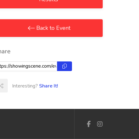
Back to Event
hare
Interesting?
Share It!