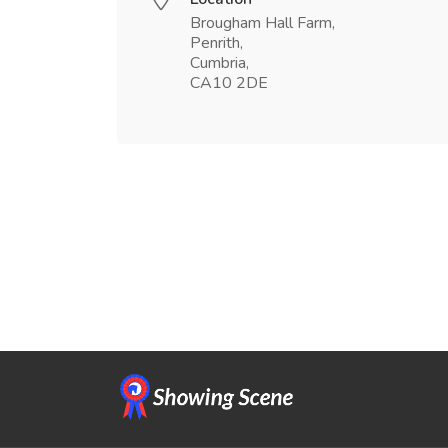
Brougham Hall Farm,
Penrith,
Cumbria,
CA10 2DE