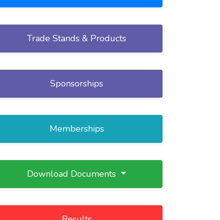
Trade Stands & Products
Sponsorships
Memberships
Download Documents
Results