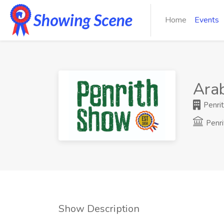
Home
Events
Ara
Penrit
Penri
Show Description