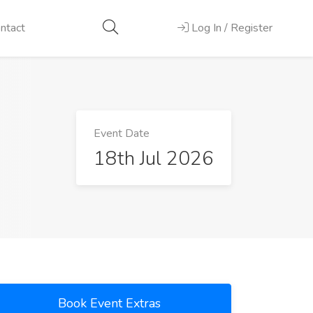
ntact
Log In / Register
Event Date
18th Jul 2026
Book Event Extras