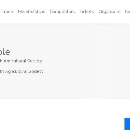
Trade
Memberships
Competitors
Tickets
Organisers
Co
ble
h Agricultural Society
th Agricultural Society