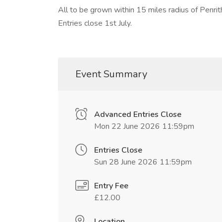
All to be grown within 15 miles radius of Penrit
Entries close 1st July.
Event Summary
Advanced Entries Close
Mon 22 June 2026 11:59pm
Entries Close
Sun 28 June 2026 11:59pm
Entry Fee
£12.00
Location