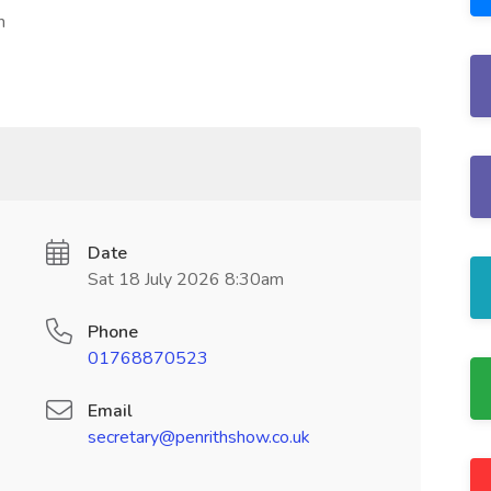
h
Date
Sat 18 July 2026 8:30am
Phone
01768870523
Email
secretary@penrithshow.co.uk