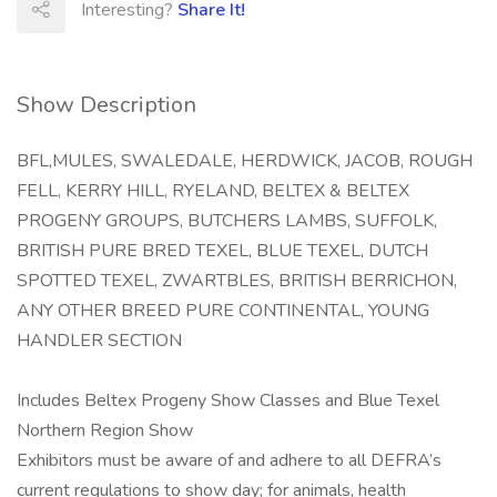
Interesting?
Share It!
Show Description
BFL,MULES, SWALEDALE, HERDWICK, JACOB, ROUGH
FELL, KERRY HILL, RYELAND, BELTEX & BELTEX
PROGENY GROUPS, BUTCHERS LAMBS, SUFFOLK,
BRITISH PURE BRED TEXEL, BLUE TEXEL, DUTCH
SPOTTED TEXEL, ZWARTBLES, BRITISH BERRICHON,
ANY OTHER BREED PURE CONTINENTAL, YOUNG
HANDLER SECTION
Includes Beltex Progeny Show Classes and Blue Texel
Northern Region Show
Exhibitors must be aware of and adhere to all DEFRA’s
current regulations to show day; for animals, health