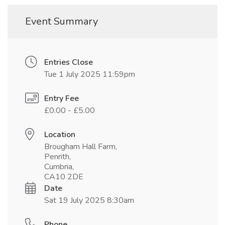
Event Summary
Entries Close
Tue 1 July 2025 11:59pm
Entry Fee
£0.00 - £5.00
Location
Brougham Hall Farm,
Penrith,
Cumbria,
CA10 2DE
Date
Sat 19 July 2025 8:30am
Phone