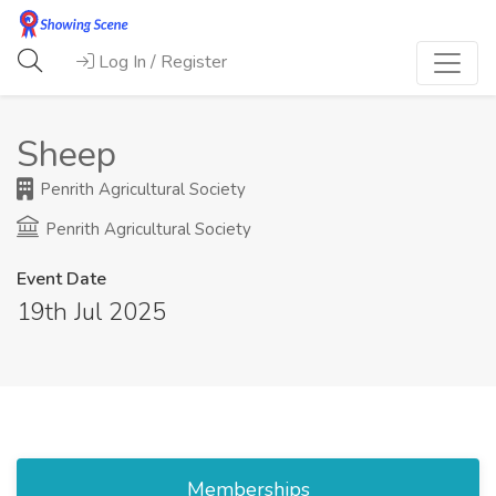
Log In / Register
Sheep
Penrith Agricultural Society
Penrith Agricultural Society
Event Date
19th Jul 2025
Memberships