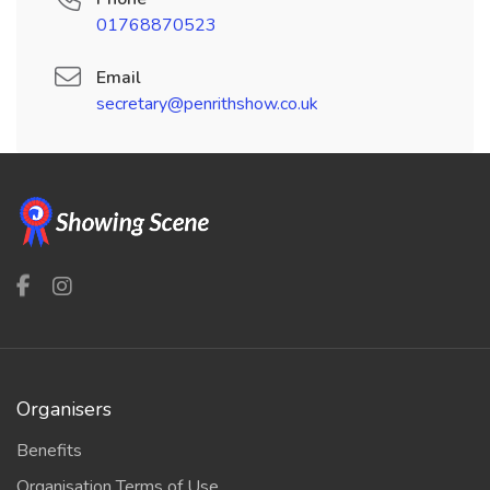
01768870523
Email
secretary@penrithshow.co.uk
Organisers
Benefits
Organisation Terms of Use