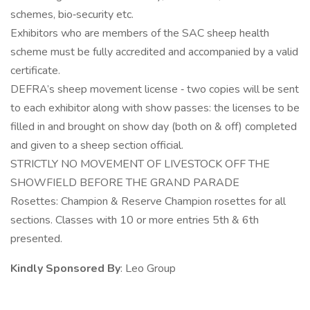
schemes, bio‐security etc.
Exhibitors who are members of the SAC sheep health
scheme must be fully accredited and accompanied by a valid
certificate.
DEFRA’s sheep movement license ‐ two copies will be sent
to each exhibitor along with show passes: the licenses to be
filled in and brought on show day (both on & off) completed
and given to a sheep section official.
STRICTLY NO MOVEMENT OF LIVESTOCK OFF THE
SHOWFIELD BEFORE THE GRAND PARADE
Rosettes: Champion & Reserve Champion rosettes for all
sections. Classes with 10 or more entries 5th & 6th
presented.
Kindly Sponsored By
: Leo Group