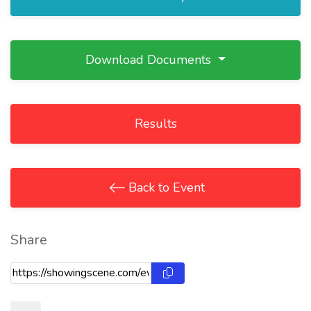
Download Documents
Results
Back to Event
Share