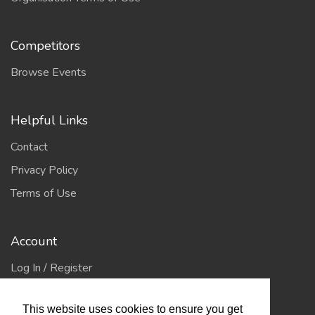
Competitors
Browse Events
Helpful Links
Contact
Privacy Policy
Terms of Use
Account
Log In / Register
My Account
This website uses cookies to ensure you get
Jump to Top