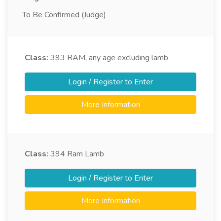
To Be Confirmed (Judge)
Class:
393
RAM, any age excluding lamb
Login / Register to Enter
More Information
Class:
394
Ram Lamb
Login / Register to Enter
More Information