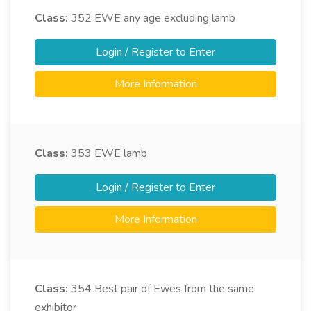
Class:
352
EWE any age excluding lamb
Login / Register to Enter
More Information
Class:
353
EWE lamb
Login / Register to Enter
More Information
Class:
354
Best pair of Ewes from the same
exhibitor