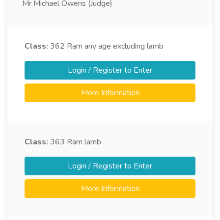
Mr Michael Owens (Judge)
Class:
362
Ram any age excluding lamb
Login / Register to Enter
More Information
Class:
363
Ram lamb
Login / Register to Enter
More Information