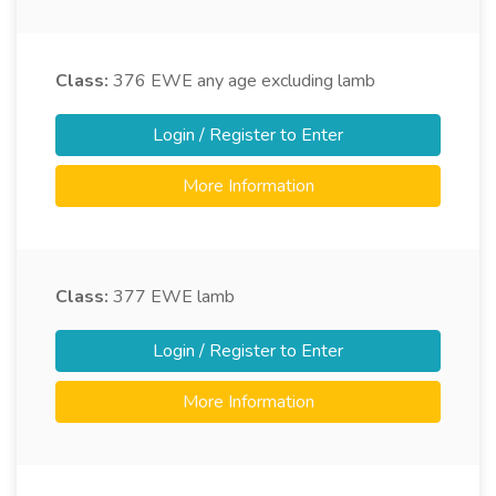
Class:
376
EWE any age excluding lamb
Login / Register to Enter
More Information
Class:
377
EWE lamb
Login / Register to Enter
More Information