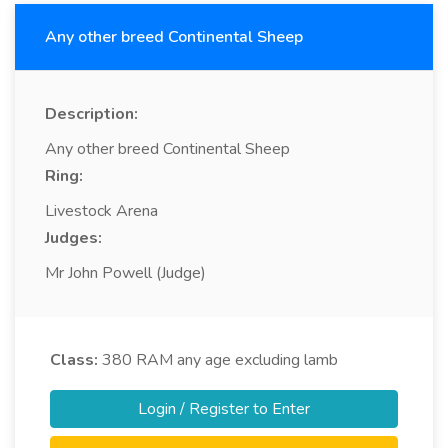
Any other breed Continental Sheep
Description:
Any other breed Continental Sheep
Ring:
Livestock Arena
Judges:
Mr John Powell (Judge)
Class:
380
RAM any age excluding lamb
Login / Register to Enter