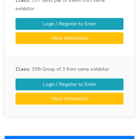
Class:
397
Best pair of Ewes from same
exhibitor
Login / Register to Enter
More Information
Class:
398
Group of 3 from same exhibitor
Login / Register to Enter
More Information