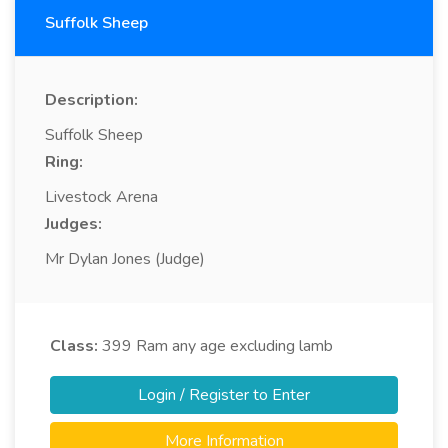
Suffolk Sheep
Description:
Suffolk Sheep
Ring:
Livestock Arena
Judges:
Mr Dylan Jones (Judge)
Class:
399
Ram any age excluding lamb
Login / Register to Enter
More Information