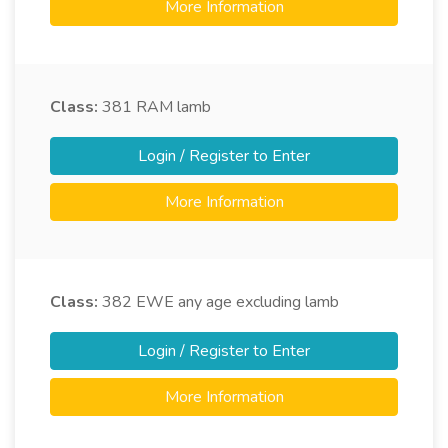
More Information
Class:
381
RAM lamb
Login / Register to Enter
More Information
Class:
382
EWE any age excluding lamb
Login / Register to Enter
More Information