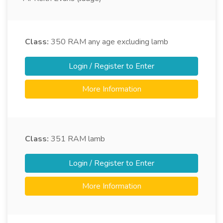
Class:
350
RAM any age excluding lamb
Login / Register to Enter
More Information
Class:
351
RAM lamb
Login / Register to Enter
More Information