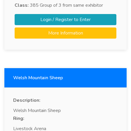
Class:
385
Group of 3 from same exhibitor
Login / Register to Enter
More Information
Welsh Mountain Sheep
Description:
Welsh Mountain Sheep
Ring:
Livestock Arena