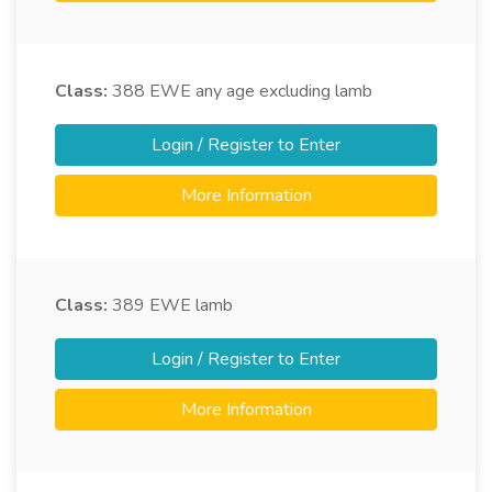
Class:
388
EWE any age excluding lamb
Login / Register to Enter
More Information
Class:
389
EWE lamb
Login / Register to Enter
More Information