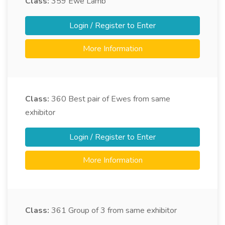
Class:
359
Ewe Lamb
Login / Register to Enter
More Information
Class:
360
Best pair of Ewes from same
exhibitor
Login / Register to Enter
More Information
Class:
361
Group of 3 from same exhibitor