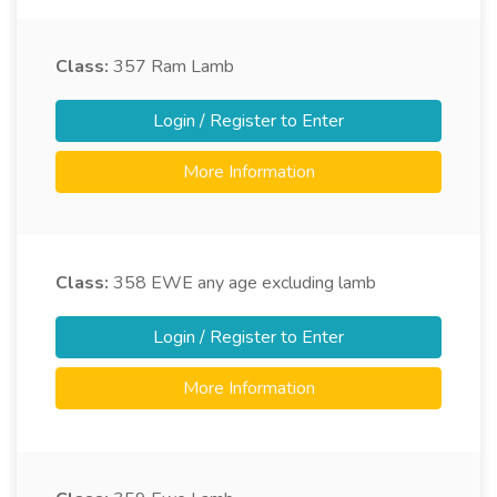
Class:
357
Ram Lamb
Login / Register to Enter
More Information
Class:
358
EWE any age excluding lamb
Login / Register to Enter
More Information