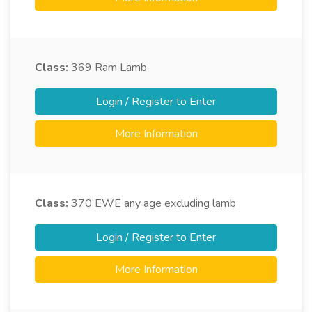
Class:
369
Ram Lamb
Login / Register to Enter
More Information
Class:
370
EWE any age excluding lamb
Login / Register to Enter
More Information