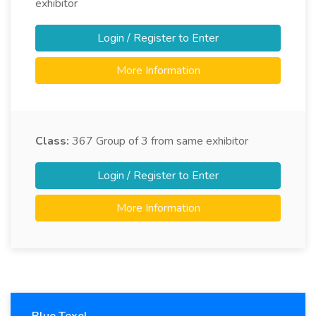
exhibitor
Login / Register to Enter
More Information
Class:
367
Group of 3 from same exhibitor
Login / Register to Enter
More Information