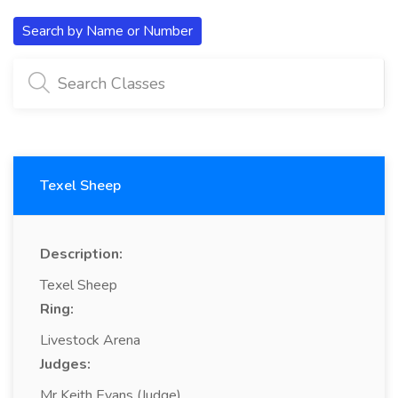
Search by Name or Number
Texel Sheep
Description:
Texel Sheep
Ring:
Livestock Arena
Judges:
Mr Keith Evans (Judge)