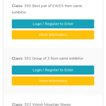
Class:
390
Best pair of EWES from same
exhibitor
Login / Register to Enter
More Information
Class:
391
Group of 3 from same exhibitor
Login / Register to Enter
More Information
Class:
392
Welsh Mountain Sheep.