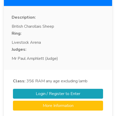
Description:
British Charollais Sheep
Ring:
Livestock Arena
Judges:
Mr Paul Amphlett (Judge)
Class:
356
RAM any age excluding lamb
Login / Register to Enter
More Information