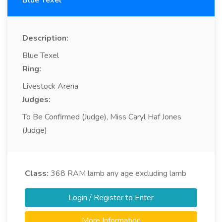
Blue Texel
Description:
Blue Texel
Ring:
Livestock Arena
Judges:
To Be Confirmed (Judge), Miss Caryl Haf Jones
(Judge)
Class:
368
RAM lamb any age excluding lamb
Login / Register to Enter
More Information