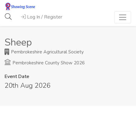
Log In / Register
Sheep
Pembrokeshire Agricultural Society
Pembrokeshire County Show 2026
Event Date
20th Aug 2026