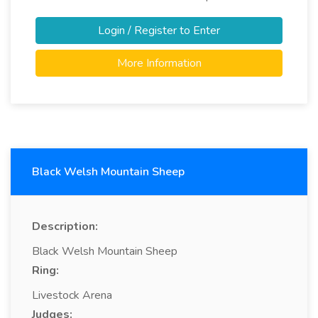
Login / Register to Enter
More Information
Black Welsh Mountain Sheep
Description:
Black Welsh Mountain Sheep
Ring:
Livestock Arena
Judges: