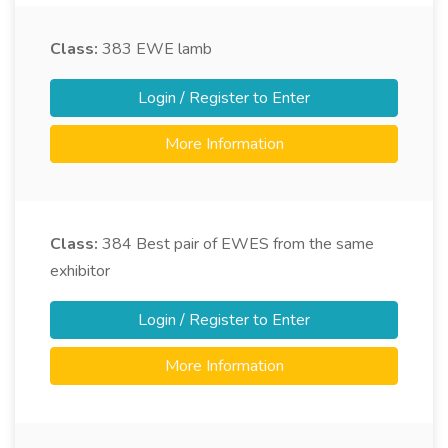
Class:
383
EWE lamb
Login / Register to Enter
More Information
Class:
384
Best pair of EWES from the same
exhibitor
Login / Register to Enter
More Information