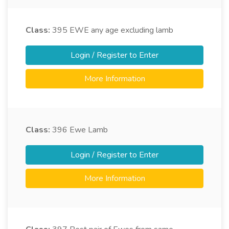
Class:
395
EWE any age excluding lamb
Login / Register to Enter
More Information
Class:
396
Ewe Lamb
Login / Register to Enter
More Information