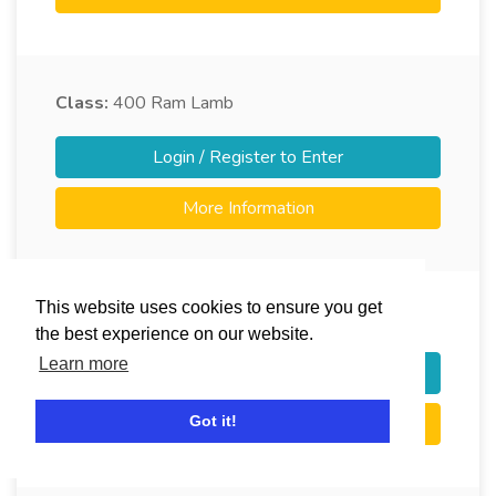
Class:
400
Ram Lamb
Login / Register to Enter
More Information
This website uses cookies to ensure you get
Class:
401
Ewe any age excluding lamb
the best experience on our website.
Learn more
Login / Register to Enter
More Information
Got it!