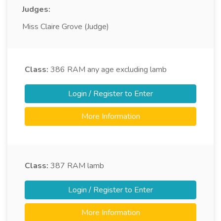
Judges:
Miss Claire Grove (Judge)
Class:
386
RAM any age excluding lamb
Login / Register to Enter
More Information
Class:
387
RAM lamb
Login / Register to Enter
More Information