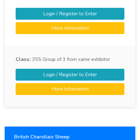
Login / Register to Enter
More Information
Class:
355
Group of 3 from same exhibitor
Login / Register to Enter
More Information
British Charollais Sheep