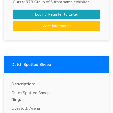
Class:
373
Group of 3 from same exhibitor
Login / Register to Enter
More Information
Dutch Spotted Sheep
Description:
Dutch Spotted Sheep
Ring:
Livestock Arena