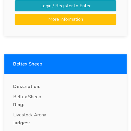
Login / Register to Enter
More Information
Beltex Sheep
Description:
Beltex Sheep
Ring:
Livestock Arena
Judges: