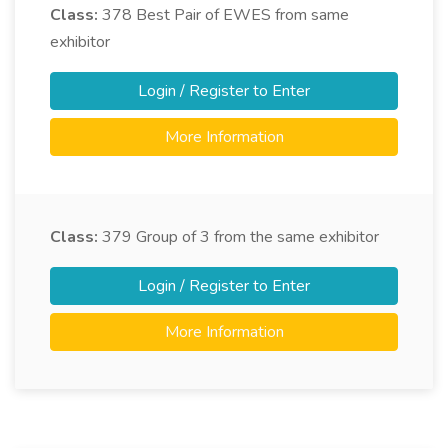
Class:
378
Best Pair of EWES from same
exhibitor
Login / Register to Enter
More Information
Class:
379
Group of 3 from the same exhibitor
Login / Register to Enter
More Information