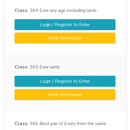
Class:
364
Ewe any age excluding lamb
Login / Register to Enter
More Information
Class:
365
Ewe lamb
Login / Register to Enter
More Information
Class:
366
Best pair of Ewes from the same