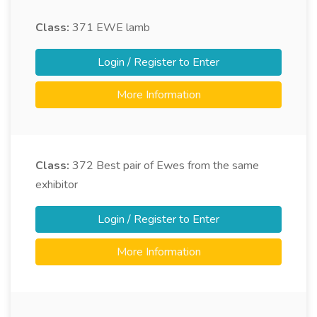
Class:
371
EWE lamb
Login / Register to Enter
More Information
Class:
372
Best pair of Ewes from the same
exhibitor
Login / Register to Enter
More Information