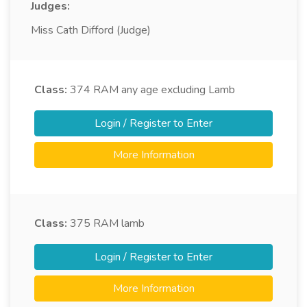
Judges:
Miss Cath Difford (Judge)
Class:
374
RAM any age excluding Lamb
Login / Register to Enter
More Information
Class:
375
RAM lamb
Login / Register to Enter
More Information