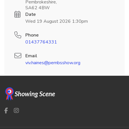
Pembrokeshire,
SA62 4BW
Date
Wed 19 August 2026 1:30pm
Phone
01437764331
Email
viv.haines@pembsshow.org