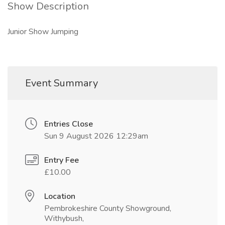
Show Description
Junior Show Jumping
Event Summary
Entries Close
Sun 9 August 2026 12:29am
Entry Fee
£10.00
Location
Pembrokeshire County Showground,
Withybush,