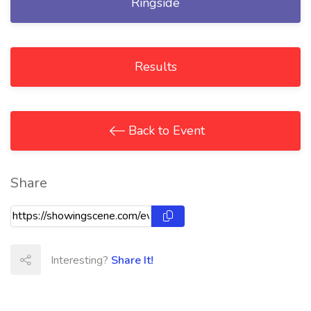
Ringside
Results
Back to Event
Share
Interesting?
Share It!