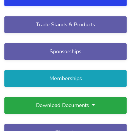
Trade Stands & Products
Sponsorships
Memberships
Download Documents