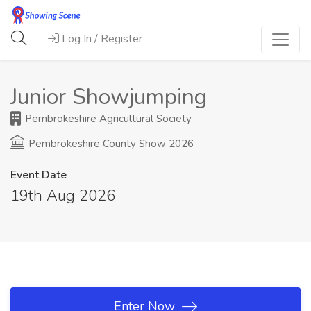
Log In / Register
Junior Showjumping
Pembrokeshire Agricultural Society
Pembrokeshire County Show 2026
Event Date
19th Aug 2026
Enter Now