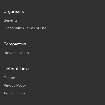
Organisers
Benefits
Organisation Terms of Use
Competitors
Browse Events
Helpful Links
Contact
Privacy Policy
Terms of Use