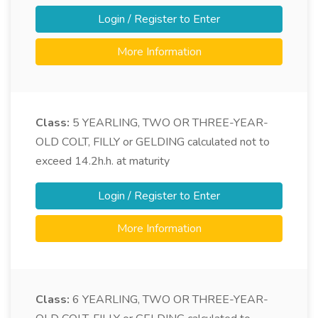
Login / Register to Enter
More Information
Class:
5
YEARLING, TWO OR THREE-YEAR-
OLD COLT, FILLY or GELDING calculated not to
exceed 14.2h.h. at maturity
Login / Register to Enter
More Information
Class:
6
YEARLING, TWO OR THREE-YEAR-