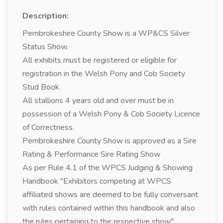
Description:
Pembrokeshire County Show is a WP&CS Silver
Status Show.
All exhibits must be registered or eligible for
registration in the Welsh Pony and Cob Society
Stud Book.
All stallions 4 years old and over must be in
possession of a Welsh Pony & Cob Society Licence
of Correctness.
Pembrokeshire County Show is approved as a Sire
Rating & Performance Sire Rating Show
As per Rule 4.1 of the WPCS Judging & Showing
Handbook "Exhibitors competing at WPCS
affiliated shows are deemed to be fully conversant
with rules contained within this handbook and also
the rules pertaining to the respective show".