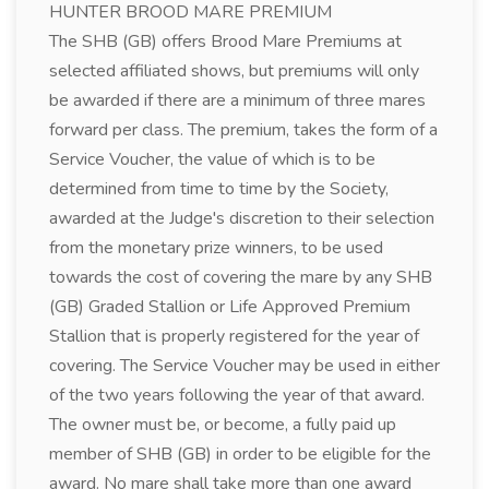
HUNTER BROOD MARE PREMIUM
The SHB (GB) offers Brood Mare Premiums at
selected affiliated shows, but premiums will only
be awarded if there are a minimum of three mares
forward per class. The premium, takes the form of a
Service Voucher, the value of which is to be
determined from time to time by the Society,
awarded at the Judge's discretion to their selection
from the monetary prize winners, to be used
towards the cost of covering the mare by any SHB
(GB) Graded Stallion or Life Approved Premium
Stallion that is properly registered for the year of
covering. The Service Voucher may be used in either
of the two years following the year of that award.
The owner must be, or become, a fully paid up
member of SHB (GB) in order to be eligible for the
award. No mare shall take more than one award