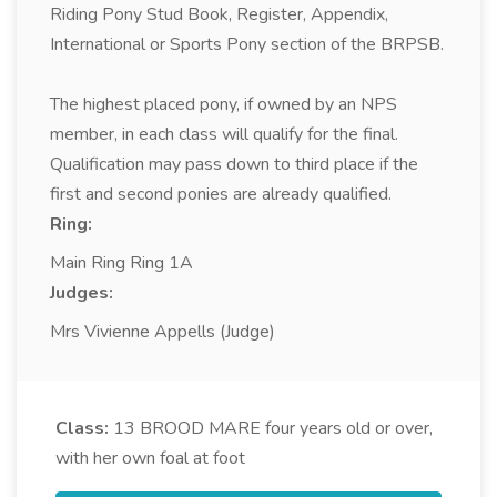
Riding Pony Stud Book, Register, Appendix,
International or Sports Pony section of the BRPSB.
The highest placed pony, if owned by an NPS
member, in each class will qualify for the final.
Qualification may pass down to third place if the
first and second ponies are already qualified.
Ring:
Main Ring Ring 1A
Judges:
Mrs Vivienne Appells (Judge)
Class:
13
BROOD MARE four years old or over,
with her own foal at foot