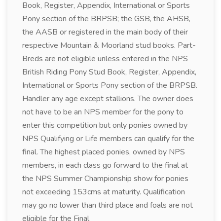
Book, Register, Appendix, International or Sports
Pony section of the BRPSB; the GSB, the AHSB,
the AASB or registered in the main body of their
respective Mountain & Moorland stud books. Part-
Breds are not eligible unless entered in the NPS
British Riding Pony Stud Book, Register, Appendix,
International or Sports Pony section of the BRPSB.
Handler any age except stallions. The owner does
not have to be an NPS member for the pony to
enter this competition but only ponies owned by
NPS Qualifying or Life members can qualify for the
final. The highest placed ponies, owned by NPS
members, in each class go forward to the final at
the NPS Summer Championship show for ponies
not exceeding 153cms at maturity. Qualification
may go no lower than third place and foals are not
eligible for the Final