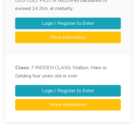
OLD COLT, FILLY or GELDING calculated to
exceed 14.2h.h. at maturity
Login / Register to Enter
More Information
Class:
7
RIDDEN CLASS; Stallion, Mare or
Gelding four years old or over
Login / Register to Enter
More Information