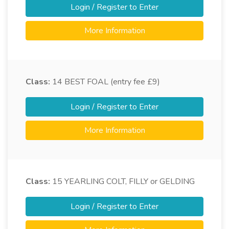
Login / Register to Enter
More Information
Class:
14
BEST FOAL (entry fee £9)
Login / Register to Enter
More Information
Class:
15
YEARLING COLT, FILLY or GELDING
Login / Register to Enter