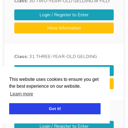
Class:
30
TWO-YEAR-OLD GELDING or FILLY
Login / Register to Enter
More Information
Class:
31
THREE-YEAR-OLD GELDING
Login / Register to Enter
This website uses cookies to ensure you get
More Information
the best experience on our website.
Learn more
Got it!
Class:
32
THREE-YEAR-OLD FILLY
Login / Register to Enter