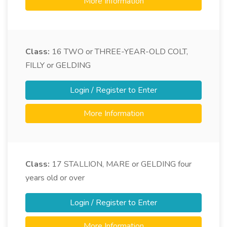
More Information
Class:
16
TWO or THREE-YEAR-OLD COLT,
FILLY or GELDING
Login / Register to Enter
More Information
Class:
17
STALLION, MARE or GELDING four
years old or over
Login / Register to Enter
More Information