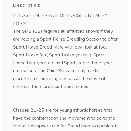
Description:
PLEASE ENTER AGE OF HORSE ON ENTRY
FORM
The SHB (GB) requires all affiliated shows if they
are holding a Sport Horse Breeding Section to offer
Sport Horse Brood Mare with own foal at foot,
Sport Horse foal, Sport Horse yearling, Sport
Horse two-year-old and Sport Horse three-year-
old classes. The Chief Steward may use his
discretion in combining classes at the close of
entries if there are insufficient entries.
Classes 21-25 are for young athletic horses that
have the conformation and movement to go to the
top of their sphere and for Brood Mares capable of