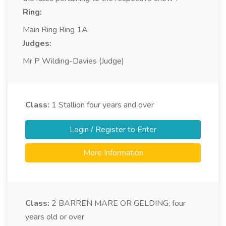
Ring:
Main Ring Ring 1A
Judges:
Mr P Wilding-Davies (Judge)
Class:
1
Stallion four years and over
Login / Register to Enter
More Information
Class:
2
BARREN MARE OR GELDING; four
years old or over