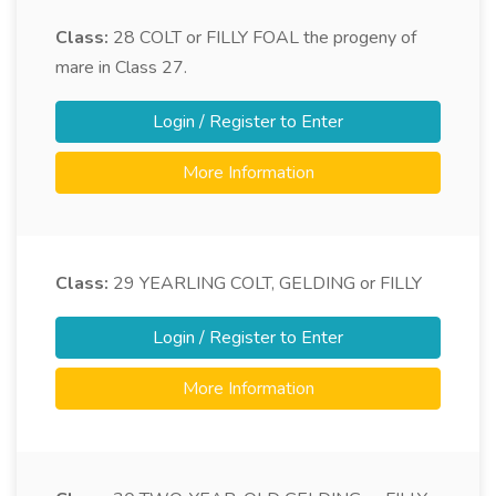
Class:
28
COLT or FILLY FOAL the progeny of
mare in Class 27.
Login / Register to Enter
More Information
Class:
29
YEARLING COLT, GELDING or FILLY
Login / Register to Enter
More Information