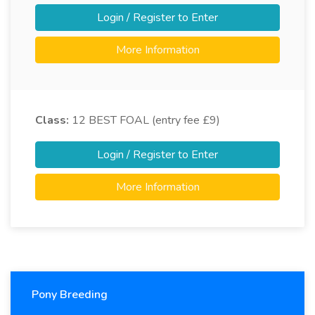
Login / Register to Enter
More Information
Class:
12
BEST FOAL (entry fee £9)
Login / Register to Enter
More Information
Pony Breeding