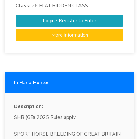
Class:
26
FLAT RIDDEN CLASS
Login / Register to Enter
More Information
In Hand Hunter
Description:
SHB (GB) 2025 Rules apply
SPORT HORSE BREEDING OF GREAT BRITAIN