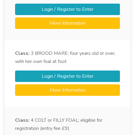
Login / Register to Enter
More Information
Class:
3
BROOD MARE; four years old or over,
with her own foal at foot
Login / Register to Enter
More Information
Class:
4
COLT or FILLY FOAL; eligible for
registration (entry fee £9)