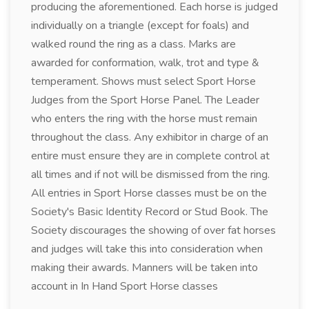
producing the aforementioned. Each horse is judged
individually on a triangle (except for foals) and
walked round the ring as a class. Marks are
awarded for conformation, walk, trot and type &
temperament. Shows must select Sport Horse
Judges from the Sport Horse Panel. The Leader
who enters the ring with the horse must remain
throughout the class. Any exhibitor in charge of an
entire must ensure they are in complete control at
all times and if not will be dismissed from the ring.
All entries in Sport Horse classes must be on the
Society's Basic Identity Record or Stud Book. The
Society discourages the showing of over fat horses
and judges will take this into consideration when
making their awards. Manners will be taken into
account in In Hand Sport Horse classes