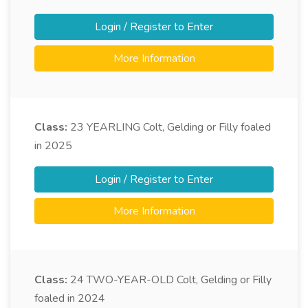
Login / Register to Enter
More Information
Class:
23
YEARLING Colt, Gelding or Filly foaled
in 2025
Login / Register to Enter
More Information
Class:
24
TWO-YEAR-OLD Colt, Gelding or Filly
foaled in 2024