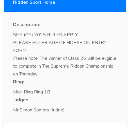
Ridden Sport Horse
Description:
SHB (GB) 2025 RULES APPLY
PLEASE ENTER AGE OF HORSE ON ENTRY
FORM
Please note: The winner of Class 26 will be eligible
to compete in The Supreme Ridden Championship
on Thursday
Ring:
Main Ring Ring 1B
Judges:
Mr Simon Somers (Judge)