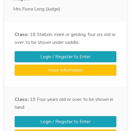
Mrs Fiona Leng (Judge)
Class:
18
Stallion, mare or gelding, four yrs old or
over; to be shown under saddle.
Login / Register to Enter
More Information
Class:
19
Four years old or over; to be shown in
hand
Login / Register to Enter