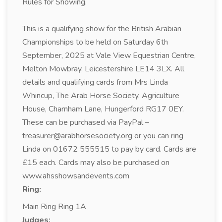
Rules for Showing.
This is a qualifying show for the British Arabian
Championships to be held on Saturday 6th
September, 2025 at Vale View Equestrian Centre,
Melton Mowbray, Leicestershire LE14 3LX. All
details and qualifying cards from Mrs Linda
Whincup, The Arab Horse Society, Agriculture
House, Charnham Lane, Hungerford RG17 0EY.
These can be purchased via PayPal –
treasurer@arabhorsesociety.org or you can ring
Linda on 01672 555515 to pay by card. Cards are
£15 each. Cards may also be purchased on
www.ahsshowsandevents.com
Ring:
Main Ring Ring 1A
Judges: