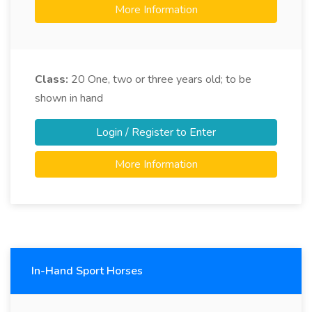
More Information
Class:
20
One, two or three years old; to be
shown in hand
Login / Register to Enter
More Information
In-Hand Sport Horses