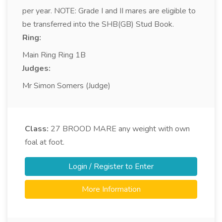
per year. NOTE: Grade I and II mares are eligible to
be transferred into the SHB(GB) Stud Book.
Ring:
Main Ring Ring 1B
Judges:
Mr Simon Somers (Judge)
Class:
27
BROOD MARE any weight with own
foal at foot.
Login / Register to Enter
More Information