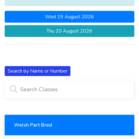
Wed 19 August 2026
Thu 20 August 2026
Search by Name or Number
Welsh Part Bred