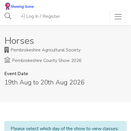
Log In / Register
Horses
Pembrokeshire Agricultural Society
Pembrokeshire County Show 2026
Event Date
19th Aug to 20th Aug 2026
Please select which day of the show to view classes: