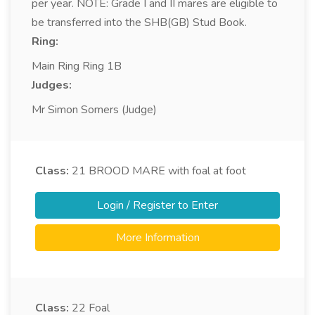
per year. NOTE: Grade I and II mares are eligible to
be transferred into the SHB(GB) Stud Book.
Ring:
Main Ring Ring 1B
Judges:
Mr Simon Somers (Judge)
Class:
21
BROOD MARE with foal at foot
Login / Register to Enter
More Information
Class:
22
Foal