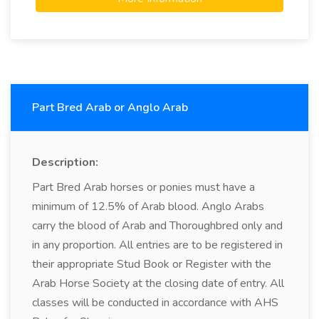
Part Bred Arab or Anglo Arab
Description:
Part Bred Arab horses or ponies must have a
minimum of 12.5% of Arab blood. Anglo Arabs
carry the blood of Arab and Thoroughbred only and
in any proportion. All entries are to be registered in
their appropriate Stud Book or Register with the
Arab Horse Society at the closing date of entry. All
classes will be conducted in accordance with AHS