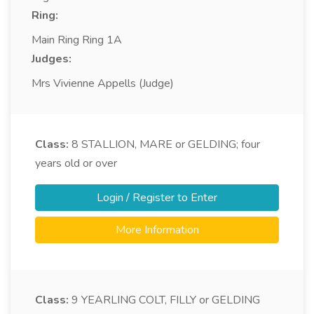
Ring:
Main Ring Ring 1A
Judges:
Mrs Vivienne Appells (Judge)
Class:
8
STALLION, MARE or GELDING; four
years old or over
Login / Register to Enter
More Information
Class:
9
YEARLING COLT, FILLY or GELDING