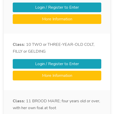
Login / Register to Enter
More Information
Class:
10
TWO or THREE-YEAR-OLD COLT,
FILLY or GELDING
Login / Register to Enter
More Information
Class:
11
BROOD MARE; four years old or over,
with her own foal at foot