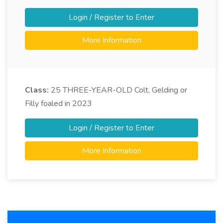
Login / Register to Enter
More Information
Class:
25
THREE-YEAR-OLD Colt, Gelding or
Filly foaled in 2023
Login / Register to Enter
More Information