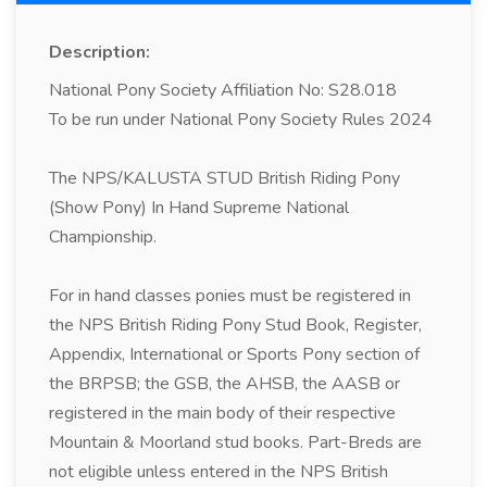
Description:
National Pony Society Affiliation No: S28.018
To be run under National Pony Society Rules 2024
The NPS/KALUSTA STUD British Riding Pony
(Show Pony) In Hand Supreme National
Championship.
For in hand classes ponies must be registered in
the NPS British Riding Pony Stud Book, Register,
Appendix, International or Sports Pony section of
the BRPSB; the GSB, the AHSB, the AASB or
registered in the main body of their respective
Mountain & Moorland stud books. Part-Breds are
not eligible unless entered in the NPS British