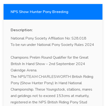
NPS Show Hunter Pony Breeding
Description:
National Pony Society Affiliation No: S28.018
To be run under National Pony Society Rules 2024
Champions Prelim Round Qualifier for the Great
British In Hand Show – 2nd September 2024
Oakridge Arena.
The NPS/TEAM CHARLESWORTH British Riding
Pony (Show Hunter Pony) In Hand National
Championship. These Youngstock, stallions, mares
and geldings not to exceed 153cms at maturity,
registered in the NPS British Riding Pony Stud