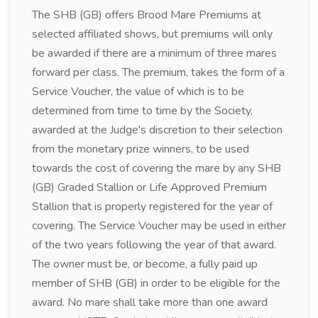
The SHB (GB) offers Brood Mare Premiums at
selected affiliated shows, but premiums will only
be awarded if there are a minimum of three mares
forward per class. The premium, takes the form of a
Service Voucher, the value of which is to be
determined from time to time by the Society,
awarded at the Judge's discretion to their selection
from the monetary prize winners, to be used
towards the cost of covering the mare by any SHB
(GB) Graded Stallion or Life Approved Premium
Stallion that is properly registered for the year of
covering. The Service Voucher may be used in either
of the two years following the year of that award.
The owner must be, or become, a fully paid up
member of SHB (GB) in order to be eligible for the
award. No mare shall take more than one award