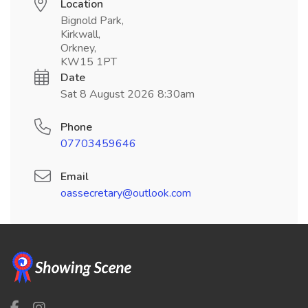
Location
Bignold Park,
Kirkwall,
Orkney,
KW15 1PT
Date
Sat 8 August 2026 8:30am
Phone
07703459646
Email
oassecretary@outlook.com