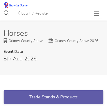
Log In / Register
Horses
Orkney County Show
Orkney County Show 2026
Event Date
8th Aug 2026
Trade Stands & Products