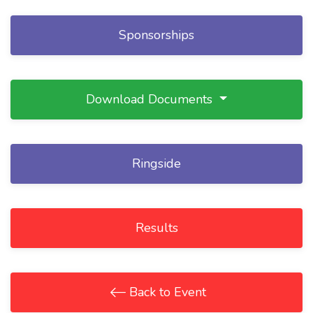
Sponsorships
Download Documents
Ringside
Results
Back to Event