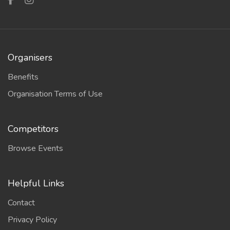
Organisers
Benefits
Organisation Terms of Use
Competitors
Browse Events
Helpful Links
Contact
Privacy Policy