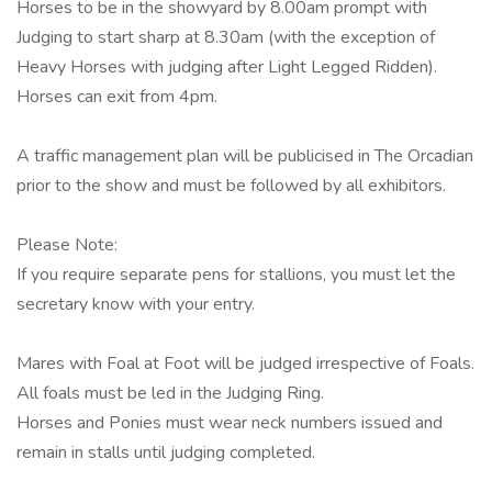
Horses to be in the showyard by 8.00am prompt with
Judging to start sharp at 8.30am (with the exception of
Heavy Horses with judging after Light Legged Ridden).
Horses can exit from 4pm.
A traffic management plan will be publicised in The Orcadian
prior to the show and must be followed by all exhibitors.
Please Note:
If you require separate pens for stallions, you must let the
secretary know with your entry.
Mares with Foal at Foot will be judged irrespective of Foals.
All foals must be led in the Judging Ring.
Horses and Ponies must wear neck numbers issued and
remain in stalls until judging completed.