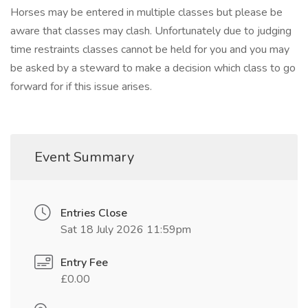
Horses may be entered in multiple classes but please be
aware that classes may clash. Unfortunately due to judging
time restraints classes cannot be held for you and you may
be asked by a steward to make a decision which class to go
forward for if this issue arises.
Event Summary
Entries Close
Sat 18 July 2026 11:59pm
Entry Fee
£0.00