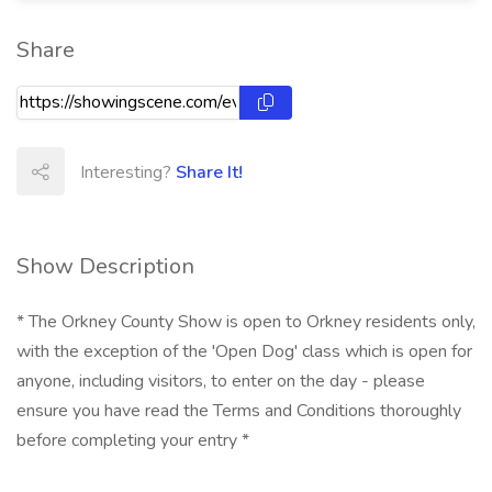
Share
Interesting?
Share It!
Show Description
* The Orkney County Show is open to Orkney residents only,
with the exception of the 'Open Dog' class which is open for
anyone, including visitors, to enter on the day - please
ensure you have read the Terms and Conditions thoroughly
before completing your entry *