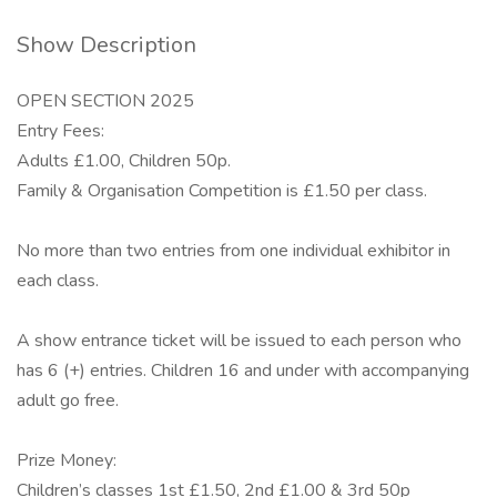
Show Description
OPEN SECTION 2025
Entry Fees:
Adults £1.00, Children 50p.
Family & Organisation Competition is £1.50 per class.
No more than two entries from one individual exhibitor in
each class.
A show entrance ticket will be issued to each person who
has 6 (+) entries. Children 16 and under with accompanying
adult go free.
Prize Money:
Children’s classes 1st £1.50, 2nd £1.00 & 3rd 50p