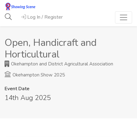
Log In / Register
Open, Handicraft and
Horticultural
Okehampton and District Agricultural Association
Okehampton Show 2025
Event Date
14th Aug 2025