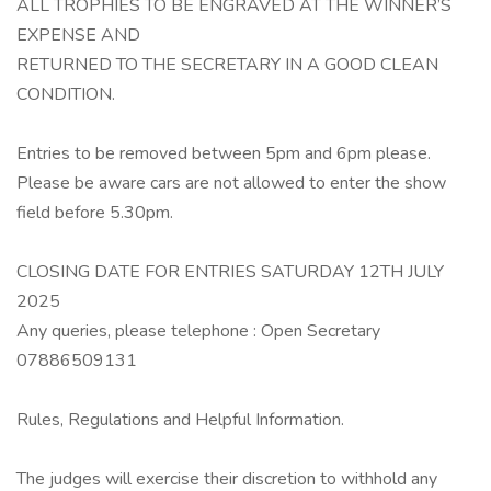
ALL TROPHIES TO BE ENGRAVED AT THE WINNER’S
EXPENSE AND
RETURNED TO THE SECRETARY IN A GOOD CLEAN
CONDITION.
Entries to be removed between 5pm and 6pm please.
Please be aware cars are not allowed to enter the show
field before 5.30pm.
CLOSING DATE FOR ENTRIES SATURDAY 12TH JULY
2025
Any queries, please telephone : Open Secretary
07886509131
Rules, Regulations and Helpful Information.
The judges will exercise their discretion to withhold any