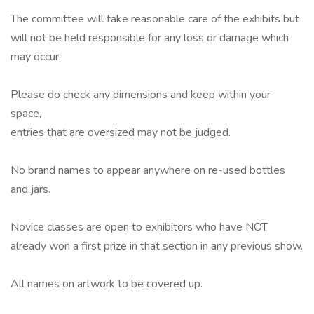
The committee will take reasonable care of the exhibits but
will not be held responsible for any loss or damage which
may occur.
Please do check any dimensions and keep within your
space,
entries that are oversized may not be judged.
No brand names to appear anywhere on re-used bottles
and jars.
Novice classes are open to exhibitors who have NOT
already won a first prize in that section in any previous show.
All names on artwork to be covered up.