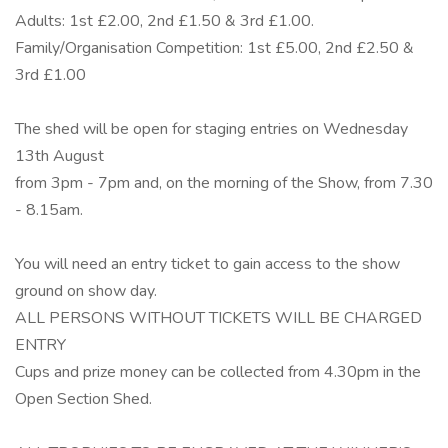
Adults: 1st £2.00, 2nd £1.50 & 3rd £1.00.
Family/Organisation Competition: 1st £5.00, 2nd £2.50 &
3rd £1.00
The shed will be open for staging entries on Wednesday
13th August
from 3pm - 7pm and, on the morning of the Show, from 7.30
- 8.15am.
You will need an entry ticket to gain access to the show
ground on show day.
ALL PERSONS WITHOUT TICKETS WILL BE CHARGED
ENTRY
Cups and prize money can be collected from 4.30pm in the
Open Section Shed.