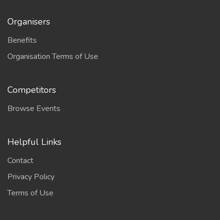
Organisers
Benefits
Organisation Terms of Use
Competitors
Browse Events
Helpful Links
Contact
Privacy Policy
Terms of Use