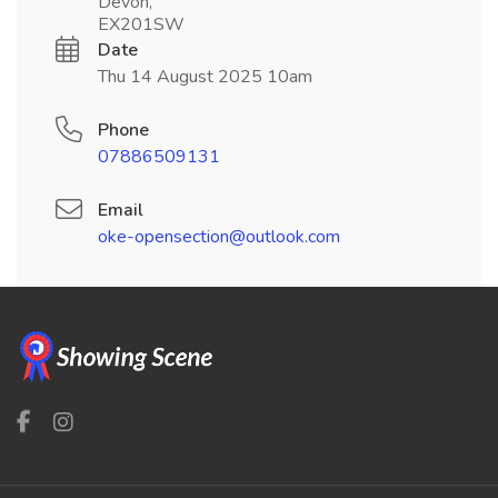
Devon,
EX201SW
Date
Thu 14 August 2025 10am
Phone
07886509131
Email
oke-opensection@outlook.com