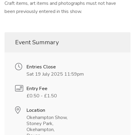
Craft items, art items and photographs must not have
been previously entered in this show.
Event Summary
Entries Close
Sat 19 July 2025 11:59pm
Entry Fee
£0.50 - £1.50
Location
Okehampton Show,
Stoney Park,
Okehampton,