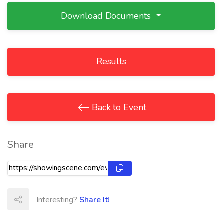
Download Documents
Results
Back to Event
Share
Interesting?
Share It!