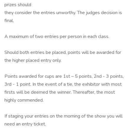
prizes should
they consider the entries unworthy. The judges decision is
final.
A maximum of two entries per person in each class.
Should both entries be placed, points will be awarded for
the higher placed entry only.
Points awarded for cups are 1st – 5 points, 2nd - 3 points,
3rd - 1 point. In the event of a tie, the exhibitor with most
firsts will be deemed the winner. Thereafter, the most
highly commended.
If staging your entries on the morning of the show you will
need an entry ticket.