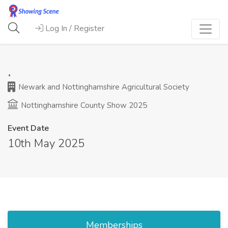
Log In / Register
.
Newark and Nottinghamshire Agricultural Society
Nottinghamshire County Show 2025
Event Date
10th May 2025
Memberships