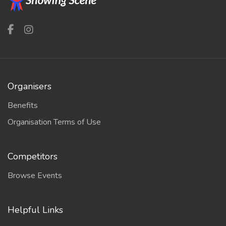
Organisers
Benefits
Organisation Terms of Use
Competitors
Browse Events
Helpful Links