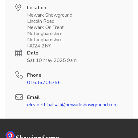
Location
Newark Showground,
Lincoln Road,
Newark On Trent,
Nottinghamshire,
Nottinghamshire,
NG24 2NY
Date
Sat 10 May 2025 9am
Phone
01636705796
Email
elizabeth.halsall@newarkshowground.com