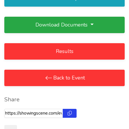
Download Documents
Results
Back to Event
Share