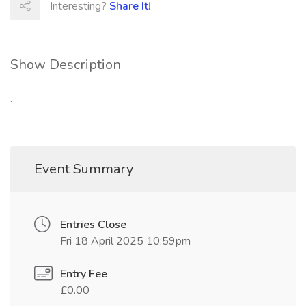
Interesting?
Share It!
Show Description
.
Event Summary
Entries Close
Fri 18 April 2025 10:59pm
Entry Fee
£0.00