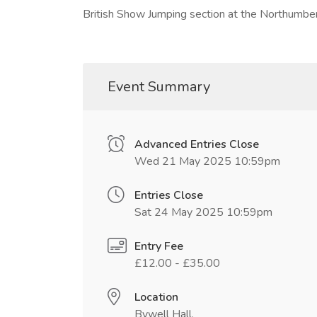
British Show Jumping section at the Northumb
Event Summary
Advanced Entries Close
Wed 21 May 2025 10:59pm
Entries Close
Sat 24 May 2025 10:59pm
Entry Fee
£12.00 - £35.00
Location
Bywell Hall,