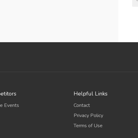
titors
Helpful Links
e Events
Contact
Privacy Policy
Terms of Use