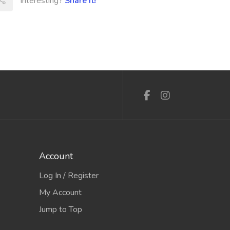
Interesting?
Share It!
Account
Log In / Register
My Account
Jump to Top