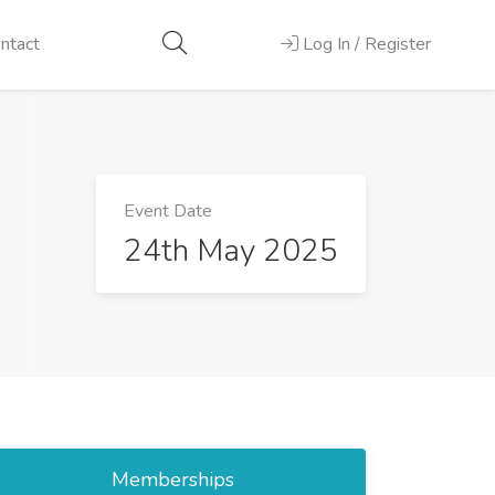
ntact
Log In / Register
Event Date
24th May 2025
Memberships