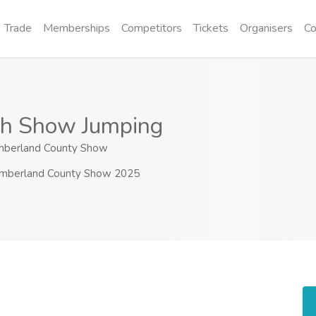
Trade
Memberships
Competitors
Tickets
Organisers
Co
ish Show Jumping
berland County Show
mberland County Show 2025