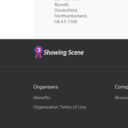
Bywell,
Stocksfield,
Northumberland,
NE43 7AB
Organisers
Compe
Benefits
Brows
Organisation Terms of Use