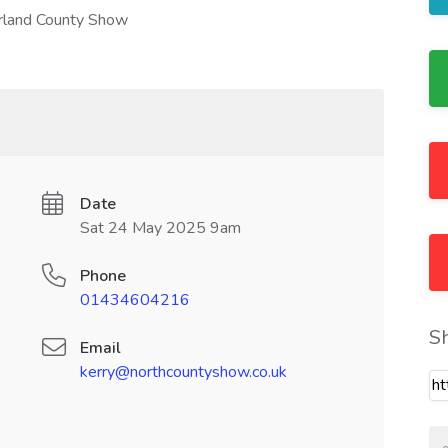
erland County Show
Date
Sat 24 May 2025 9am
Phone
01434604216
S
Email
kerry@northcountyshow.co.uk