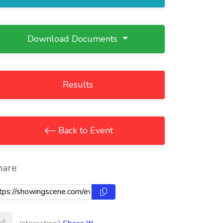
Download Documents
Results
Back to Event
hare