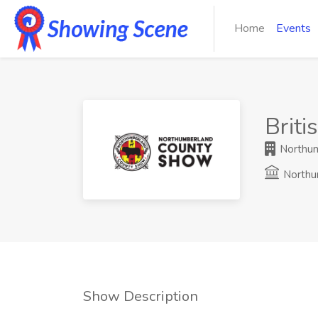
Home
Events
Brit
Northum
Northu
Show Description