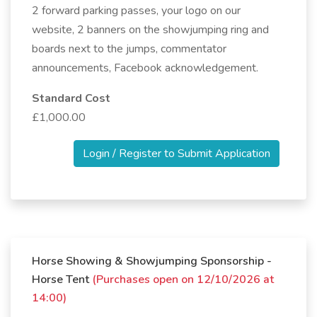
2 forward parking passes, your logo on our
website, 2 banners on the showjumping ring and
boards next to the jumps, commentator
announcements, Facebook acknowledgement.
Standard Cost
£1,000.00
Login / Register to Submit Application
Horse Showing & Showjumping Sponsorship -
Horse Tent
(Purchases open on 12/10/2026 at
14:00)