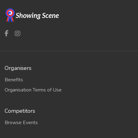
Organisers
Benefits
Organisation Terms of Use
Competitors
Browse Events