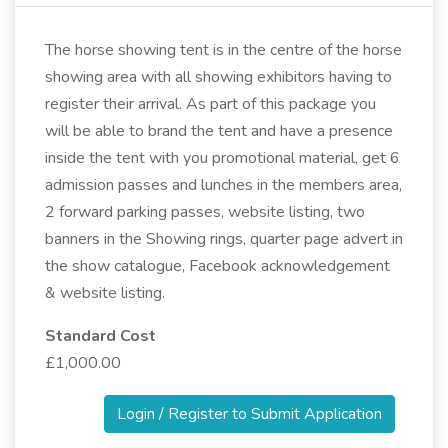
The horse showing tent is in the centre of the horse
showing area with all showing exhibitors having to
register their arrival. As part of this package you
will be able to brand the tent and have a presence
inside the tent with you promotional material, get 6
admission passes and lunches in the members area,
2 forward parking passes, website listing, two
banners in the Showing rings, quarter page advert in
the show catalogue, Facebook acknowledgement
& website listing.
Standard Cost
£1,000.00
Login / Register to Submit Application