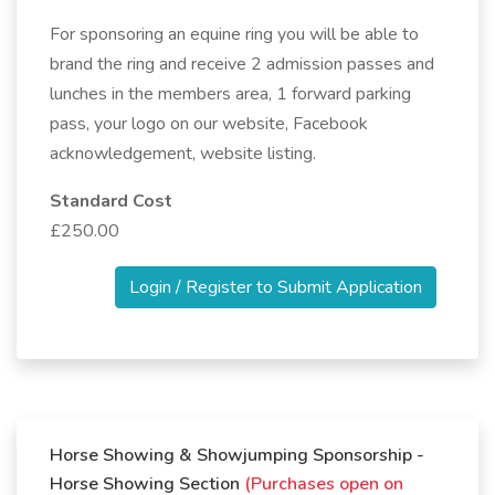
For sponsoring an equine ring you will be able to
brand the ring and receive 2 admission passes and
lunches in the members area, 1 forward parking
pass, your logo on our website, Facebook
acknowledgement, website listing.
Standard Cost
£250.00
Login / Register to Submit Application
Horse Showing & Showjumping Sponsorship -
Horse Showing Section
(Purchases open on