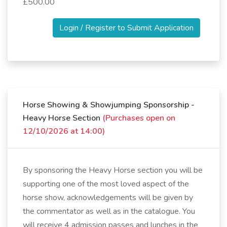
£500.00
Login / Register to Submit Application
Horse Showing & Showjumping Sponsorship -
Heavy Horse Section
(Purchases open on
12/10/2026 at 14:00)
By sponsoring the Heavy Horse section you will be
supporting one of the most loved aspect of the
horse show, acknowledgements will be given by
the commentator as well as in the catalogue. You
will receive 4 admission passes and lunches in the