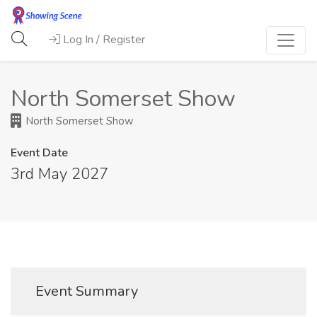
Log In / Register
North Somerset Show
North Somerset Show
Event Date
3rd May 2027
Event Summary