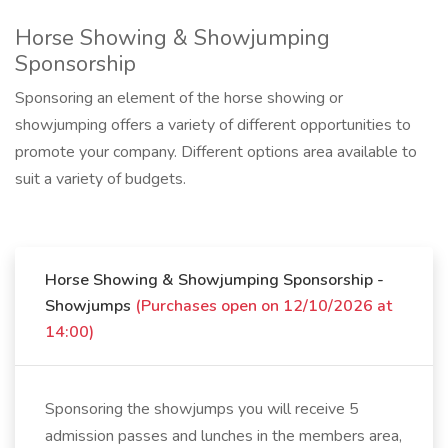
Horse Showing & Showjumping
Sponsorship
Sponsoring an element of the horse showing or
showjumping offers a variety of different opportunities to
promote your company. Different options area available to
suit a variety of budgets.
Horse Showing & Showjumping Sponsorship -
Showjumps
(Purchases open on 12/10/2026 at
14:00)
Sponsoring the showjumps you will receive 5
admission passes and lunches in the members area,