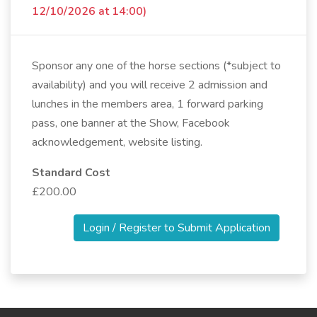
12/10/2026 at 14:00)
Sponsor any one of the horse sections (*subject to
availability) and you will receive 2 admission and
lunches in the members area, 1 forward parking
pass, one banner at the Show, Facebook
acknowledgement, website listing.
Standard Cost
£200.00
Login / Register to Submit Application