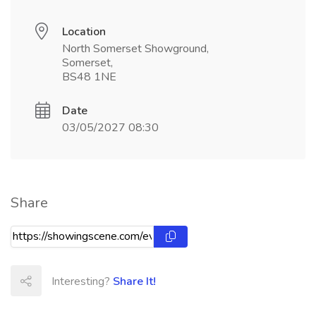
Location
North Somerset Showground,
Somerset,
BS48 1NE
Date
03/05/2027 08:30
Share
Interesting?
Share It!