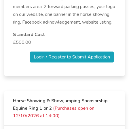
members area, 2 forward parking passes, your logo
on our website, one banner in the horse showing
ring, Facebook acknowledgement, website listing.
Standard Cost
£500.00
Login / Register to Submit Application
Horse Showing & Showjumping Sponsorship -
Equine Ring 1 or 2
(Purchases open on
12/10/2026 at 14:00)