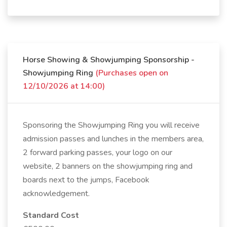
Horse Showing & Showjumping Sponsorship -
Showjumping Ring
(Purchases open on
12/10/2026 at 14:00)
Sponsoring the Showjumping Ring you will receive
admission passes and lunches in the members area,
2 forward parking passes, your logo on our
website, 2 banners on the showjumping ring and
boards next to the jumps, Facebook
acknowledgement.
Standard Cost