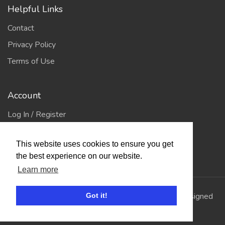
Helpful Links
Contact
Privacy Policy
Terms of Use
Account
Log In / Register
My Account
This website uses cookies to ensure you get
Jump to Top
the best experience on our website.
Learn more
© 2026
Showing Scene
. All Rights Reserved. | Designed
Got it!
and Built by
Bespoke it Software