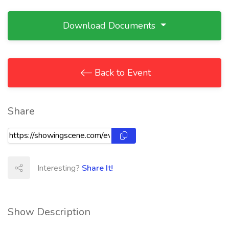
Download Documents
Back to Event
Share
Interesting?
Share It!
Show Description