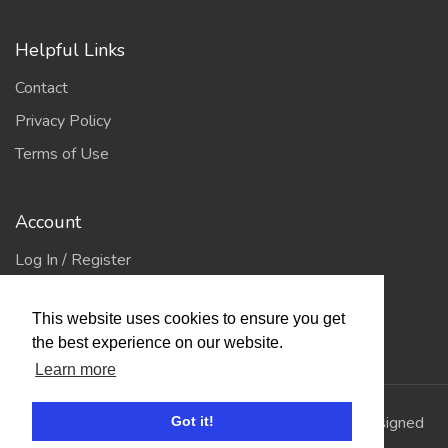
Helpful Links
Contact
Privacy Policy
Terms of Use
Account
Log In / Register
My Account
This website uses cookies to ensure you get
Jump to Top
the best experience on our website.
Learn more
© 2026
Showing Scene
. All Rights Reserved. | Designed
Got it!