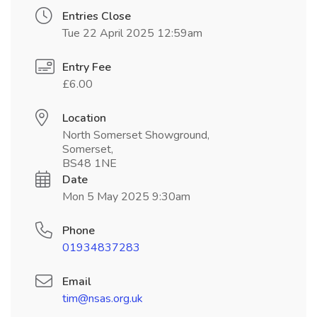
Entries Close
Tue 22 April 2025 12:59am
Entry Fee
£6.00
Location
North Somerset Showground,
Somerset,
BS48 1NE
Date
Mon 5 May 2025 9:30am
Phone
01934837283
Email
tim@nsas.org.uk