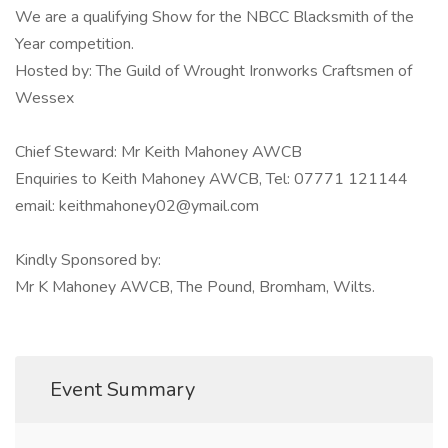
We are a qualifying Show for the NBCC Blacksmith of the
Year competition.
Hosted by: The Guild of Wrought Ironworks Craftsmen of
Wessex
Chief Steward: Mr Keith Mahoney AWCB
Enquiries to Keith Mahoney AWCB, Tel: 07771 121144
email: keithmahoney02@ymail.com
Kindly Sponsored by:
Mr K Mahoney AWCB, The Pound, Bromham, Wilts.
Event Summary