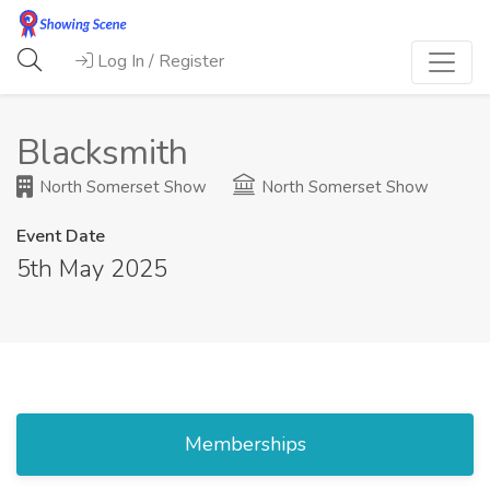
Log In / Register
Blacksmith
North Somerset Show
North Somerset Show
Event Date
5th May 2025
Memberships