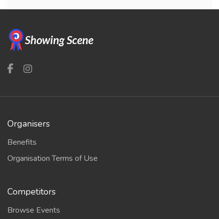
Organisers
Benefits
Organisation Terms of Use
Competitors
Browse Events