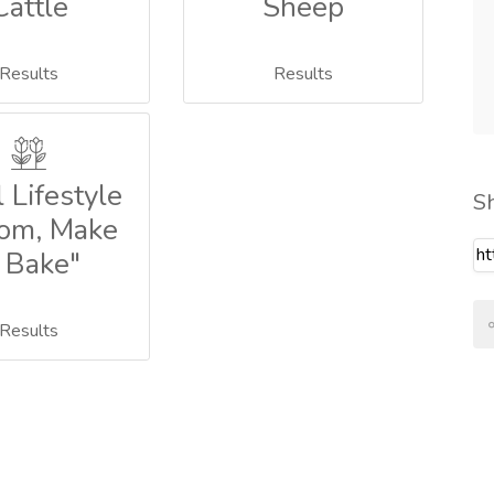
Cattle
Sheep
Results
Results
 Lifestyle
S
om, Make
 Bake"
Results