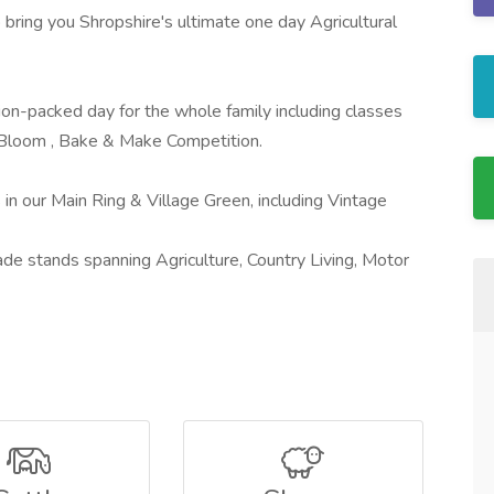
bring you Shropshire's ultimate one day Agricultural
ion-packed day for the whole family including classes
& Bloom , Bake & Make Competition.
 in our Main Ring & Village Green, including Vintage
 trade stands spanning Agriculture, Country Living, Motor