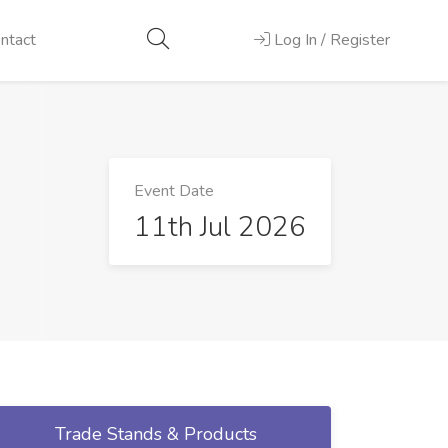
ntact
Log In / Register
Event Date
11th Jul 2026
Trade Stands & Products