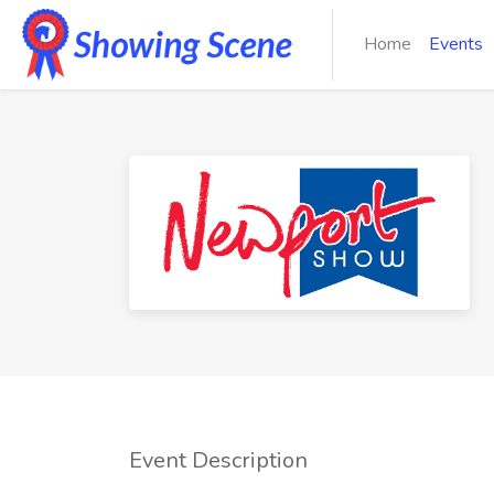
Home
Events
Event Description