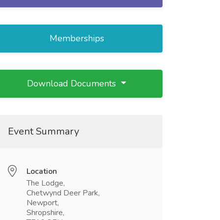
Memberships
Download Documents
Event Summary
Location
The Lodge,
Chetwynd Deer Park,
Newport,
Shropshire,