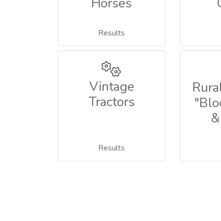
Horses
Results
Vintage
Rural
Tractors
"Blo
&
Results