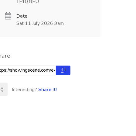
TF10 8EU
Date
Sat 11 July 2026 9am
hare
Interesting?
Share It!