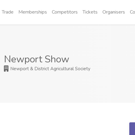
Trade
Memberships
Competitors
Tickets
Organisers
Co
Newport Show
Newport & District Agricultural Society