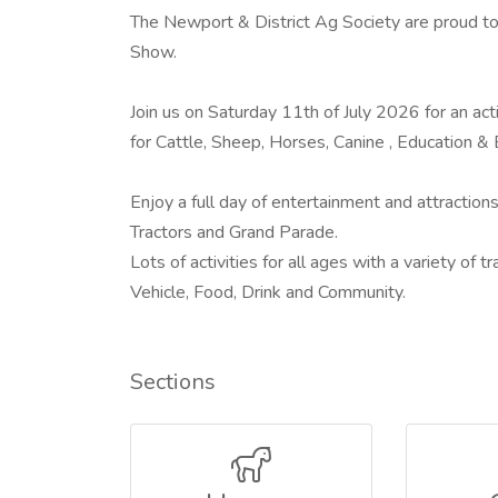
The Newport & District Ag Society are proud to 
Show.
Join us on Saturday 11th of July 2026 for an act
for Cattle, Sheep, Horses, Canine , Education 
Enjoy a full day of entertainment and attractions
Tractors and Grand Parade.
Lots of activities for all ages with a variety of
Vehicle, Food, Drink and Community.
Sections