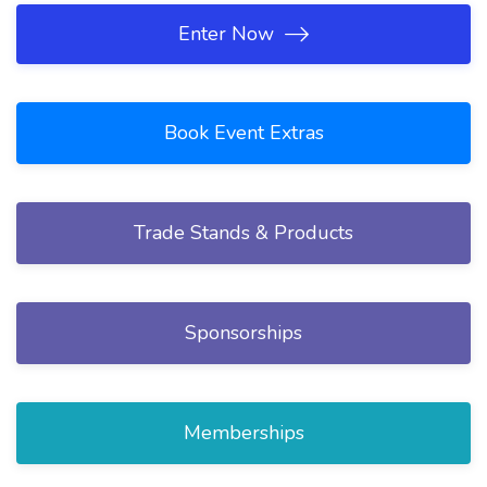
Enter Now
Book Event Extras
Trade Stands & Products
Sponsorships
Memberships