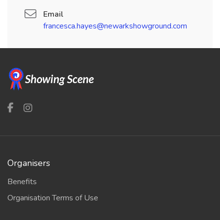
Email
francesca.hayes@newarkshowground.com
Organisers
Benefits
Organisation Terms of Use