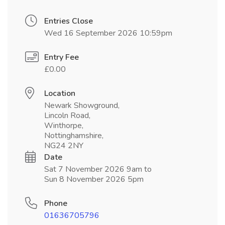
Entries Close
Wed 16 September 2026 10:59pm
Entry Fee
£0.00
Location
Newark Showground,
Lincoln Road,
Winthorpe,
Nottinghamshire,
NG24 2NY
Date
Sat 7 November 2026 9am to
Sun 8 November 2026 5pm
Phone
01636705796