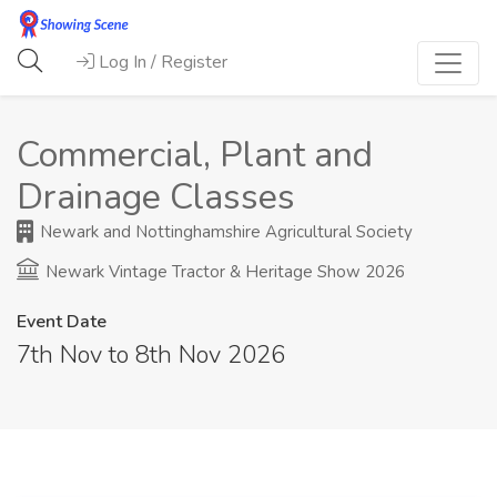
Log In / Register
Commercial, Plant and
Drainage Classes
Newark and Nottinghamshire Agricultural Society
Newark Vintage Tractor & Heritage Show 2026
Event Date
7th Nov to 8th Nov 2026