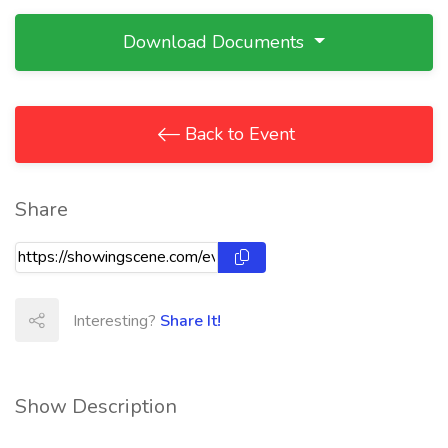
Download Documents
Back to Event
Share
Interesting?
Share It!
Show Description