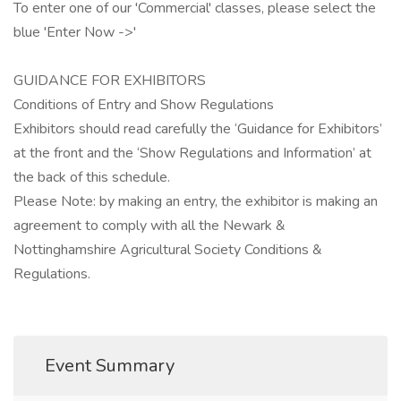
To enter one of our 'Commercial' classes, please select the
blue 'Enter Now ->'
GUIDANCE FOR EXHIBITORS
Conditions of Entry and Show Regulations
Exhibitors should read carefully the ‘Guidance for Exhibitors’
at the front and the ‘Show Regulations and Information’ at
the back of this schedule.
Please Note: by making an entry, the exhibitor is making an
agreement to comply with all the Newark &
Nottinghamshire Agricultural Society Conditions &
Regulations.
Event Summary