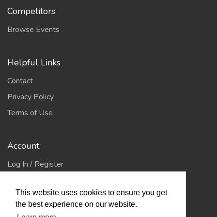
Competitors
Browse Events
Helpful Links
Contact
Privacy Policy
Terms of Use
Account
Log In / Register
My Account
This website uses cookies to ensure you get
Jump to Top
the best experience on our website.