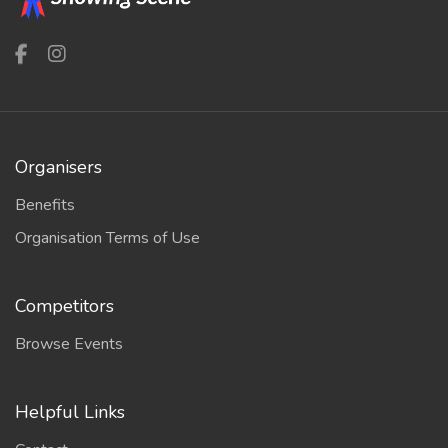
Organisers
Benefits
Organisation Terms of Use
Competitors
Browse Events
Helpful Links