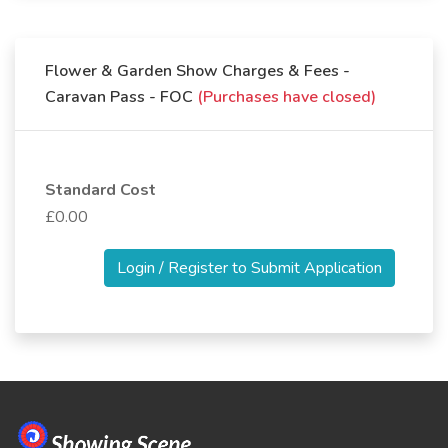
Flower & Garden Show Charges & Fees -
Caravan Pass - FOC
(Purchases have closed)
Standard Cost
£0.00
Login / Register to Submit Application