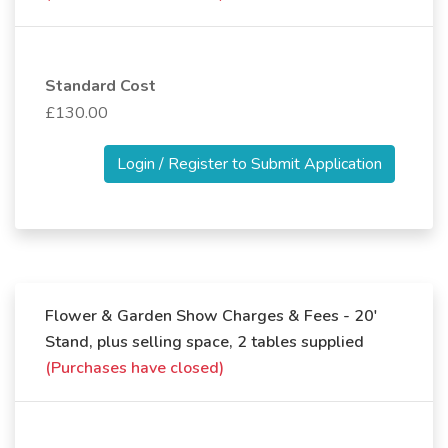
Standard Cost
£130.00
Login / Register to Submit Application
Flower & Garden Show Charges & Fees - 20'
Stand, plus selling space, 2 tables supplied
(Purchases have closed)