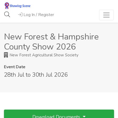
Log In / Register
New Forest & Hampshire
County Show 2026
New Forest Agricultural Show Society
Event Date
28th Jul to 30th Jul 2026
Download Documents