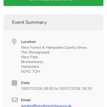
Event Summary
Location
New Forest & Hampshire County Show,
The Showground,
New Park,
Brockenhurst,
Hampshire,
SO42 7QH
Date
28/07/2026 08:00 to 30/07/2026 18:30
Email
gordon@newforestshow.co.uk