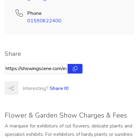
Phone
01590622400
Share
Interesting?
Share It!
Flower & Garden Show Charges & Fees
A marquee for exhibitors of cut flowers, delicate plants and
specialist exhibits. For exhibitors of hardy plants or sundries