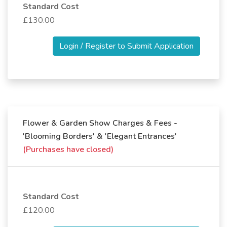
Standard Cost
£130.00
Login / Register to Submit Application
Flower & Garden Show Charges & Fees -
'Blooming Borders' & 'Elegant Entrances'
(Purchases have closed)
Standard Cost
£120.00