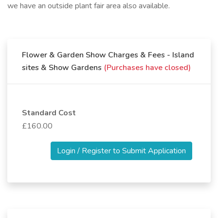
we have an outside plant fair area also available.
Flower & Garden Show Charges & Fees - Island
sites & Show Gardens
(Purchases have closed)
Standard Cost
£160.00
Login / Register to Submit Application