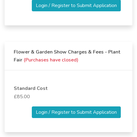
Login / Register to Submit Application
Flower & Garden Show Charges & Fees - Plant
Fair
(Purchases have closed)
Standard Cost
£85.00
Login / Register to Submit Application