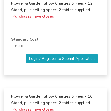
Flower & Garden Show Charges & Fees - 12'
Stand, plus selling space, 2 tables supplied
(Purchases have closed)
Standard Cost
£95.00
Login / Register to Submit Application
Flower & Garden Show Charges & Fees - 16'
Stand, plus selling space, 2 tables supplied
(Purchases have closed)