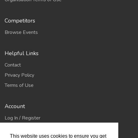
Competitors
Browse Events
Helpful Links
Contact
Privacy Policy
Terms of Use
Account
Log In / Register
My Account
This website uses cookies to ensure you get