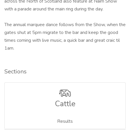
across the North of Scotland also feature at Nairn Show
with a parade around the main ring during the day.
The annual marquee dance follows from the Show, when the
gates shut at 5pm migrate to the bar and keep the good
times coming with live music, a quick bar and great craic til
1am.
Sections
Cattle
Results