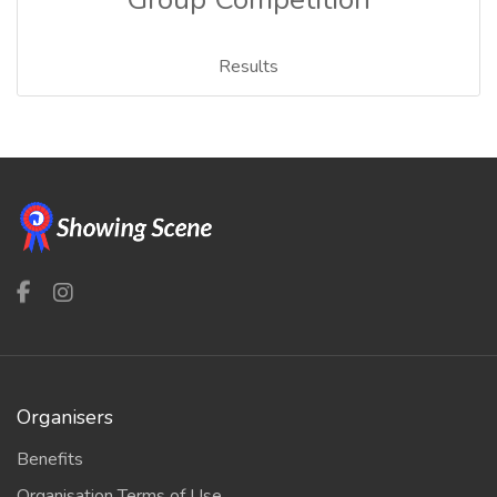
Results
Organisers
Benefits
Organisation Terms of Use