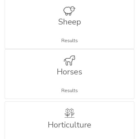
Sheep
Results
Horses
Results
Horticulture