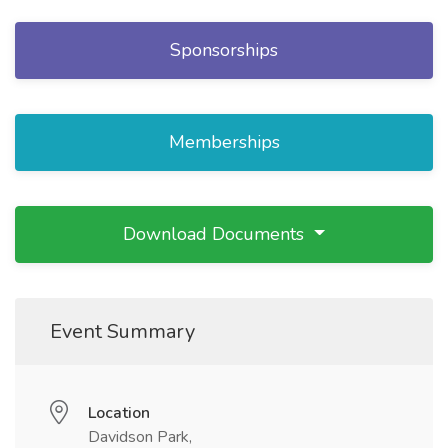
Sponsorships
Memberships
Download Documents
Event Summary
Location
Davidson Park,