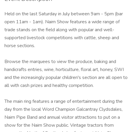
Held on the last Saturday in July between 9am - 5pm (bar
open 11am - 1am). Nairn Show features a wide range of
trade stands on the field along with popular and well-
supported livestock competitions with cattle, sheep and
horse sections.
Browse the marquees to view the produce, baking and
handicrafts entries, wine, horticulture, floral art, honey, SWI
and the increasingly popular children's section are all open to
all with cash prizes and healthy competition.
The main ring features a range of entertainment during the
day from the local Word Champion Galcantray Clydsdales,
Nairn Pipe Band and annual visitor attractions to put on a
show for the Nairn Show public. Vintage tractors from