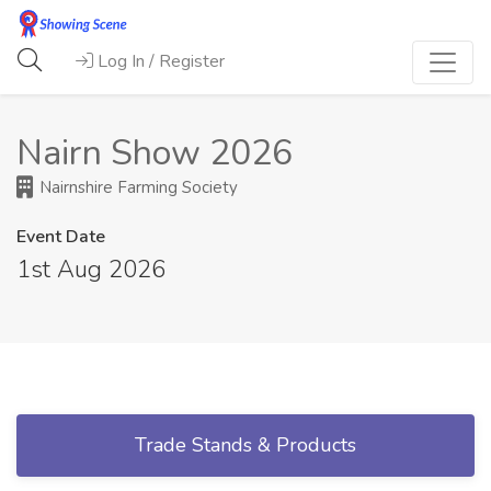
Log In / Register
Nairn Show 2026
Nairnshire Farming Society
Event Date
1st Aug 2026
Trade Stands & Products