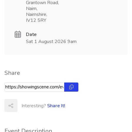
Grantown Road,
Nairn,
Nairnshire,
IV12 5RY
Date
Sat 1 August 2026 9am
Share
Interesting?
Share It!
Event Description