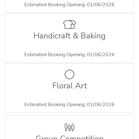
Estimated Booking Opening: 01/06/2026
Handicraft & Baking
Estimated Booking Opening: 01/06/2026
Floral Art
Estimated Booking Opening: 01/06/2026
Group Competition