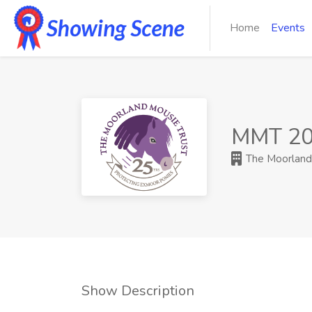
Home
Events
MMT 20
The Moorland 
Show Description