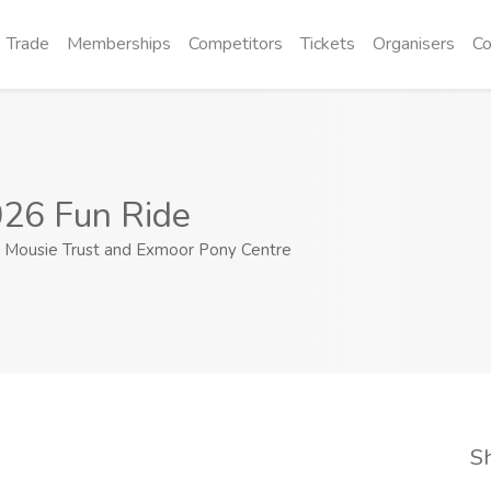
Trade
Memberships
Competitors
Tickets
Organisers
Co
26 Fun Ride
Mousie Trust and Exmoor Pony Centre
S