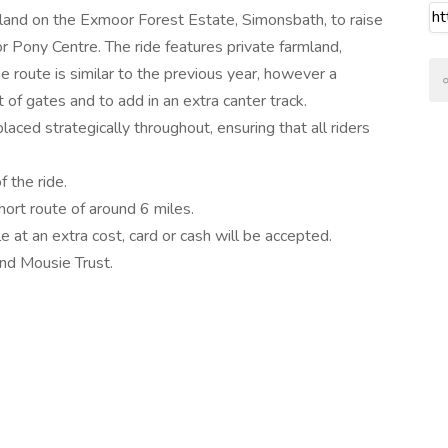
rland on the Exmoor Forest Estate, Simonsbath, to raise
 Pony Centre. The ride features private farmland,
 route is similar to the previous year, however a
of gates and to add in an extra canter track.
aced strategically throughout, ensuring that all riders
f the ride.
hort route of around 6 miles.
ble at an extra cost, card or cash will be accepted.
and Mousie Trust.