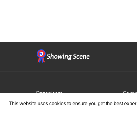
Organisers
Compe
This website uses cookies to ensure you get the best expe
Benefits
Brows
Organisation Terms of Use