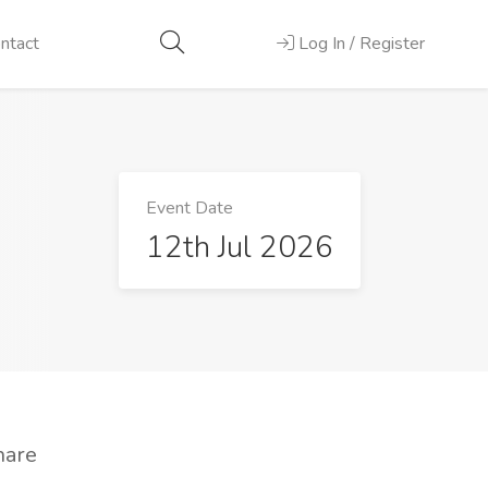
ntact
Log In / Register
Event Date
12th Jul 2026
hare