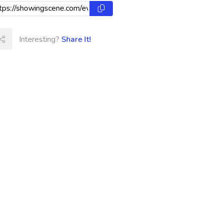
Interesting?
Share It!