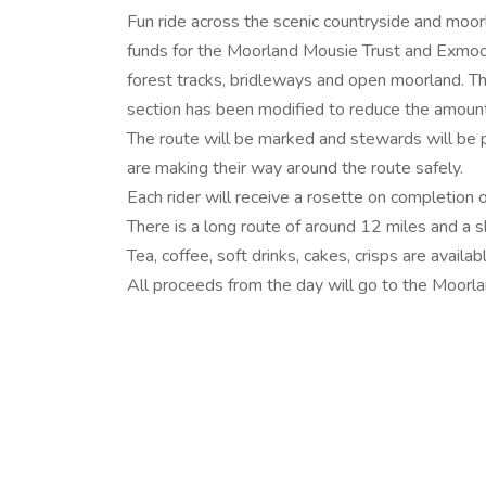
Fun ride across the scenic countryside and moo
funds for the Moorland Mousie Trust and Exmoor
forest tracks, bridleways and open moorland. The
section has been modified to reduce the amount 
The route will be marked and stewards will be pl
are making their way around the route safely.
Each rider will receive a rosette on completion o
There is a long route of around 12 miles and a s
Tea, coffee, soft drinks, cakes, crisps are availa
All proceeds from the day will go to the Moorl