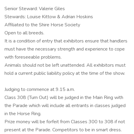
Senior Steward: Valerie Giles
Stewards: Louise Kittow & Adrian Hoskins
Affiliated to the Shire Horse Society
Open to all breeds.
It is a condition of entry that exhibitors ensure that handlers
must have the necessary strength and experience to cope
with foreseeable problems.
Animals should not be left unattended. All exhibitors must
hold a current public liability policy at the time of the show.
Judging to commence at 9.15 a.m.
Class 308 (Turn Out) will be judged in the Main Ring with
the Parade which will include all entrants in classes judged
in the Horse Ring.
Prize money will be forfeit from Classes 300 to 308 if not
present at the Parade. Competitors to be in smart dress.