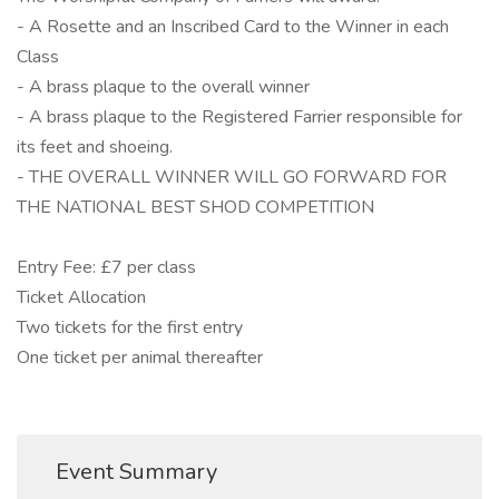
- A Rosette and an Inscribed Card to the Winner in each
Class
- A brass plaque to the overall winner
- A brass plaque to the Registered Farrier responsible for
its feet and shoeing.
- THE OVERALL WINNER WILL GO FORWARD FOR
THE NATIONAL BEST SHOD COMPETITION
Entry Fee: £7 per class
Ticket Allocation
Two tickets for the first entry
One ticket per animal thereafter
Event Summary