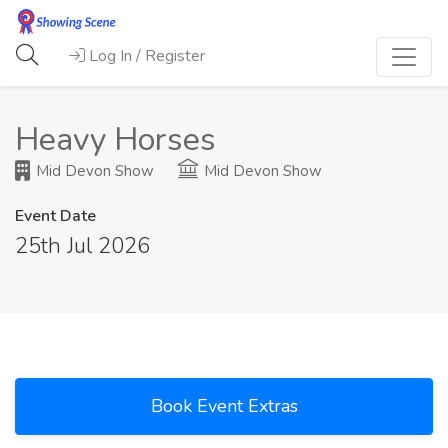
Log In / Register
Heavy Horses
Mid Devon Show
Mid Devon Show
Event Date
25th Jul 2026
Book Event Extras