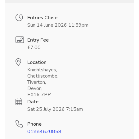
Entries Close
Sun 14 June 2026 11:59pm
Entry Fee
£7.00
Location
Knightshayes,
Chettiscombe,
Tiverton,
Devon,
EX16 7PP
Date
Sat 25 July 2026 7:15am
Phone
01884820859