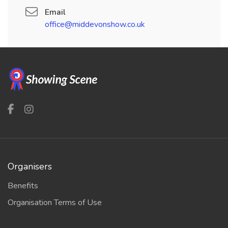
Email
office@middevonshow.co.uk
Organisers
Benefits
Organisation Terms of Use