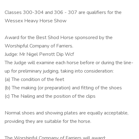
Classes 300-304 and 306 - 307 are qualifiers for the
Wessex Heavy Horse Show
Award for the Best Shod Horse sponsored by the
Worshipful Company of Farriers.
Judge: Mr Nigel Perrott Dip Wcf
The Judge will examine each horse before or during the line-
up for preliminary judging, taking into consideration:
(a) The condition of the feet
(b) The making (or preparation) and fitting of the shoes
(c) The Nailing and the position of the clips
Normal shoes and showing plates are equally acceptable,
providing they are suitable for the horse.
The Worshipful Company of Farriers will award: