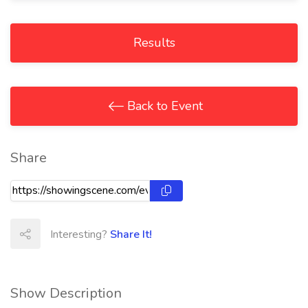
Results
Back to Event
Share
Interesting?
Share It!
Show Description