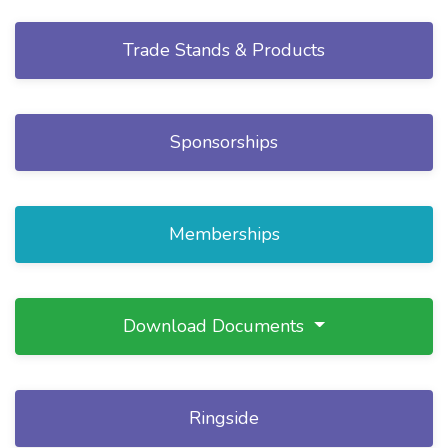
Trade Stands & Products
Sponsorships
Memberships
Download Documents
Ringside