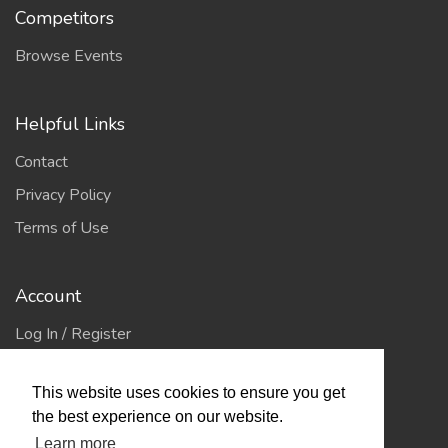
Competitors
Browse Events
Helpful Links
Contact
Privacy Policy
Terms of Use
Account
Log In / Register
My Account
This website uses cookies to ensure you get
Jump to Top
the best experience on our website.
Learn more