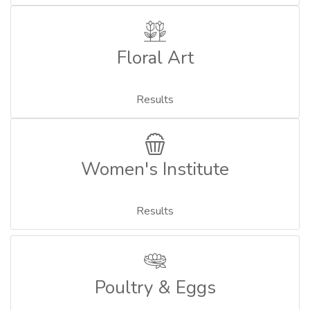
Floral Art
Results
Women's Institute
Results
Poultry & Eggs