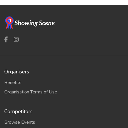
Organisers
Benefits
Organisation Terms of Use
Competitors
Browse Events