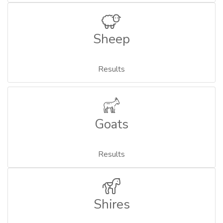
Sheep
Results
Goats
Results
Shires