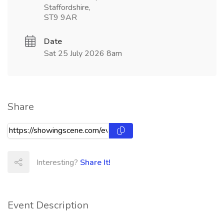
Staffordshire,
ST9 9AR
Date
Sat 25 July 2026 8am
Share
Interesting?
Share It!
Event Description