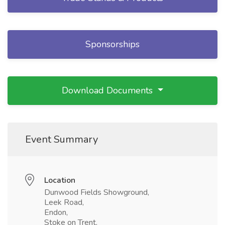
Sponsorships
Download Documents
Event Summary
Location
Dunwood Fields Showground,
Leek Road,
Endon,
Stoke on Trent,