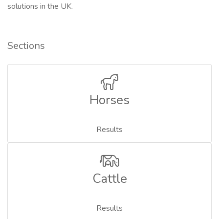
solutions in the UK.
Sections
Horses
Results
Cattle
Results