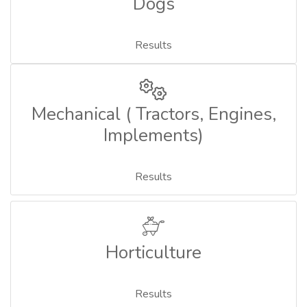
Dogs
Results
Mechanical ( Tractors, Engines,
Implements)
Results
Horticulture
Results