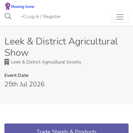
Log In / Register
Leek & District Agricultural
Show
Leek & District Agricultural Society
Event Date
25th Jul 2026
Trade Stands & Products