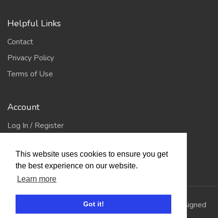
Helpful Links
Contact
Privacy Policy
Terms of Use
Account
Log In / Register
My Account
This website uses cookies to ensure you get
Jump to Top
the best experience on our website.
Learn more
© 2026
Showing Scene
. All Rights Reserved. | Designed
Got it!