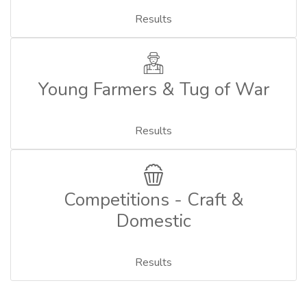
Results
Young Farmers & Tug of War
Results
Competitions - Craft &
Domestic
Results