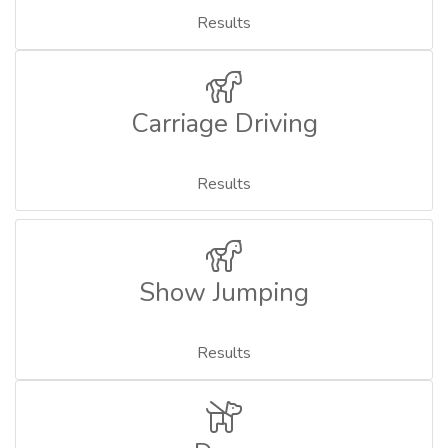
Results
Carriage Driving
Results
Show Jumping
Results