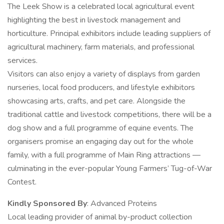
The Leek Show is a celebrated local agricultural event
highlighting the best in livestock management and
horticulture. Principal exhibitors include leading suppliers of
agricultural machinery, farm materials, and professional
services.
Visitors can also enjoy a variety of displays from garden
nurseries, local food producers, and lifestyle exhibitors
showcasing arts, crafts, and pet care. Alongside the
traditional cattle and livestock competitions, there will be a
dog show and a full programme of equine events. The
organisers promise an engaging day out for the whole
family, with a full programme of Main Ring attractions —
culminating in the ever-popular Young Farmers’ Tug-of-War
Contest.
Kindly Sponsored By
: Advanced Proteins
Local leading provider of animal by-product collection