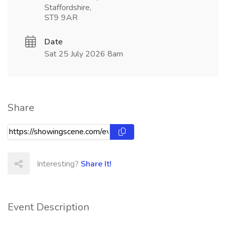
Staffordshire,
ST9 9AR
Date
Sat 25 July 2026 8am
Share
Interesting?
Share It!
Event Description