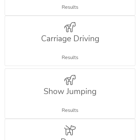
Results
Carriage Driving
Results
Show Jumping
Results