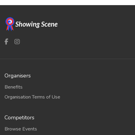
Organisers
Benefits
Organisation Terms of Use
Competitors
Browse Events