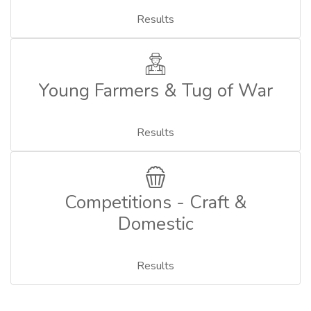
Results
Young Farmers & Tug of War
Results
Competitions - Craft &
Domestic
Results