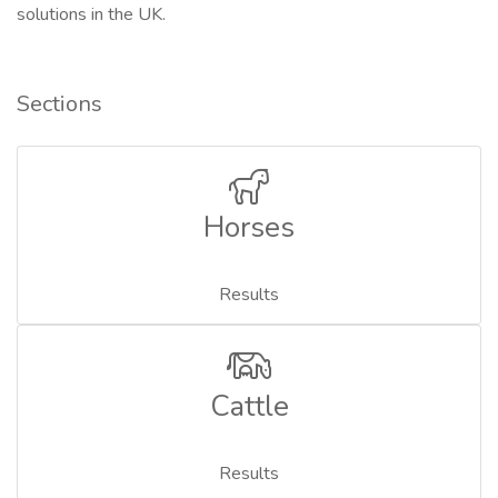
solutions in the UK.
Sections
Horses
Results
Cattle
Results