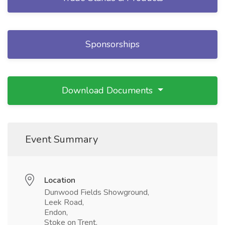
Sponsorships
Download Documents
Event Summary
Location
Dunwood Fields Showground,
Leek Road,
Endon,
Stoke on Trent,