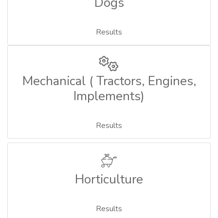
Dogs
Results
Mechanical ( Tractors, Engines,
Implements)
Results
Horticulture
Results