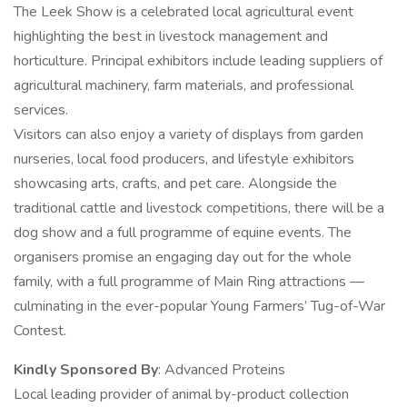
The Leek Show is a celebrated local agricultural event
highlighting the best in livestock management and
horticulture. Principal exhibitors include leading suppliers of
agricultural machinery, farm materials, and professional
services.
Visitors can also enjoy a variety of displays from garden
nurseries, local food producers, and lifestyle exhibitors
showcasing arts, crafts, and pet care. Alongside the
traditional cattle and livestock competitions, there will be a
dog show and a full programme of equine events. The
organisers promise an engaging day out for the whole
family, with a full programme of Main Ring attractions —
culminating in the ever-popular Young Farmers’ Tug-of-War
Contest.
Kindly Sponsored By
: Advanced Proteins
Local leading provider of animal by-product collection