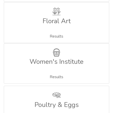
Floral Art
Results
Women's Institute
Results
Poultry & Eggs