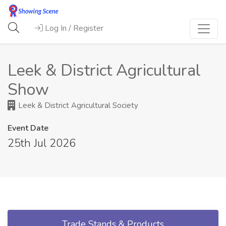
Log In / Register
Leek & District Agricultural
Show
Leek & District Agricultural Society
Event Date
25th Jul 2026
Trade Stands & Products