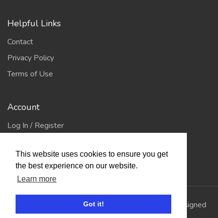
Helpful Links
Contact
Privacy Policy
Terms of Use
Account
Log In / Register
My Account
This website uses cookies to ensure you get
Jump to Top
the best experience on our website.
Learn more
© 2026
Showing Scene
. All Rights Reserved. | Designed
Got it!