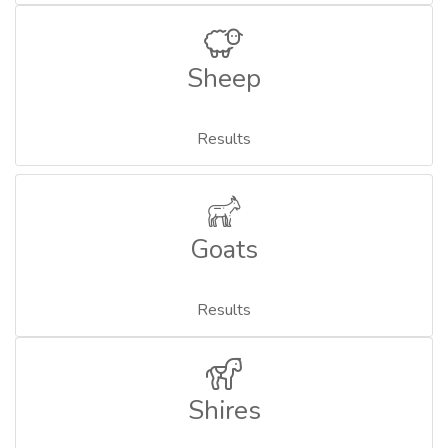
Sheep
Results
Goats
Results
Shires