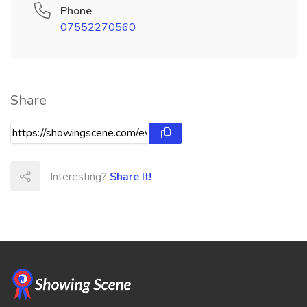
Phone
07552270560
Share
Interesting?
Share It!