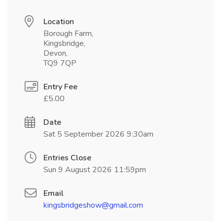
Location
Borough Farm,
Kingsbridge,
Devon,
TQ9 7QP
Entry Fee
£5.00
Date
Sat 5 September 2026 9:30am
Entries Close
Sun 9 August 2026 11:59pm
Email
kingsbridgeshow@gmail.com