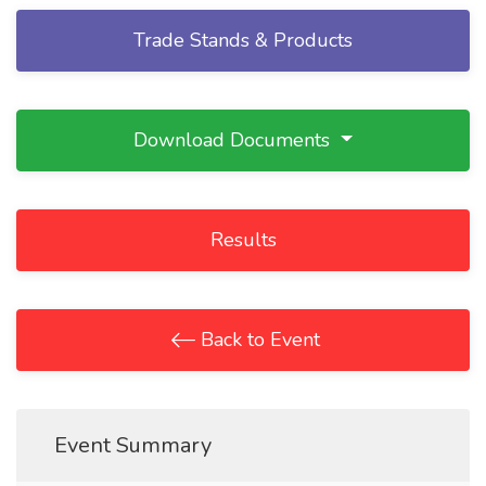
Trade Stands & Products
Download Documents
Results
Back to Event
Event Summary