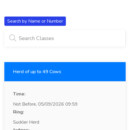
Search by Name or Number
Herd of up to 49 Cows
Time:
Not Before, 05/09/2026 09:59
Ring:
Suckler Herd