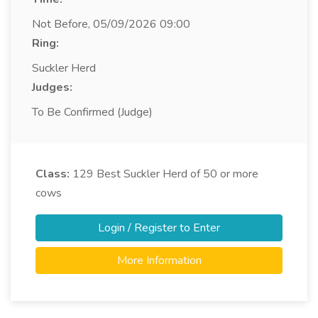
Not Before, 05/09/2026 09:00
Ring:
Suckler Herd
Judges:
To Be Confirmed (Judge)
Class:
129
Best Suckler Herd of 50 or more
cows
Login / Register to Enter
More Information