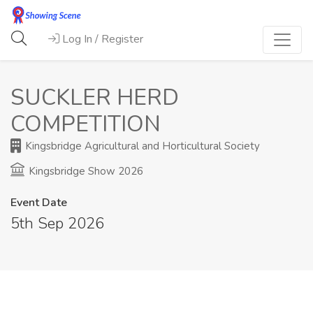
Log In / Register
SUCKLER HERD
COMPETITION
Kingsbridge Agricultural and Horticultural Society
Kingsbridge Show 2026
Event Date
5th Sep 2026