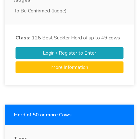
Judges:
To Be Confirmed (Judge)
Class:
128
Best Suckler Herd of up to 49 cows
Login / Register to Enter
More Information
Herd of 50 or more Cows
Time: