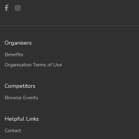
Organisers
Benefits
Organisation Terms of Use
Competitors
Browse Events
Helpful Links
Contact