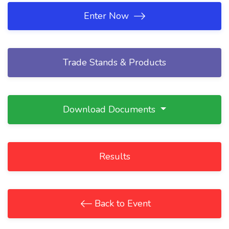
Enter Now
Trade Stands & Products
Download Documents
Results
Back to Event