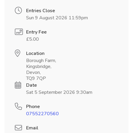
Entries Close
Sun 9 August 2026 11:59pm
Entry Fee
£5.00
Location
Borough Farm,
Kingsbridge,
Devon,
TQ9 7QP
Date
Sat 5 September 2026 9:30am
Phone
07552270560
Email