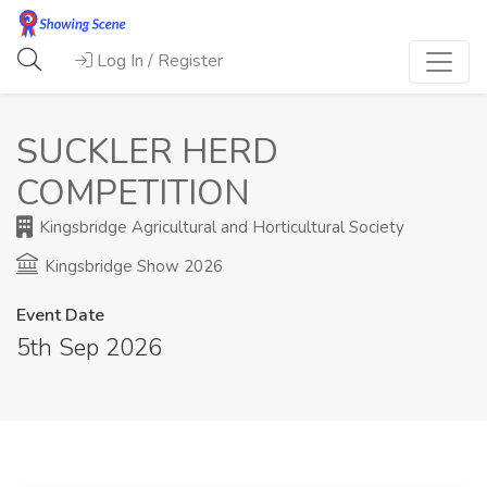
Log In / Register
SUCKLER HERD
COMPETITION
Kingsbridge Agricultural and Horticultural Society
Kingsbridge Show 2026
Event Date
5th Sep 2026