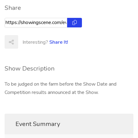
Share
Interesting?
Share It!
Show Description
To be judged on the farm before the Show Date and
Competition results announced at the Show.
Event Summary