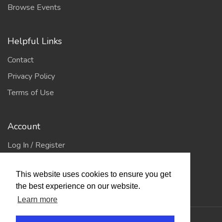
Browse Events
Helpful Links
Contact
Privacy Policy
Terms of Use
Account
Log In / Register
My Account
This website uses cookies to ensure you get
Jump to Top
the best experience on our website.
Learn more