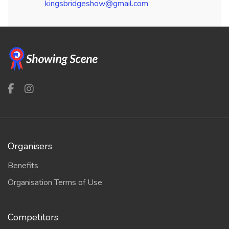
kingsbridgeshow@gmail.com
Organisers
Benefits
Organisation Terms of Use
Competitors