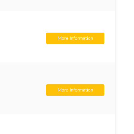
More Information
More Information