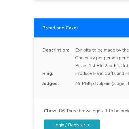
Bread and Cakes
Description:
Exhibits to be made by the 
One entry per person per c
Prizes 1st £6; 2nd £4; 3rd
Ring:
Produce Handicrafts and H
Judges:
Mr Phillip Dolphin (Judge)
Class:
D6
Three brown eggs, 1 to be bro
Login / Register to