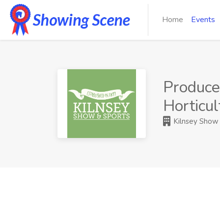
Home
Events
Produce,
Horticu
Kilnsey Show 