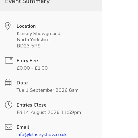
Event Summary
Location
Kilnsey Showground,
North Yorkshire,
BD23 5PS
Entry Fee
£0.00 - £1.00
Date
Tue 1 September 2026 8am
Entries Close
Fri 14 August 2026 11:59pm
Email
info@kilnseyshow.co.uk