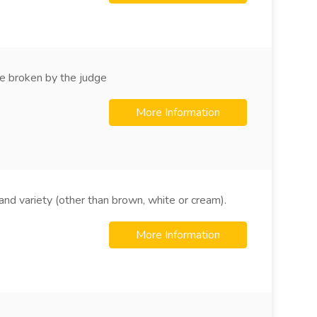
e broken by the judge
More Information
nd variety (other than brown, white or cream).
More Information