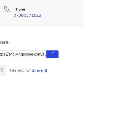
Phone
07300371523
hare
Interesting?
Share It!