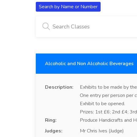
Search by Name or Number
Alcoholic and Non Alcoholic Beverages
Description:
Exhibits to be made by the 
One entry per person per c
Exhibit to be opened.
Prizes: 1st £6; 2nd £4; 3rd
Ring:
Produce Handicrafts and H
Judges:
Mr Chris Ives (Judge)