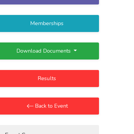
Memberships
Download Documents
Results
Back to Event