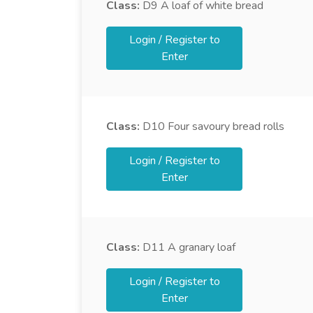
Class:
D9
A loaf of white bread
Login / Register to
Enter
Class:
D10
Four savoury bread rolls
Login / Register to
Enter
Class:
D11
A granary loaf
Login / Register to
Enter