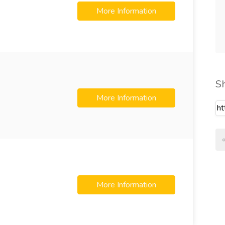
More Information
S
More Information
More Information