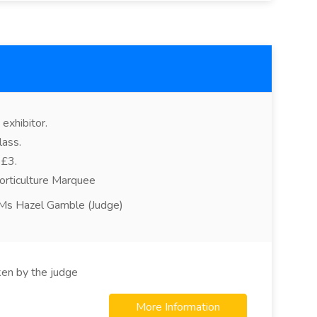
exhibitor.
lass.
 £3.
orticulture Marquee
, Ms Hazel Gamble (Judge)
ken by the judge
More Information