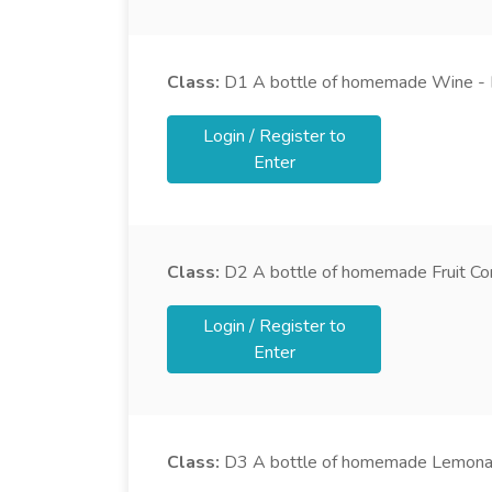
Class:
D1
A bottle of homemade Wine - 
Login / Register to
Enter
Class:
D2
A bottle of homemade Fruit Cor
Login / Register to
Enter
Class:
D3
A bottle of homemade Lemon