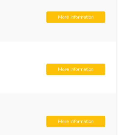
More Information
More Information
More Information