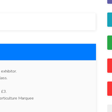
exhibitor.
lass.
 £3.
orticulture Marquee