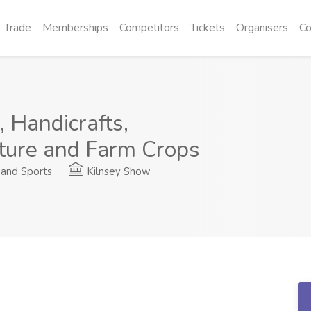
Trade
Memberships
Competitors
Tickets
Organisers
Co
 Handicrafts,
lture and Farm Crops
and Sports
Kilnsey Show