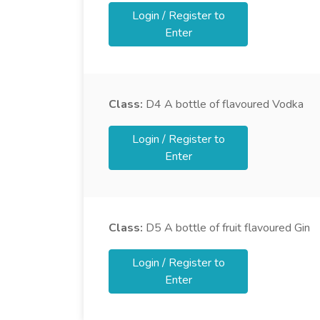
Login / Register to
Enter
Class:
D4
A bottle of flavoured Vodka
Login / Register to
Enter
Class:
D5
A bottle of fruit flavoured Gin
Login / Register to
Enter