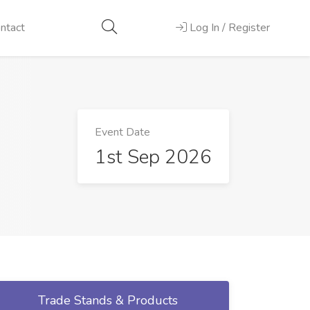
ntact
Log In / Register
Event Date
1st Sep 2026
Trade Stands & Products