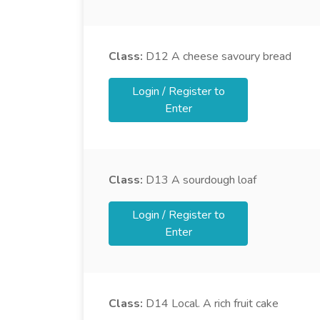
Class:
D12
A cheese savoury bread
Login / Register to
Enter
Class:
D13
A sourdough loaf
Login / Register to
Enter
Class:
D14
Local. A rich fruit cake