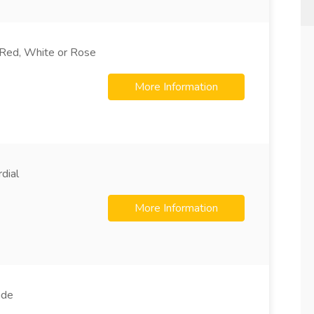
Red, White or Rose
More Information
dial
More Information
ade