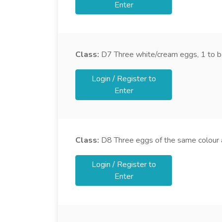
Enter
Class:
D7
Three white/cream eggs, 1 to b
Login / Register to
Enter
Class:
D8
Three eggs of the same colour a
Login / Register to
Enter