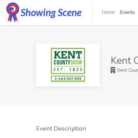
Home
Events
Kent 
Kent Count
Event Description