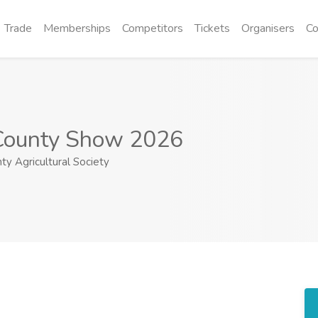
Trade
Memberships
Competitors
Tickets
Organisers
Co
County Show 2026
y Agricultural Society