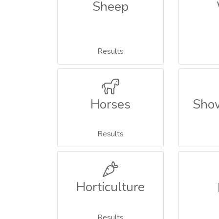
Sheep
Results
Horses
Sho
Results
Horticulture
Results