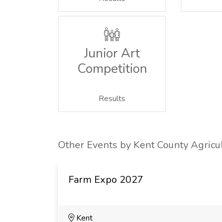
Junior Art
Competition
Results
Other Events by Kent County Agricul
Farm Expo 2027
Kent