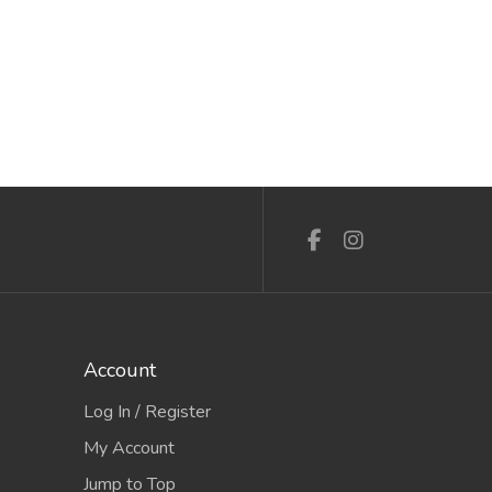
15th Aug to 16th Aug 2026
3rd Mar 
Account
Log In / Register
My Account
Jump to Top