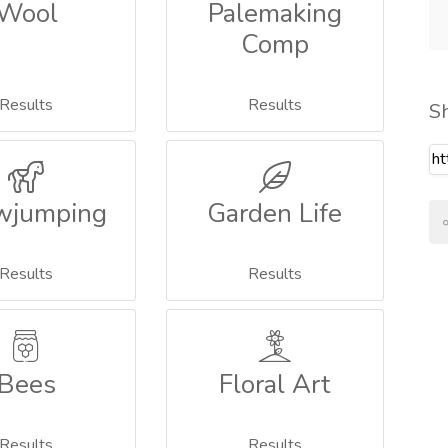
Wool
Palemaking
Comp
Results
Results
S
wjumping
Garden Life
Results
Results
Bees
Floral Art
Results
Results