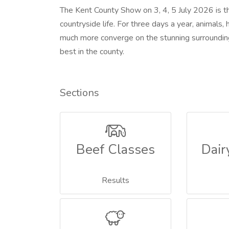
The Kent County Show on 3, 4, 5 July 2026 is th
countryside life. For three days a year, animals, 
much more converge on the stunning surrounding
best in the county.
Sections
Beef Classes
Dair
Results