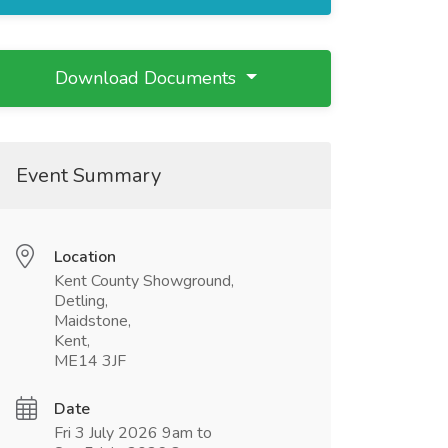
Download Documents
Event Summary
Location
Kent County Showground,
Detling,
Maidstone,
Kent,
ME14 3JF
Date
Fri 3 July 2026 9am to