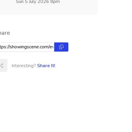
Sun 5 July 2026 8pm
hare
Interesting?
Share It!