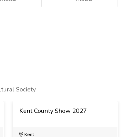
tural Society
Kent County Show 2027
B
Kent