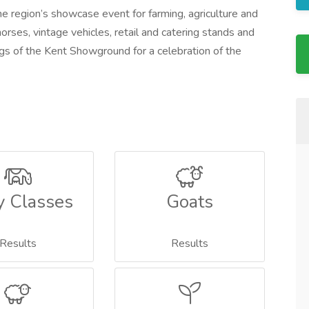
e region’s showcase event for farming, agriculture and
horses, vintage vehicles, retail and catering stands and
s of the Kent Showground for a celebration of the
y Classes
Goats
Results
Results