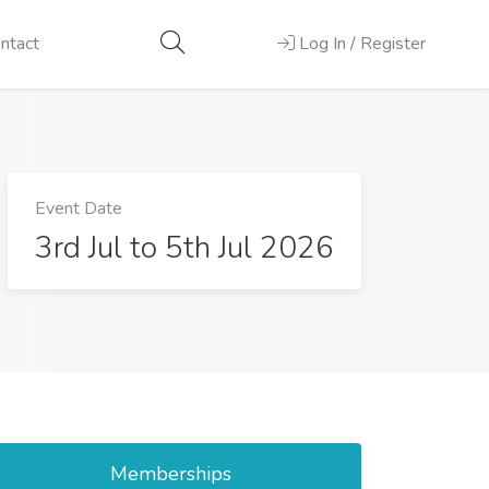
ntact
Log In / Register
Event Date
3rd Jul to 5th Jul 2026
Memberships