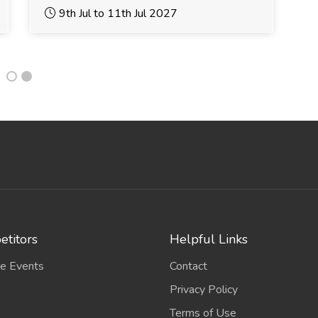
9th Jul to 11th Jul 2027
titors
Helpful Links
e Events
Contact
Privacy Policy
Terms of Use