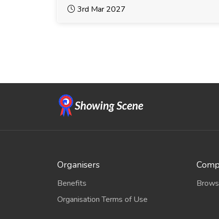
3rd Mar 2027
Organisers
Compe
Benefits
Brows
Organisation Terms of Use