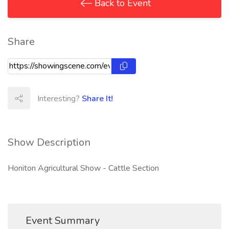
Back to Event
Share
Interesting?
Share It!
Show Description
Honiton Agricultural Show - Cattle Section
Event Summary