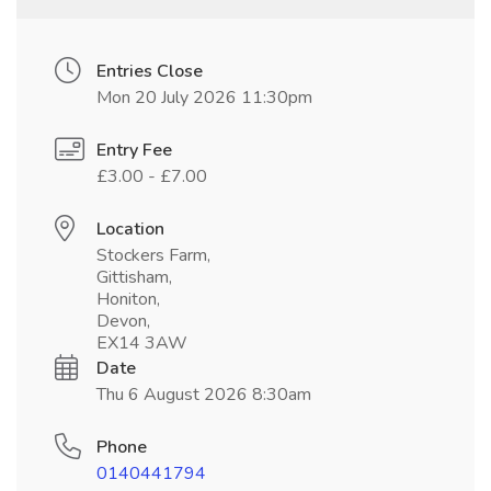
Entries Close
Mon 20 July 2026 11:30pm
Entry Fee
£3.00 - £7.00
Location
Stockers Farm,
Gittisham,
Honiton,
Devon,
EX14 3AW
Date
Thu 6 August 2026 8:30am
Phone
0140441794