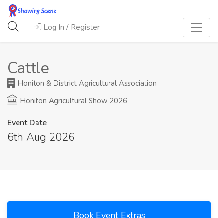
Log In / Register
Cattle
Honiton & District Agricultural Association
Honiton Agricultural Show 2026
Event Date
6th Aug 2026
Book Event Extras