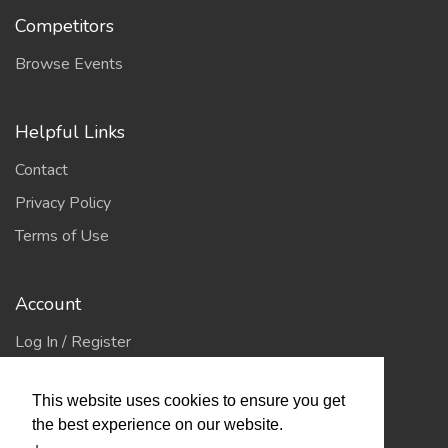
Competitors
Browse Events
Helpful Links
Contact
Privacy Policy
Terms of Use
Account
Log In / Register
My Account
This website uses cookies to ensure you get
Jump to Top
the best experience on our website.