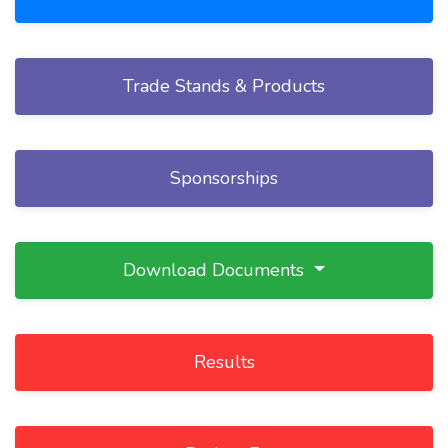
Trade Stands & Products
Sponsorships
Download Documents
Results