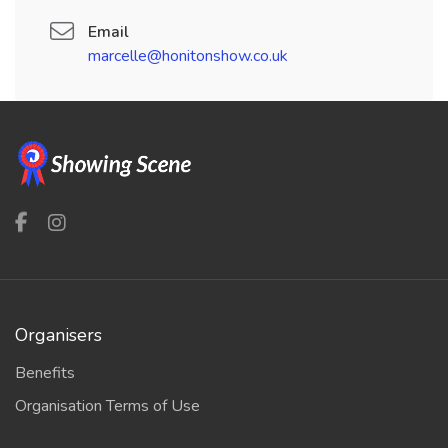
Email
marcelle@honitonshow.co.uk
Organisers
Benefits
Organisation Terms of Use