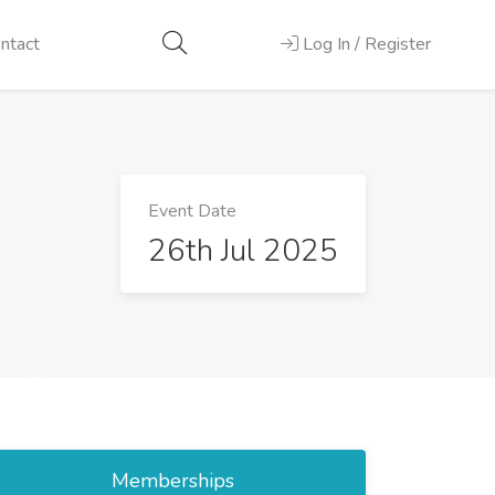
ntact
Log In / Register
Event Date
26th Jul 2025
Memberships