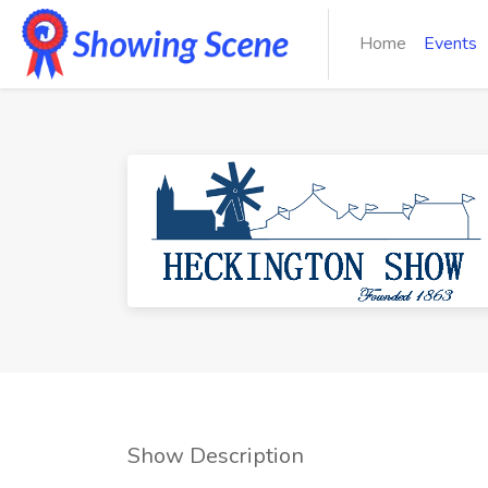
Home
Events
Show Description