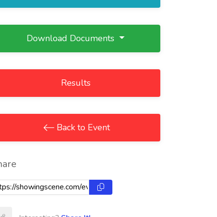
Download Documents
Results
Back to Event
hare