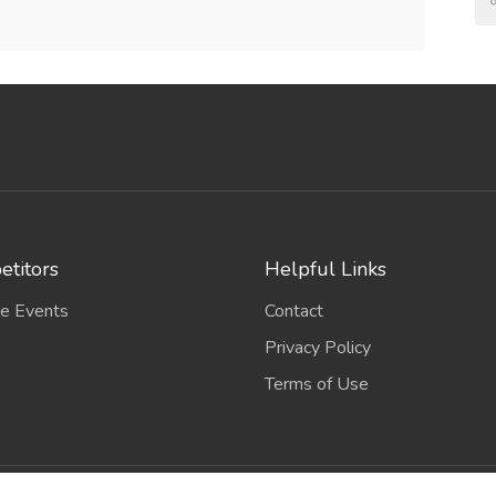
titors
Helpful Links
e Events
Contact
Privacy Policy
Terms of Use