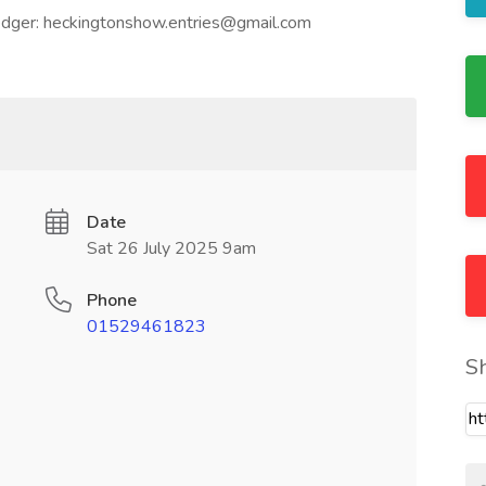
ledger: heckingtonshow.entries@gmail.com
Date
Sat 26 July 2025 9am
Phone
01529461823
S