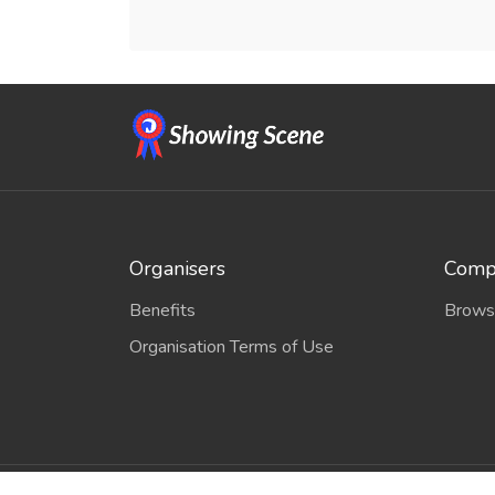
Organisers
Compe
Benefits
Brows
Organisation Terms of Use