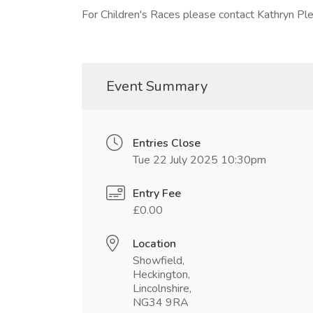
For Children's Races please contact Kathryn P
Event Summary
Entries Close
Tue 22 July 2025 10:30pm
Entry Fee
£0.00
Location
Showfield,
Heckington,
Lincolnshire,
NG34 9RA