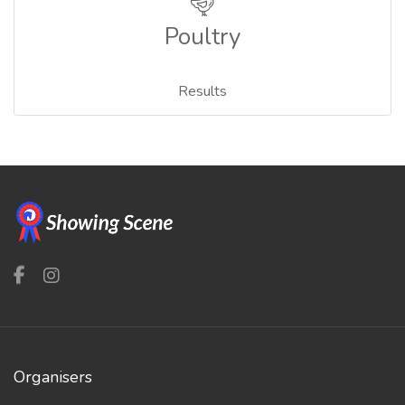
Poultry
Results
Organisers