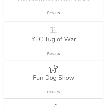
Results
YFC Tug of War
Results
Fun Dog Show
Results