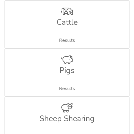
Cattle
Results
Pigs
Results
Sheep Shearing