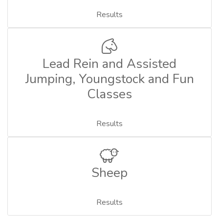
Results
Lead Rein and Assisted
Jumping, Youngstock and Fun
Classes
Results
Sheep
Results