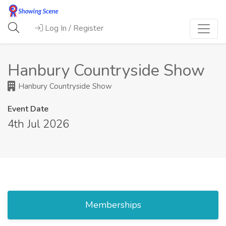
Log In / Register
Hanbury Countryside Show
Hanbury Countryside Show
Event Date
4th Jul 2026
Memberships