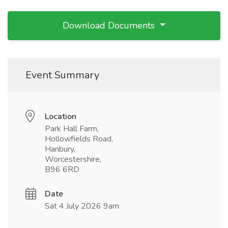
Download Documents
Event Summary
Location
Park Hall Farm,
Hollowfields Road,
Hanbury,
Worcestershire,
B96 6RD
Date
Sat 4 July 2026 9am