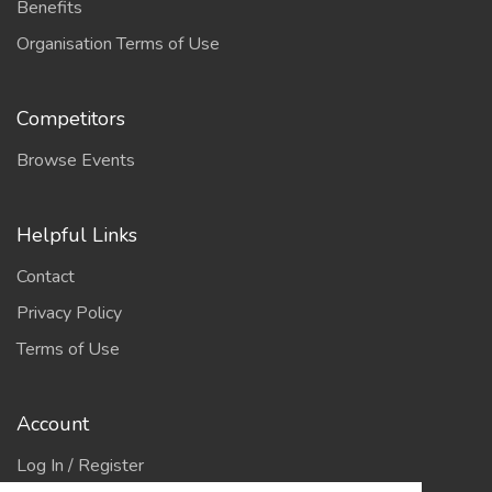
Benefits
Organisation Terms of Use
Competitors
Browse Events
Helpful Links
Contact
Privacy Policy
Terms of Use
Account
Log In / Register