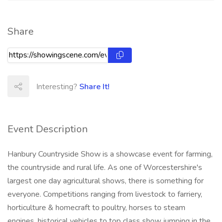
Share
Interesting?
Share It!
Event Description
Hanbury Countryside Show is a showcase event for farming,
the countryside and rural life. As one of Worcestershire's
largest one day agricultural shows, there is something for
everyone. Competitions ranging from livestock to farriery,
horticulture & homecraft to poultry, horses to steam
engines, historical vehicles to top class show jumping in the