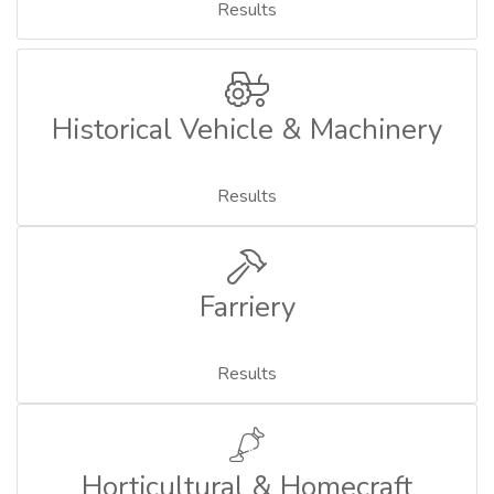
Results
Historical Vehicle & Machinery
Results
Farriery
Results
Horticultural & Homecraft