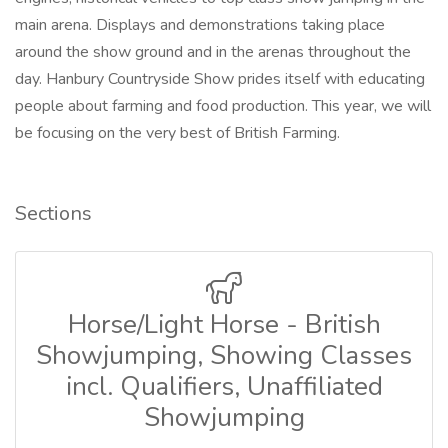
main arena. Displays and demonstrations taking place
around the show ground and in the arenas throughout the
day. Hanbury Countryside Show prides itself with educating
people about farming and food production. This year, we will
be focusing on the very best of British Farming.
Sections
Horse/Light Horse - British
Showjumping, Showing Classes
incl. Qualifiers, Unaffiliated
Showjumping