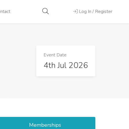
ntact
Log In / Register
Event Date
4th Jul 2026
Memberships