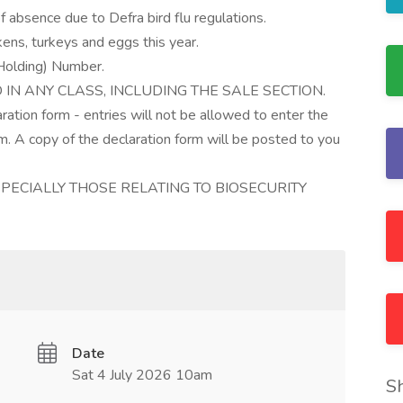
f absence due to Defra bird flu regulations.
kens, turkeys and eggs this year.
 Holding) Number.
IN ANY CLASS, INCLUDING THE SALE SECTION.
aration form - entries will not be allowed to enter the
. A copy of the declaration form will be posted to you
PECIALLY THOSE RELATING TO BIOSECURITY
Date
Sat 4 July 2026 10am
S