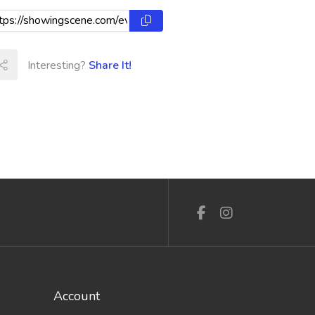
Interesting?
Share It!
Account