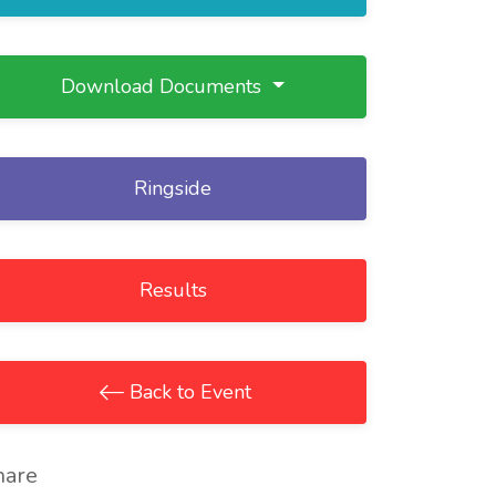
Download Documents
Ringside
Results
Back to Event
hare