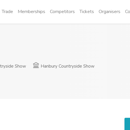
Trade
Memberships
Competitors
Tickets
Organisers
Co
tryside Show
Hanbury Countryside Show