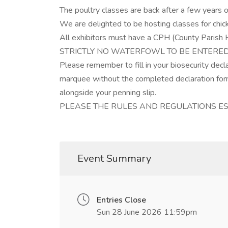
The poultry classes are back after a few years o
We are delighted to be hosting classes for chic
All exhibitors must have a CPH (County Parish
STRICTLY NO WATERFOWL TO BE ENTERED 
Please remember to fill in your biosecurity decl
marquee without the completed declaration form
alongside your penning slip.
PLEASE THE RULES AND REGULATIONS ES
Event Summary
Entries Close
Sun 28 June 2026 11:59pm