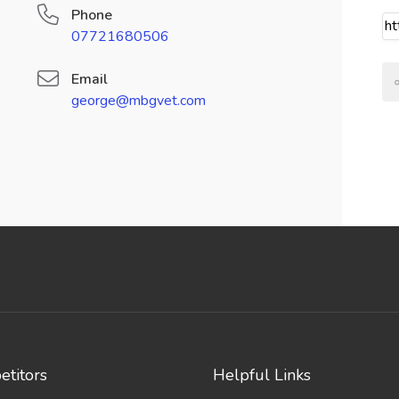
Phone
07721680506
Email
george@mbgvet.com
titors
Helpful Links