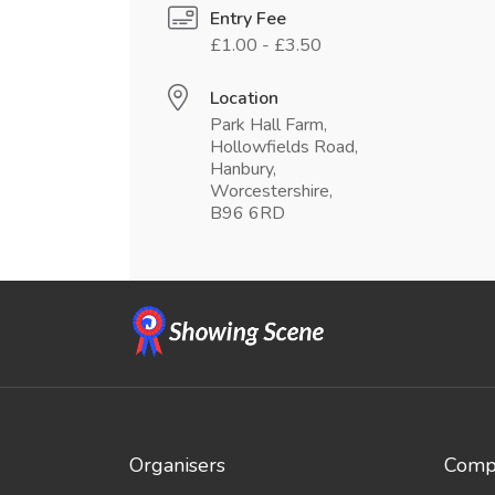
Entry Fee
£1.00 - £3.50
Location
Park Hall Farm,
Hollowfields Road,
Hanbury,
Worcestershire,
B96 6RD
Organisers
Compe