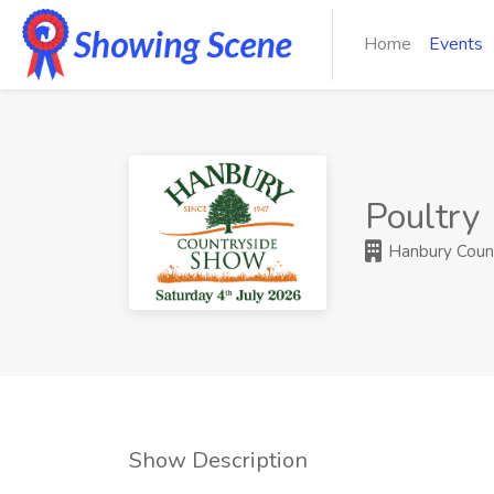
Home
Events
Poultry
Hanbury Coun
Show Description