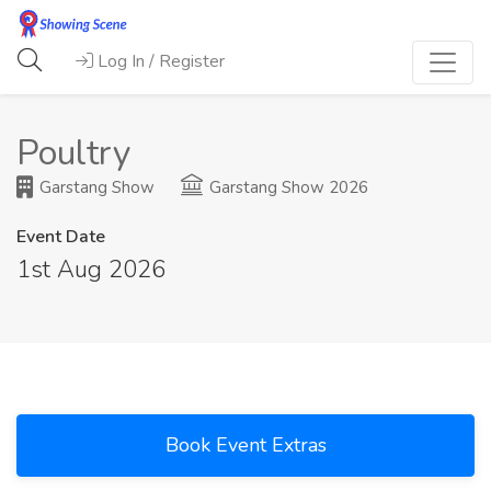
Log In / Register
Poultry
Garstang Show
Garstang Show 2026
Event Date
1st Aug 2026
Book Event Extras