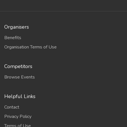
Organisers
Benefits
Organisation Terms of Use
Competitors
Browse Events
Helpful Links
Contact
Privacy Policy
Terms of Use