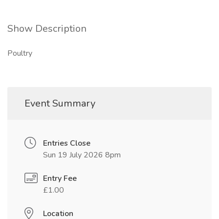
Show Description
Poultry
Event Summary
Entries Close
Sun 19 July 2026 8pm
Entry Fee
£1.00
Location