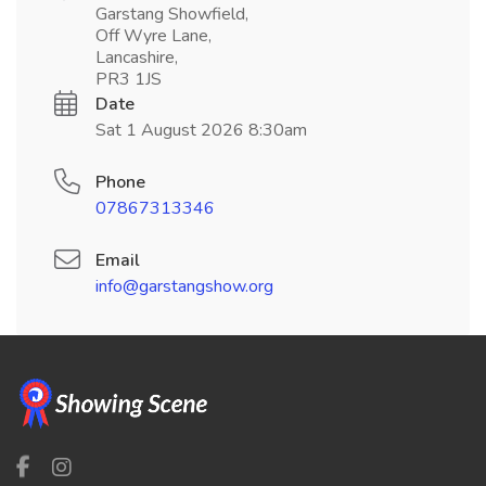
Garstang Showfield,
Off Wyre Lane,
Lancashire,
PR3 1JS
Date
Sat 1 August 2026 8:30am
Phone
07867313346
Email
info@garstangshow.org