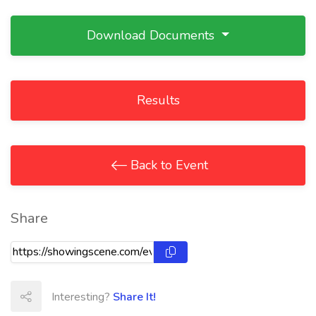
Download Documents
Results
Back to Event
Share
Interesting?
Share It!