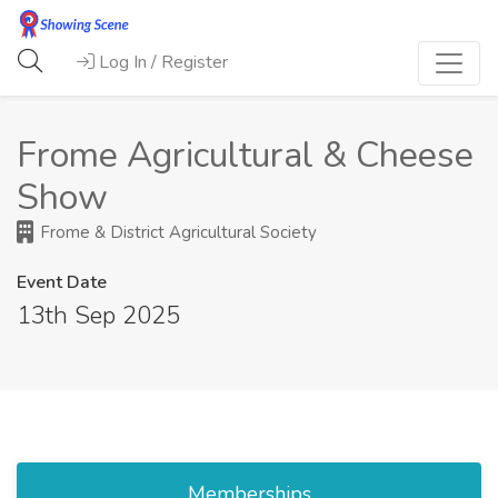
Log In / Register
Frome Agricultural & Cheese
Show
Frome & District Agricultural Society
Event Date
13th Sep 2025
Memberships