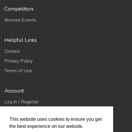
Competitors
Browse Events
Helpful Links
Contact
Privacy Policy
Terms of Use
Account
Log In / Register
My Account
This website uses cookies to ensure you get
Jump to Top
the best experience on our website.