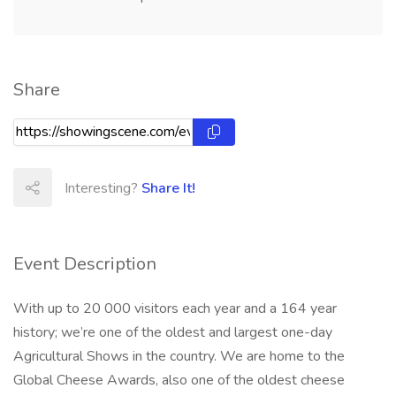
Share
Interesting?
Share It!
Event Description
With up to 20 000 visitors each year and a 164 year
history; we’re one of the oldest and largest one-day
Agricultural Shows in the country. We are home to the
Global Cheese Awards, also one of the oldest cheese