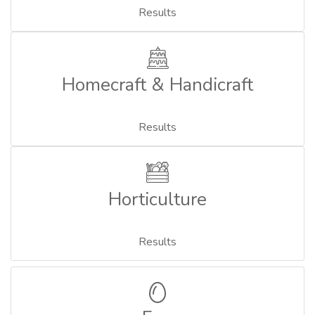
Results
Homecraft & Handicraft
Results
Horticulture
Results