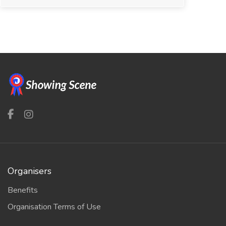
Organisers
Benefits
Organisation Terms of Use