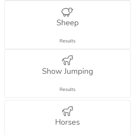
Sheep
Results
Show Jumping
Results
Horses