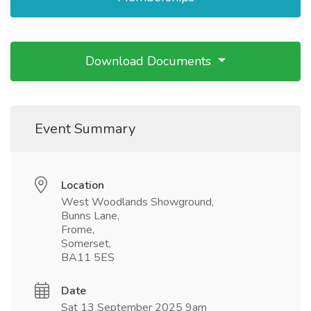
Download Documents
Event Summary
Location
West Woodlands Showground,
Bunns Lane,
Frome,
Somerset,
BA11 5ES
Date
Sat 13 September 2025 9am