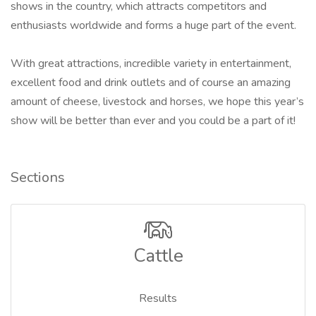
shows in the country, which attracts competitors and
enthusiasts worldwide and forms a huge part of the event.
With great attractions, incredible variety in entertainment,
excellent food and drink outlets and of course an amazing
amount of cheese, livestock and horses, we hope this year’s
show will be better than ever and you could be a part of it!
Sections
Cattle
Results