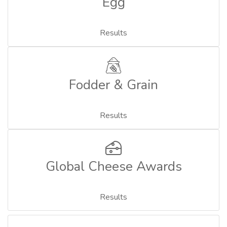
Egg
Results
Fodder & Grain
Results
Global Cheese Awards
Results