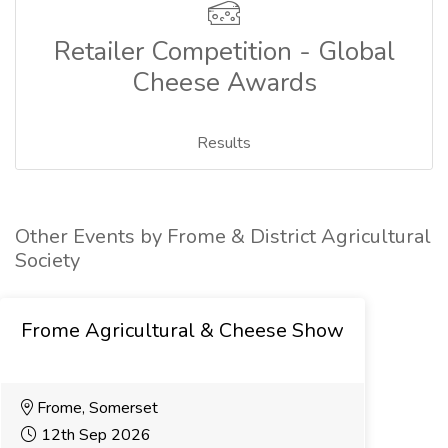
Retailer Competition - Global
Cheese Awards
Results
Other Events by Frome & District Agricultural
Society
Frome Agricultural & Cheese Show
Frome, Somerset
12th Sep 2026