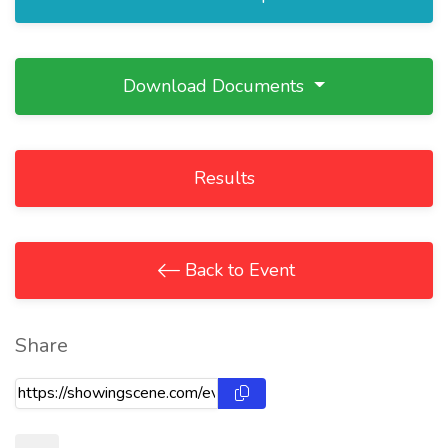
Download Documents
Results
Back to Event
Share