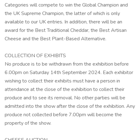
Categories will compete to win the Global Champion and
the UK Supreme Champion, the latter of which is only
available to our UK entries. In addition, there will be an
award for the Best Traditional Cheddar, the Best Artisan
Cheese and the Best Plant-Based Alternative.
COLLECTION OF EXHIBITS
No produce is to be withdrawn from the exhibition before
6.00pm on Saturday 14th September 2024. Each exhibitor
wishing to collect their exhibits must have a person in
attendance at the close of the exhibition to collect their
produce and to see its removal. No other parties will be
admitted into the show after the close of the exhibition. Any
produce not collected before 7.00pm will become the
property of the show.