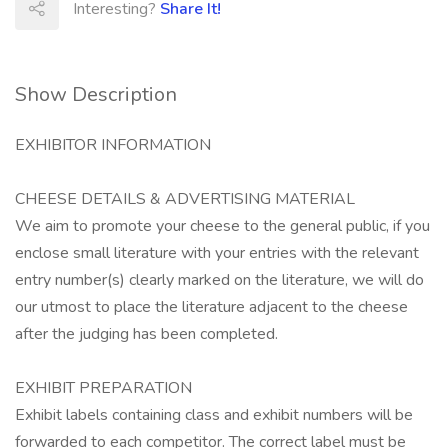
Interesting?
Share It!
Show Description
EXHIBITOR INFORMATION
CHEESE DETAILS & ADVERTISING MATERIAL
We aim to promote your cheese to the general public, if you
enclose small literature with your entries with the relevant
entry number(s) clearly marked on the literature, we will do
our utmost to place the literature adjacent to the cheese
after the judging has been completed.
EXHIBIT PREPARATION
Exhibit labels containing class and exhibit numbers will be
forwarded to each competitor. The correct label must be