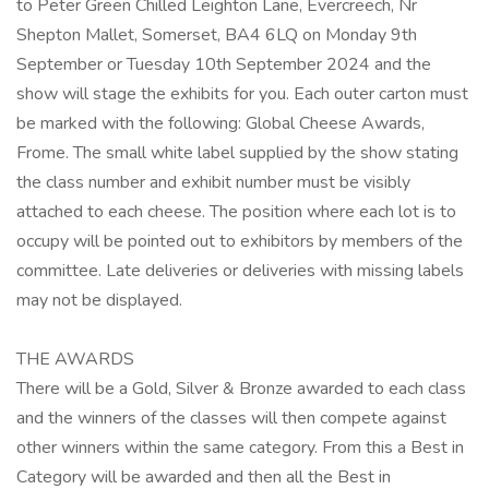
to Peter Green Chilled Leighton Lane, Evercreech, Nr
Shepton Mallet, Somerset, BA4 6LQ on Monday 9th
September or Tuesday 10th September 2024 and the
show will stage the exhibits for you. Each outer carton must
be marked with the following: Global Cheese Awards,
Frome. The small white label supplied by the show stating
the class number and exhibit number must be visibly
attached to each cheese. The position where each lot is to
occupy will be pointed out to exhibitors by members of the
committee. Late deliveries or deliveries with missing labels
may not be displayed.
THE AWARDS
There will be a Gold, Silver & Bronze awarded to each class
and the winners of the classes will then compete against
other winners within the same category. From this a Best in
Category will be awarded and then all the Best in