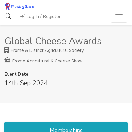
Log In / Register
Global Cheese Awards
Frome & District Agricultural Society
Frome Agricultural & Cheese Show
Event Date
14th Sep 2024
Memberships