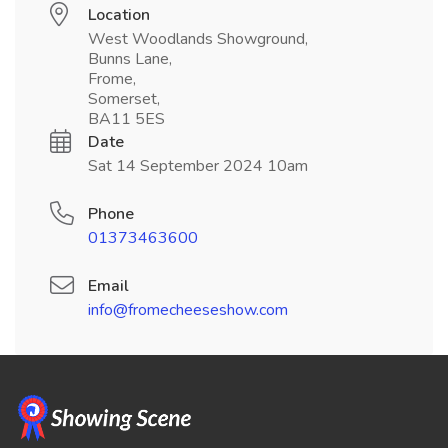
Location
West Woodlands Showground,
Bunns Lane,
Frome,
Somerset,
BA11 5ES
Date
Sat 14 September 2024 10am
Phone
01373463600
Email
info@fromecheeseshow.com