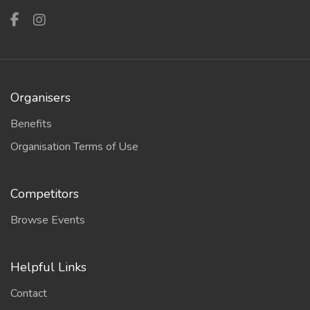
Organisers
Benefits
Organisation Terms of Use
Competitors
Browse Events
Helpful Links
Contact