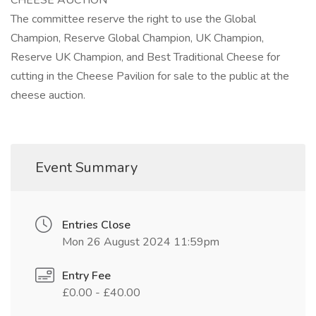
CHEESE AUCTION
The committee reserve the right to use the Global
Champion, Reserve Global Champion, UK Champion,
Reserve UK Champion, and Best Traditional Cheese for
cutting in the Cheese Pavilion for sale to the public at the
cheese auction.
Event Summary
Entries Close
Mon 26 August 2024 11:59pm
Entry Fee
£0.00 - £40.00