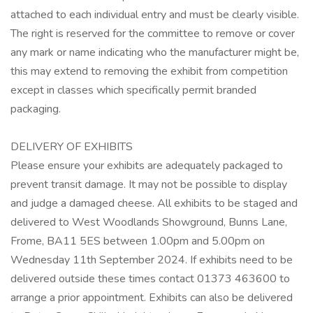
attached to each individual entry and must be clearly visible.
The right is reserved for the committee to remove or cover
any mark or name indicating who the manufacturer might be,
this may extend to removing the exhibit from competition
except in classes which specifically permit branded
packaging.
DELIVERY OF EXHIBITS
Please ensure your exhibits are adequately packaged to
prevent transit damage. It may not be possible to display
and judge a damaged cheese. All exhibits to be staged and
delivered to West Woodlands Showground, Bunns Lane,
Frome, BA11 5ES between 1.00pm and 5.00pm on
Wednesday 11th September 2024. If exhibits need to be
delivered outside these times contact 01373 463600 to
arrange a prior appointment. Exhibits can also be delivered