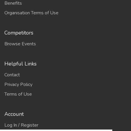
Benefits
Organisation Terms of Use
Competitors
Browse Events
Helpful Links
Contact
Privacy Policy
Terms of Use
Account
Log In / Register