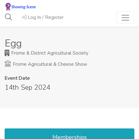
Log In / Register
Egg
Frome & District Agricultural Society
Frome Agricultural & Cheese Show
Event Date
14th Sep 2024
Memberships