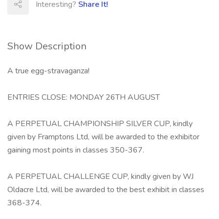
Interesting?
Share It!
Show Description
A true egg-stravaganza!
ENTRIES CLOSE: MONDAY 26TH AUGUST
A PERPETUAL CHAMPIONSHIP SILVER CUP, kindly
given by Framptons Ltd, will be awarded to the exhibitor
gaining most points in classes 350-367.
A PERPETUAL CHALLENGE CUP, kindly given by WJ
Oldacre Ltd, will be awarded to the best exhibit in classes
368-374.