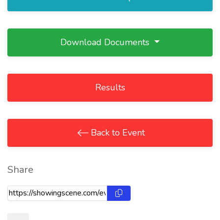
Download Documents
Results
Back to Event
Share