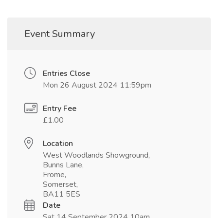
Event Summary
Entries Close
Mon 26 August 2024 11:59pm
Entry Fee
£1.00
Location
West Woodlands Showground,
Bunns Lane,
Frome,
Somerset,
BA11 5ES
Date
Sat 14 September 2024 10am