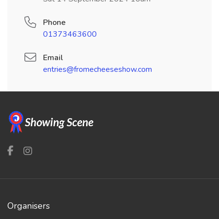
Phone
01373463600
Email
entries@fromecheeseshow.com
Organisers