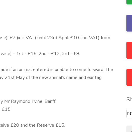
se): £7 (inc. VAT) until 23rd April. £10 (inc. VAT) from
rwise) - 1st - £15, 2nd - £12, 3rd - £9.
ade if an animal entered is unable to come forward. The
y 21st May of the new animal's name and ear tag
S
by Mr Raymond Irvine, Banff.
e £15.
eceive £20 and the Reserve £15.