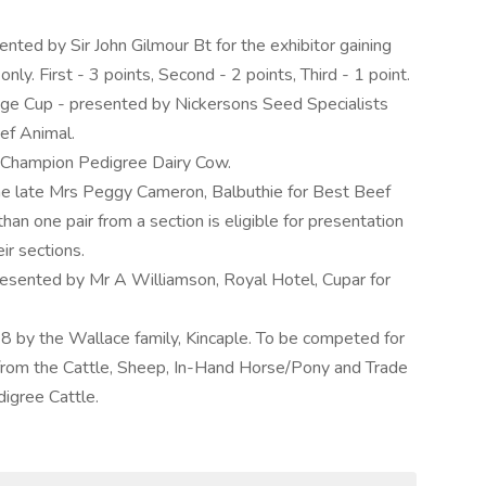
ted by Sir John Gilmour Bt for the exhibitor gaining
nly. First - 3 points, Second - 2 points, Third - 1 point.
nge Cup - presented by Nickersons Seed Specialists
ef Animal.
ll Champion Pedigree Dairy Cow.
e late Mrs Peggy Cameron, Balbuthie for Best Beef
han one pair from a section is eligible for presentation
eir sections.
resented by Mr A Williamson, Royal Hotel, Cupar for
8 by the Wallace family, Kincaple. To be competed for
from the Cattle, Sheep, In-Hand Horse/Pony and Trade
digree Cattle.