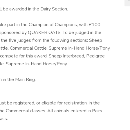
 be awarded in the Dairy Section.
take part in the Champion of Champions, with £100
y sponsored by QUAKER OATS. To be judged in the
 the five judges from the following sections: Sheep
Cattle, Commercial Cattle, Supreme In-Hand Horse/Pony.
 compete for this award: Sheep Interbreed, Pedigree
ttle, Supreme In-Hand Horse/Pony.
 in the Main Ring.
t be registered, or eligible for registration, in the
e Commercial classes. All animals entered in Pairs
ass.