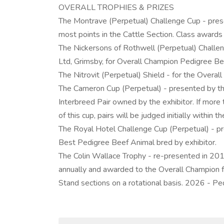
OVERALL TROPHIES & PRIZES
The Montrave (Perpetual) Challenge Cup - presen
most points in the Cattle Section. Class awards o
The Nickersons of Rothwell (Perpetual) Challe
Ltd, Grimsby, for Overall Champion Pedigree Be
The Nitrovit (Perpetual) Shield - for the Overa
The Cameron Cup (Perpetual) - presented by th
Interbreed Pair owned by the exhibitor. If more t
of this cup, pairs will be judged initially within th
The Royal Hotel Challenge Cup (Perpetual) - p
Best Pedigree Beef Animal bred by exhibitor.
The Colin Wallace Trophy - re-presented in 201
annually and awarded to the Overall Champion 
Stand sections on a rotational basis. 2026 - Pe