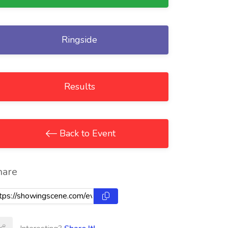
Ringside
Results
Back to Event
hare