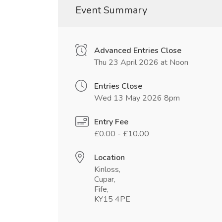
Event Summary
Advanced Entries Close
Thu 23 April 2026 at Noon
Entries Close
Wed 13 May 2026 8pm
Entry Fee
£0.00 - £10.00
Location
Kinloss,
Cupar,
Fife,
KY15 4PE