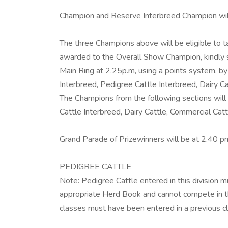
Champion and Reserve Interbreed Champion will
The three Champions above will be eligible to 
awarded to the Overall Show Champion, kindl
Main Ring at 2.25p.m, using a points system, by
Interbreed, Pedigree Cattle Interbreed, Dairy 
The Champions from the following sections will
Cattle Interbreed, Dairy Cattle, Commercial Ca
Grand Parade of Prizewinners will be at 2.40 pm
PEDIGREE CATTLE
Note: Pedigree Cattle entered in this division mus
appropriate Herd Book and cannot compete in th
classes must have been entered in a previous cl