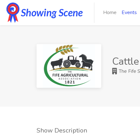
Home
Events
Cattle
The Fife 
Show Description