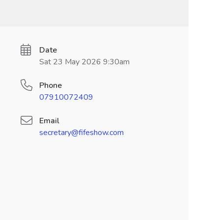
Date
Sat 23 May 2026 9:30am
Phone
07910072409
Email
secretary@fifeshow.com