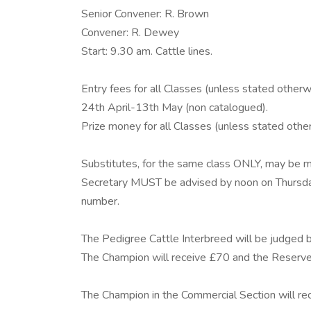
Senior Convener: R. Brown
Convener: R. Dewey
Start: 9.30 am. Cattle lines.
Entry fees for all Classes (unless stated otherwi
24th April-13th May (non catalogued).
Prize money for all Classes (unless stated othe
Substitutes, for the same class ONLY, may be m
Secretary MUST be advised by noon on Thursda
number.
The Pedigree Cattle Interbreed will be judged 
The Champion will receive £70 and the Reserv
The Champion in the Commercial Section will r