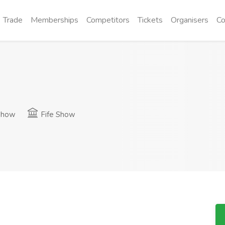
Trade
Memberships
Competitors
Tickets
Organisers
Co
Show
Fife Show