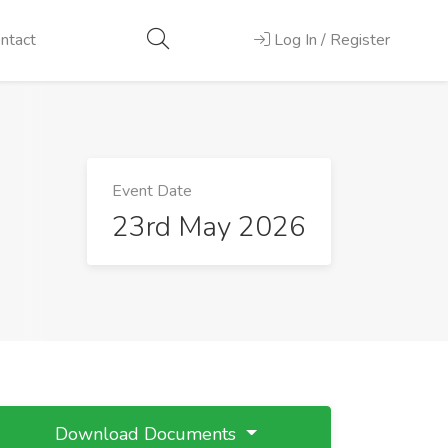
ntact
Log In / Register
Event Date
23rd May 2026
Download Documents