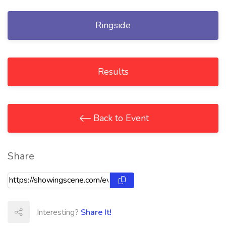
Ringside
Results
Back to Event
Share
Interesting?
Share It!