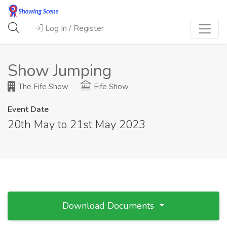
Log In / Register
Show Jumping
The Fife Show
Fife Show
Event Date
20th May to 21st May 2023
Download Documents