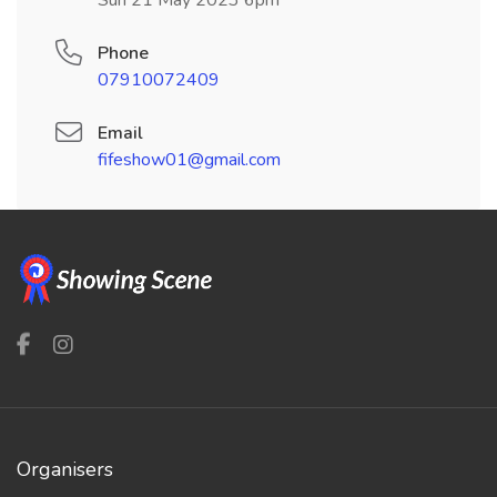
Sun 21 May 2023 6pm
Phone
07910072409
Email
fifeshow01@gmail.com
Organisers