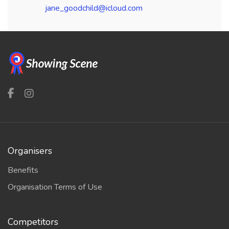
jane_goodchild@icloud.com
Organisers
Benefits
Organisation Terms of Use
Competitors