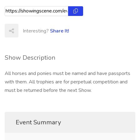
Interesting?
Share It!
Show Description
All horses and ponies must be named and have passports
with them. All trophies are for perpetual competition and
must be returned before the next Show.
Event Summary