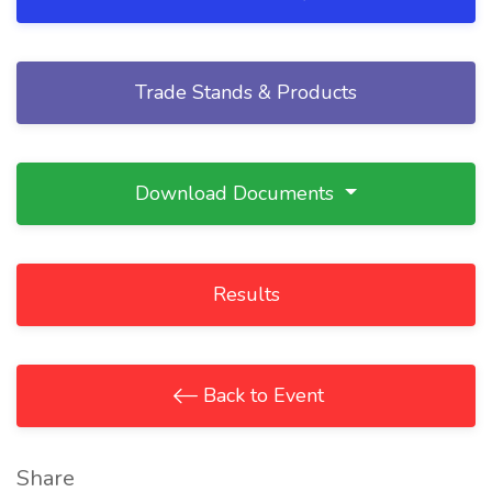
Trade Stands & Products
Download Documents
Results
Back to Event
Share