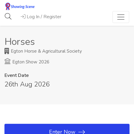
Log In / Register
Horses
Egton Horse & Agricultural Society
Egton Show 2026
Event Date
26th Aug 2026
Enter Now