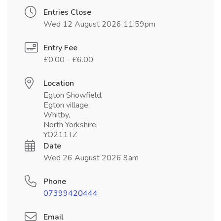
Entries Close
Wed 12 August 2026 11:59pm
Entry Fee
£0.00 - £6.00
Location
Egton Showfield,
Egton village,
Whitby,
North Yorkshire,
YO211TZ
Date
Wed 26 August 2026 9am
Phone
07399420444
Email