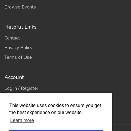
Browse Events
Helpful Links
Contact
Privacy Policy
Terms of Use
Account
Log In / Register
My Account
This website uses cookies to ensure you get
Jump to Top
the best experience on our website.
Learn more