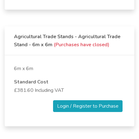
Agricultural Trade Stands - Agricultural Trade
Stand - 6m x 6m
(Purchases have closed)
6m x 6m
Standard Cost
£381.60 Including VAT
Login / Register to Purchase