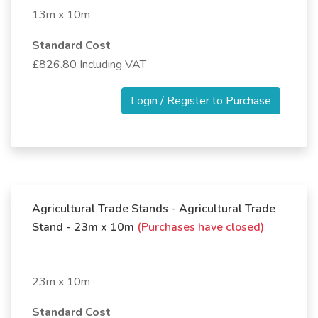
13m x 10m
Standard Cost
£826.80 Including VAT
Login / Register to Purchase
Agricultural Trade Stands - Agricultural Trade
Stand - 23m x 10m
(Purchases have closed)
23m x 10m
Standard Cost