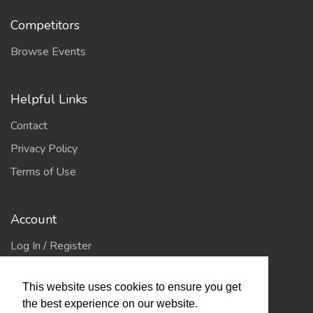
Competitors
Browse Events
Helpful Links
Contact
Privacy Policy
Terms of Use
Account
Log In / Register
My Account
This website uses cookies to ensure you get
Jump to Top
the best experience on our website.