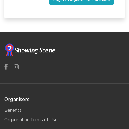
Organisers
Benefits
Organisation Terms of Use