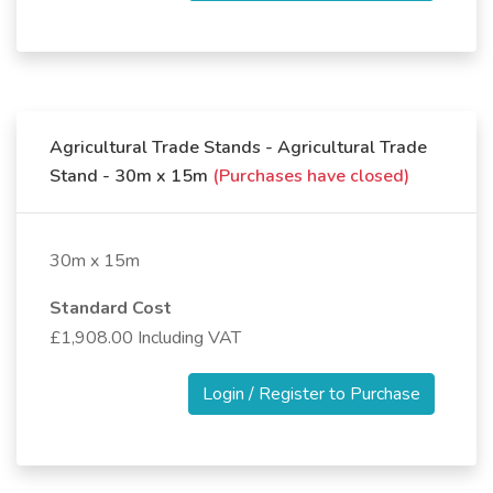
Agricultural Trade Stands - Agricultural Trade
Stand - 30m x 15m
(Purchases have closed)
30m x 15m
Standard Cost
£1,908.00 Including VAT
Login / Register to Purchase