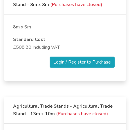
Stand - 8m x 8m
(Purchases have closed)
8m x 6m
Standard Cost
£508.80 Including VAT
Login / Register to Purchase
Agricultural Trade Stands - Agricultural Trade
Stand - 13m x 10m
(Purchases have closed)