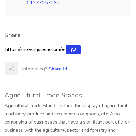
01377257494
Share
Interesting?
Share It!
Agricultural Trade Stands
Agricultural Trade Stands include the display of agricultural
machinery, produce and accessories or goods, etc. Also
comprising of businesses that have a significant part of their
business with the agricultural sector and forestry and