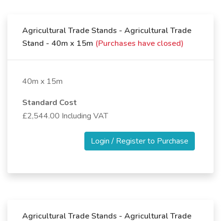
Agricultural Trade Stands - Agricultural Trade
Stand - 40m x 15m
(Purchases have closed)
40m x 15m
Standard Cost
£2,544.00 Including VAT
Login / Register to Purchase
Agricultural Trade Stands - Agricultural Trade