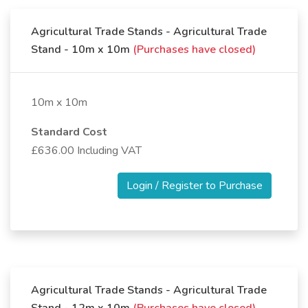
Agricultural Trade Stands - Agricultural Trade
Stand - 10m x 10m
(Purchases have closed)
10m x 10m
Standard Cost
£636.00 Including VAT
Login / Register to Purchase
Agricultural Trade Stands - Agricultural Trade