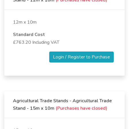
Stand - 12m x 10m
(Purchases have closed)
12m x 10m
Standard Cost
£763.20 Including VAT
Login / Register to Purchase
Agricultural Trade Stands - Agricultural Trade
Stand - 15m x 10m
(Purchases have closed)