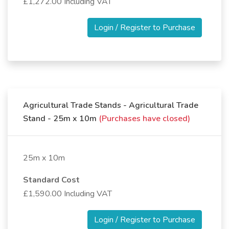
£1,272.00 Including VAT
Login / Register to Purchase
Agricultural Trade Stands - Agricultural Trade
Stand - 25m x 10m
(Purchases have closed)
25m x 10m
Standard Cost
£1,590.00 Including VAT
Login / Register to Purchase