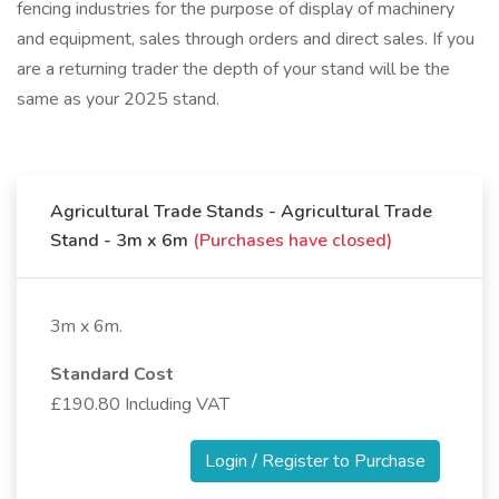
fencing industries for the purpose of display of machinery
and equipment, sales through orders and direct sales. If you
are a returning trader the depth of your stand will be the
same as your 2025 stand.
Agricultural Trade Stands - Agricultural Trade
Stand - 3m x 6m
(Purchases have closed)
3m x 6m.
Standard Cost
£190.80 Including VAT
Login / Register to Purchase