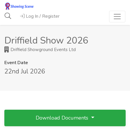
Log In / Register
Driffield Show 2026
Driffield Showground Events Ltd
Event Date
22nd Jul 2026
Download Documents