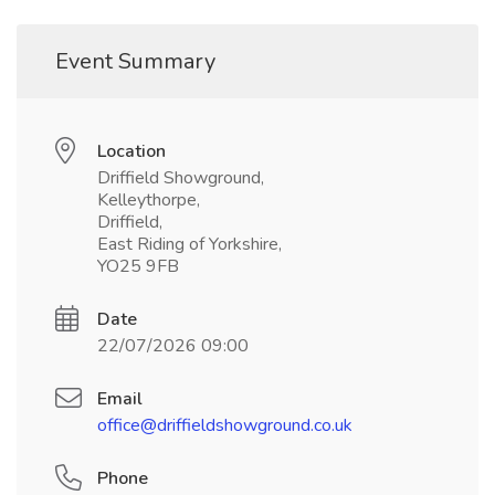
Event Summary
Location
Driffield Showground,
Kelleythorpe,
Driffield,
East Riding of Yorkshire,
YO25 9FB
Date
22/07/2026 09:00
Email
office@driffieldshowground.co.uk
Phone