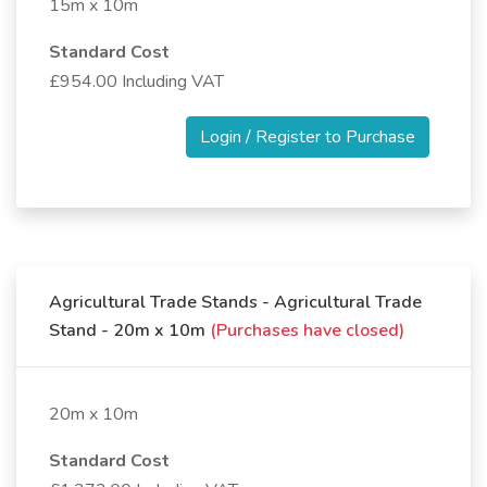
15m x 10m
Standard Cost
£954.00 Including VAT
Login / Register to Purchase
Agricultural Trade Stands - Agricultural Trade
Stand - 20m x 10m
(Purchases have closed)
20m x 10m
Standard Cost