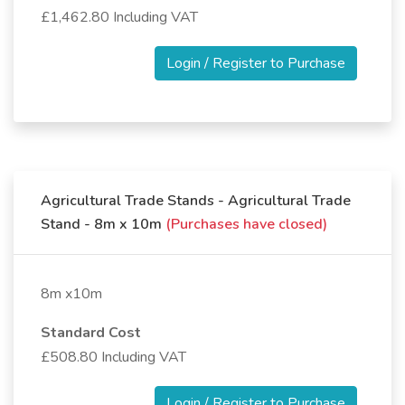
£1,462.80 Including VAT
Login / Register to Purchase
Agricultural Trade Stands - Agricultural Trade
Stand - 8m x 10m
(Purchases have closed)
8m x10m
Standard Cost
£508.80 Including VAT
Login / Register to Purchase