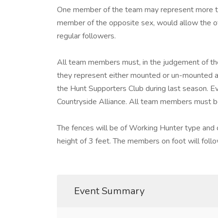
One member of the team may represent more than
member of the opposite sex, would allow the o
regular followers.
All team members must, in the judgement of th
they represent either mounted or un-mounted a
the Hunt Supporters Club during last season. 
Countryside Alliance. All team members must be
The fences will be of Working Hunter type and 
height of 3 feet. The members on foot will follow
Event Summary