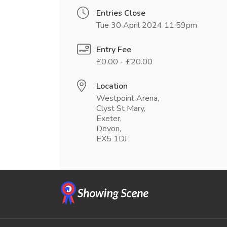
Entries Close
Tue 30 April 2024 11:59pm
Entry Fee
£0.00 - £20.00
Location
Westpoint Arena,
Clyst St Mary,
Exeter,
Devon,
EX5 1DJ