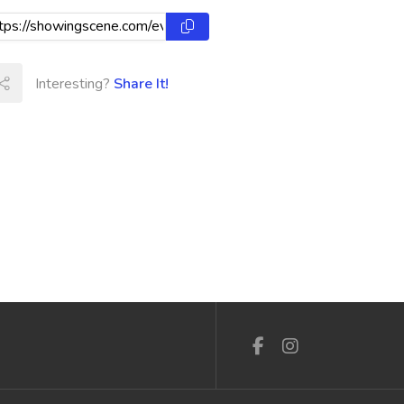
Interesting?
Share It!