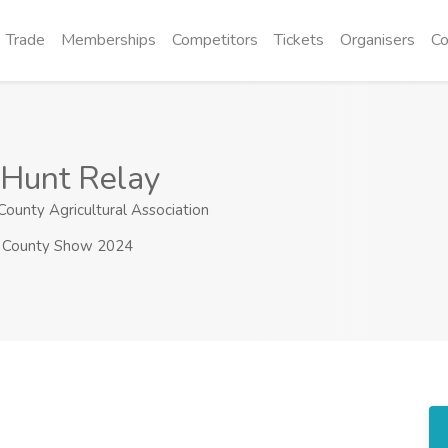
Trade
Memberships
Competitors
Tickets
Organisers
Co
 Hunt Relay
ounty Agricultural Association
County Show 2024