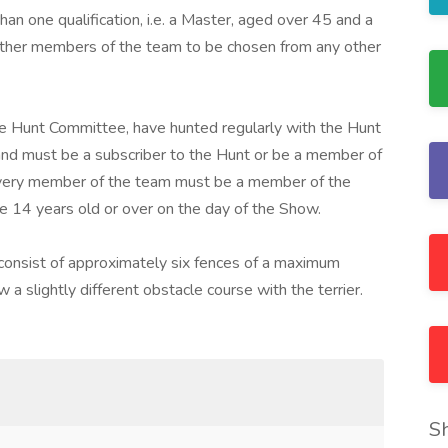
 one qualification, i.e. a Master, aged over 45 and a
ther members of the team to be chosen from any other
e Hunt Committee, have hunted regularly with the Hunt
nd must be a subscriber to the Hunt or be a member of
Every member of the team must be a member of the
 14 years old or over on the day of the Show.
consist of approximately six fences of a maximum
 a slightly different obstacle course with the terrier.
S