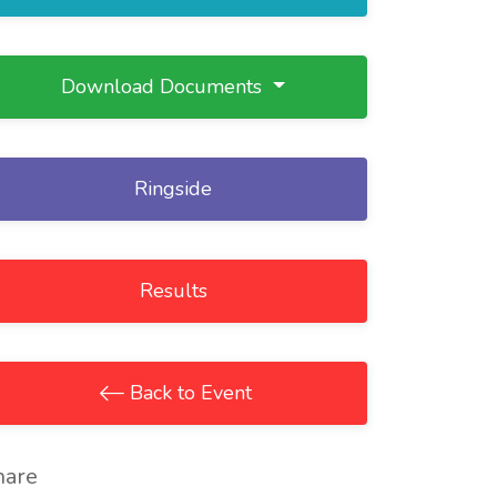
Download Documents
Ringside
Results
Back to Event
hare