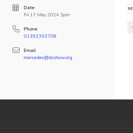
Date
Fri 17 May 2024 3pm
Phone
01392353708
Email
mercedes@dcshow.org