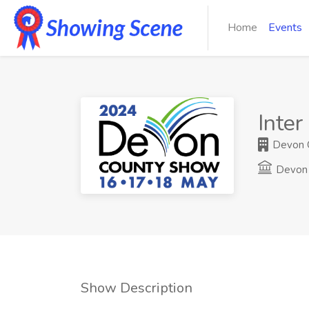
Home
Events
Inter
Devon C
Devon 
Show Description