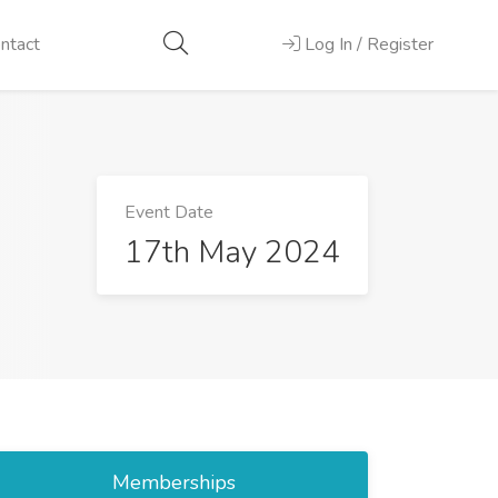
ntact
Log In / Register
Event Date
17th May 2024
Memberships