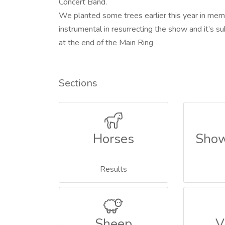
Concert Band.
We planted some trees earlier this year in mem
instrumental in resurrecting the show and it’s 
at the end of the Main Ring
Sections
Horses
Show
Results
Sheep
V