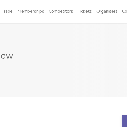
Trade
Memberships
Competitors
Tickets
Organisers
Co
how