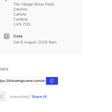
The Village Show Field,
Dalston,
Carlisle,
Cumbria,
CA5 7QS
Date
Sat 8 August 2026 8am
hare
Interesting?
Share It!