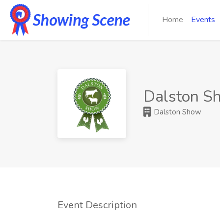
Home
Events
Dalston S
Dalston Show
Event Description