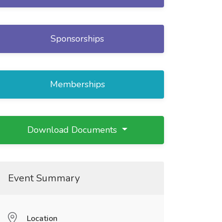
Sponsorships
Memberships
Download Documents
Event Summary
Location