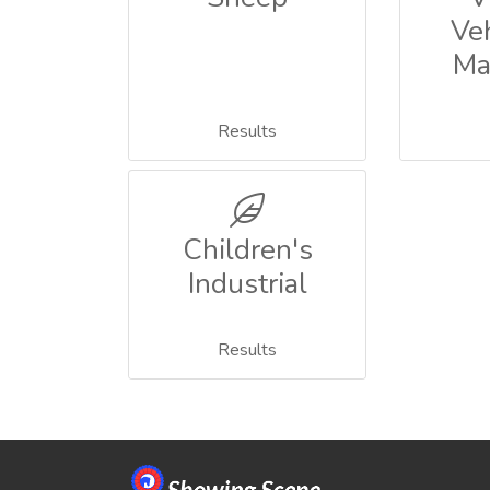
Ve
Ma
Results
Children's
Industrial
Results