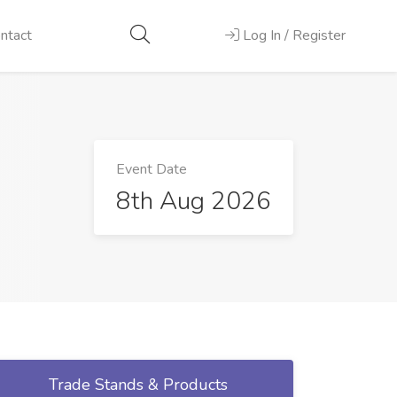
ntact
Log In / Register
Event Date
8th Aug 2026
Trade Stands & Products