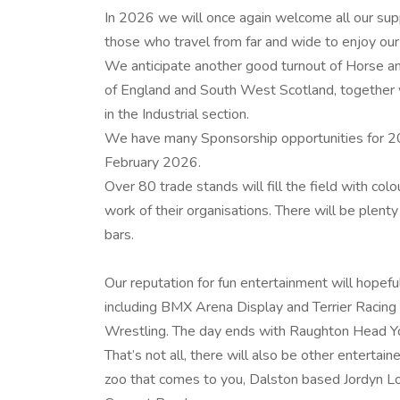
In 2026 we will once again welcome all our su
those who travel from far and wide to enjoy ou
We anticipate another good turnout of Horse a
of England and South West Scotland, together 
in the Industrial section.
We have many Sponsorship opportunities for 20
February 2026.
Over 80 trade stands will fill the field with col
work of their organisations. There will be plenty
bars.
Our reputation for fun entertainment will hopefu
including BMX Arena Display and Terrier Raci
Wrestling. The day ends with Raughton Head You
That’s not all, there will also be other entertain
zoo that comes to you, Dalston based Jordyn L