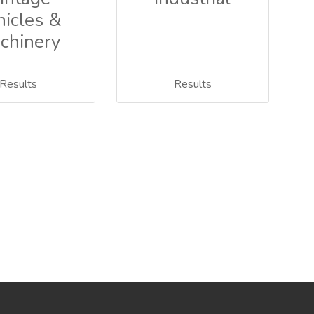
hicles &
chinery
Results
Results