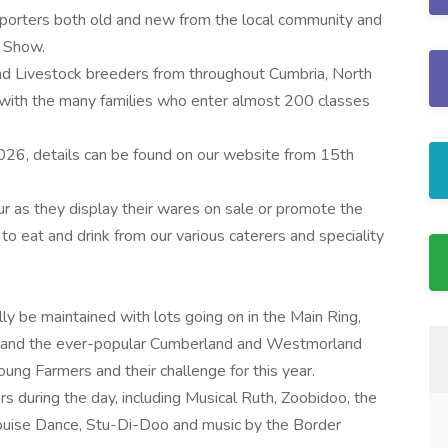
pporters both old and new from the local community and
r Show.
nd Livestock breeders from throughout Cumbria, North
with the many families who enter almost 200 classes
26, details can be found on our website from 15th
our as they display their wares on sale or promote the
 to eat and drink from our various caterers and speciality
lly be maintained with lots going on in the Main Ring,
ng and the ever-popular Cumberland and Westmorland
ng Farmers and their challenge for this year.
ers during the day, including Musical Ruth, Zoobidoo, the
ouise Dance, Stu-Di-Doo and music by the Border