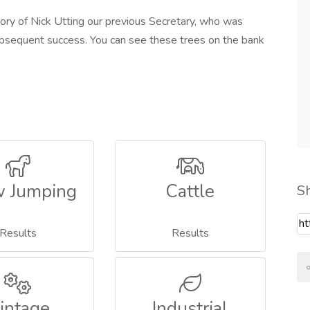
ory of Nick Utting our previous Secretary, who was
subsequent success. You can see these trees on the bank
 Jumping
Cattle
S
Results
Results
intage
Industrial