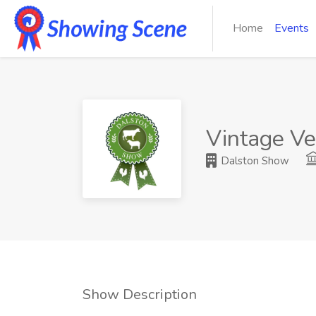
Home
Events
Vintage Ve
Dalston Show
Show Description