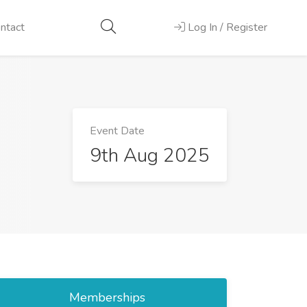
ntact
Log In / Register
Event Date
9th Aug 2025
Memberships