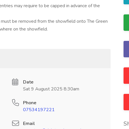
entries may require to be capped in advance of the
how must be removed from the showfield onto The Green
here on the showfield.
Date
Sat 9 August 2025 8:30am
Phone
07534197221
S
Email