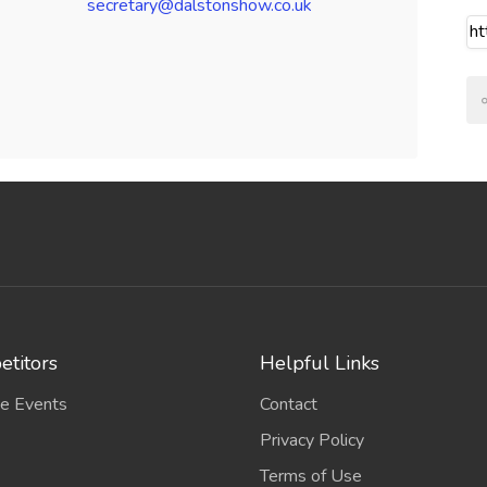
secretary@dalstonshow.co.uk
titors
Helpful Links
e Events
Contact
Privacy Policy
Terms of Use