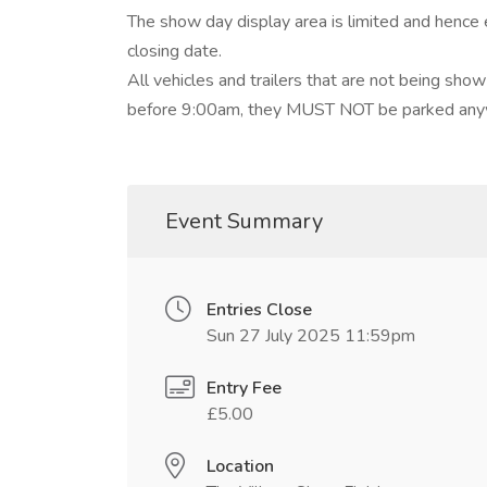
The show day display area is limited and hence 
closing date.
All vehicles and trailers that are not being s
before 9:00am, they MUST NOT be parked anyw
Event Summary
Entries Close
Sun 27 July 2025 11:59pm
Entry Fee
£5.00
Location