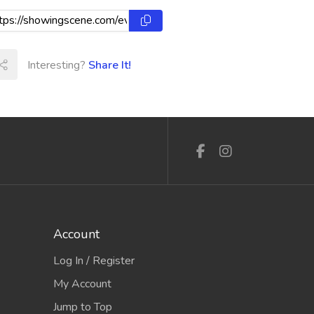
Interesting?
Share It!
Account
Log In / Register
My Account
Jump to Top