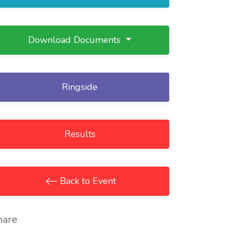
Download Documents
Ringside
Results
Back to Event
hare