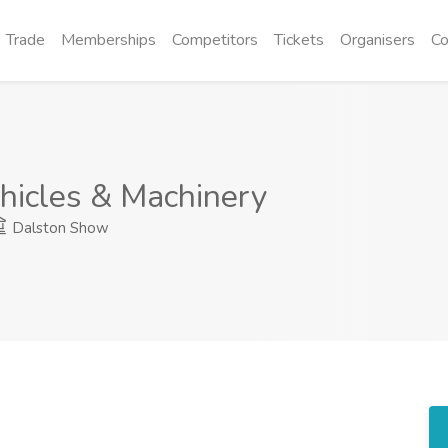
Trade
Memberships
Competitors
Tickets
Organisers
Co
hicles & Machinery
Dalston Show