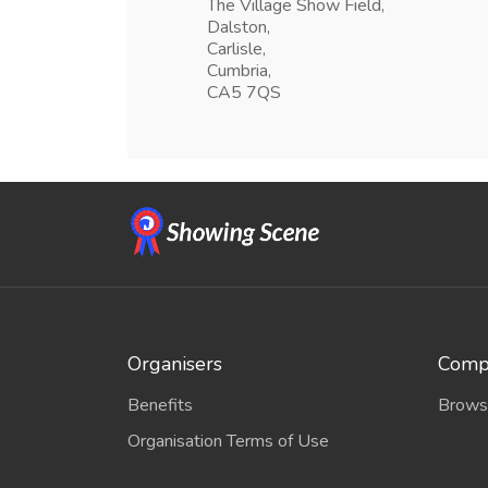
The Village Show Field,
Dalston,
Carlisle,
Cumbria,
CA5 7QS
Organisers
Compe
Benefits
Brows
Organisation Terms of Use