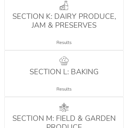
SECTION K: DAIRY PRODUCE,
JAM & PRESERVES
Results
SECTION L: BAKING
Results
SECTION M: FIELD & GARDEN
PRODUCE