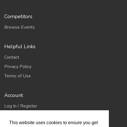
Competitors
Browse Events
Helpful Links
Contact
Privacy Policy
Terms of Use
Account
Log In / Register
My Account
This website uses cookies to ensure you get
Jump to Top