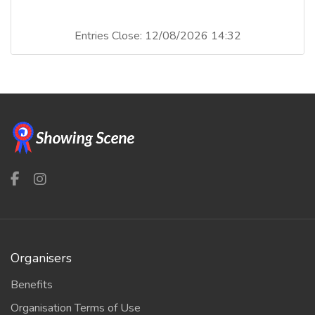
Entries Close: 12/08/2026 14:32
Organisers
Benefits
Organisation Terms of Use