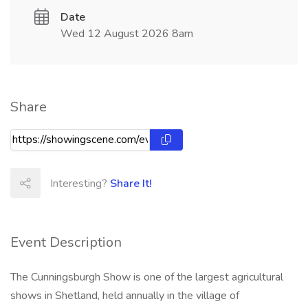
Date
Wed 12 August 2026 8am
Share
Interesting?
Share It!
Event Description
The Cunningsburgh Show is one of the largest agricultural
shows in Shetland, held annually in the village of