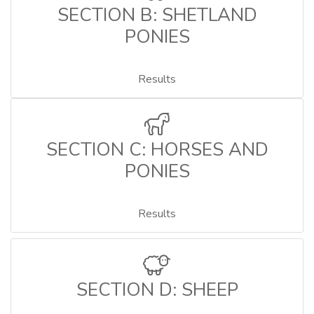
SECTION B: SHETLAND
PONIES
Results
SECTION C: HORSES AND
PONIES
Results
SECTION D: SHEEP