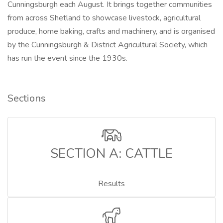
Cunningsburgh each August. It brings together communities
from across Shetland to showcase livestock, agricultural
produce, home baking, crafts and machinery, and is organised
by the Cunningsburgh & District Agricultural Society, which
has run the event since the 1930s.
Sections
SECTION A: CATTLE
Results