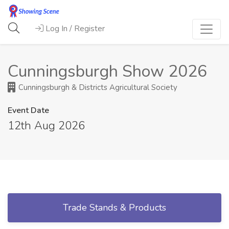
Log In / Register
Cunningsburgh Show 2026
Cunningsburgh & Districts Agricultural Society
Event Date
12th Aug 2026
Trade Stands & Products