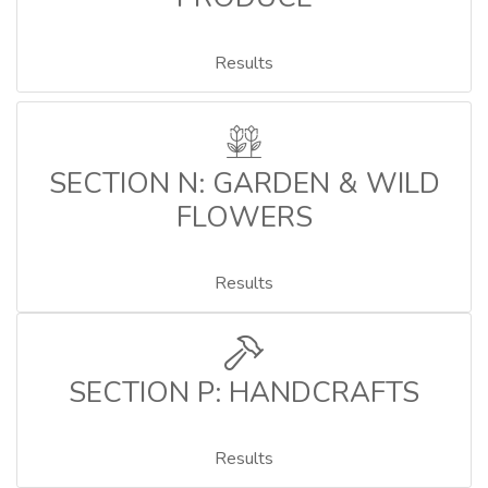
Results
SECTION N: GARDEN & WILD
FLOWERS
Results
SECTION P: HANDCRAFTS
Results