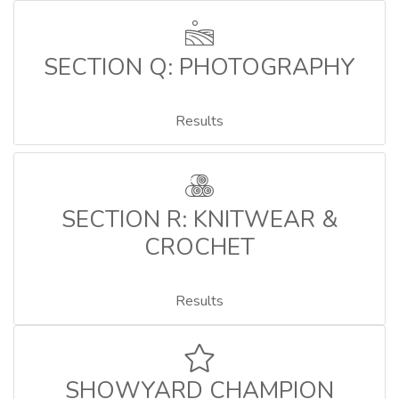
SECTION Q: PHOTOGRAPHY
Results
SECTION R: KNITWEAR &
CROCHET
Results
SHOWYARD CHAMPION