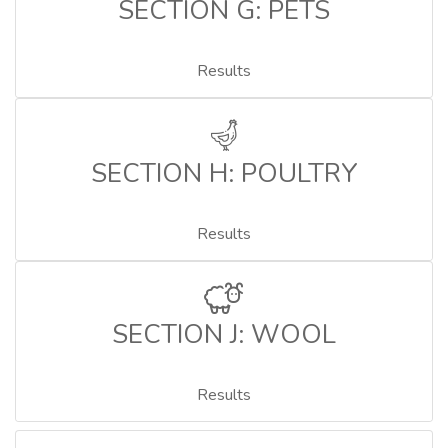
SECTION G: PETS
Results
SECTION H: POULTRY
Results
SECTION J: WOOL
Results