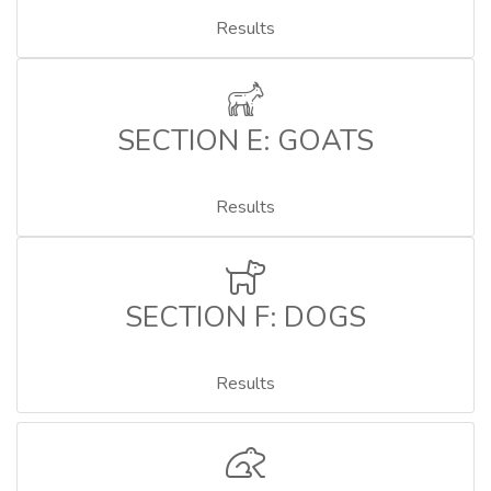
Results
SECTION E: GOATS
Results
SECTION F: DOGS
Results