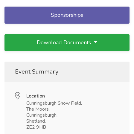
Sponsorships
Download Documents
Event Summary
Location
Cunningsburgh Show Field,
The Moors,
Cunningsburgh,
Shetland,
ZE2 9HB