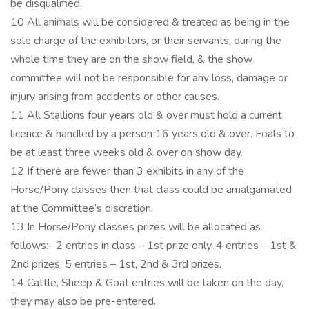
be disqualified.
10 All animals will be considered & treated as being in the
sole charge of the exhibitors, or their servants, during the
whole time they are on the show field, & the show
committee will not be responsible for any loss, damage or
injury arising from accidents or other causes.
11 All Stallions four years old & over must hold a current
licence & handled by a person 16 years old & over. Foals to
be at least three weeks old & over on show day.
12 If there are fewer than 3 exhibits in any of the
Horse/Pony classes then that class could be amalgamated
at the Committee’s discretion.
13 In Horse/Pony classes prizes will be allocated as
follows:- 2 entries in class – 1st prize only, 4 entries – 1st &
2nd prizes, 5 entries – 1st, 2nd & 3rd prizes.
14 Cattle, Sheep & Goat entries will be taken on the day,
they may also be pre-entered.