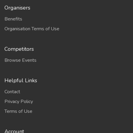
Organisers
Benefits
Organisation Terms of Use
Competitors
Browse Events
Helpful Links
Contact
Privacy Policy
Terms of Use
Account