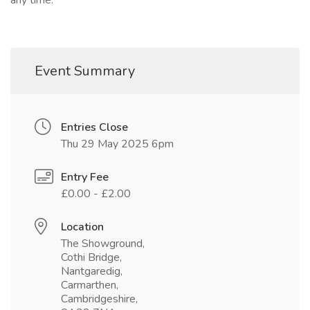
any time.
Event Summary
Entries Close
Thu 29 May 2025 6pm
Entry Fee
£0.00 - £2.00
Location
The Showground,
Cothi Bridge,
Nantgaredig,
Carmarthen,
Cambridgeshire,