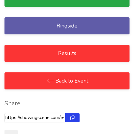
Ringside
Results
Back to Event
Share