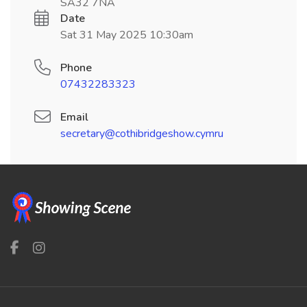
SA32 7NA
Date
Sat 31 May 2025 10:30am
Phone
07432283323
Email
secretary@cothibridgeshow.cymru