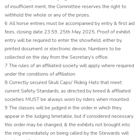
of insufficient merit, the Committee reserves the right to
withhold the whole or any of the prizes.
6 All horse entries must be accompanied by entry & first aid
fees, closing date 23.59, 25th May 2025. Proof of exhibit
entry will be required to enter the showfield, either by
printed document or electronic device, Numbers to be
collected on the day from the Secretary’s office.
7 The rules of an affiliated society will apply where required
under the conditions of affiliation.
8 Correctly secured Skull Caps/ Riding Hats that meet
current Safety Standards, as directed by breed & affiliated
societies MUST be always worn by riders when mounted.
9 The classes will be judged in the order in which they
appear in the Judging timetable, but if considered necessary
this order may be changed, & the exhibits not brought into
the ring immediately on being called by the Stewards will