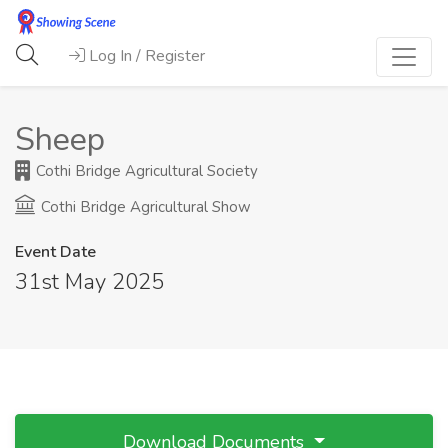
Log In / Register
Sheep
Cothi Bridge Agricultural Society
Cothi Bridge Agricultural Show
Event Date
31st May 2025
Download Documents