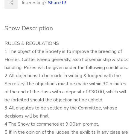
Interesting?
Share It!
Show Description
RULES & REGULATIONS
1 The object of the Society is to improve the breeding of
Horses, Cattle, Sheep generally, also horsemanship & stock
handling. Prizes will be given under the following conditions.
2 All objections to be made in writing & lodged with the
Secretary. The objections must be made within 30 minutes
of the end of the class with a deposit of £30.00, which will
be forfeited should the objection not be upheld.
3 All disputes to be settled by the Committee, whose
decisions will be final.
4 The Show to commence at 9.00am prompt.
5 If, in the opinion of the judges, the exhibits in any class are