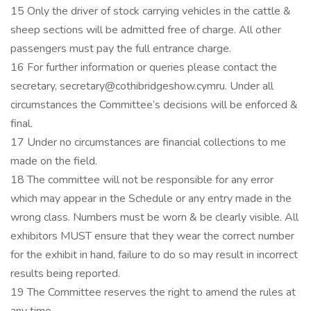
15 Only the driver of stock carrying vehicles in the cattle &
sheep sections will be admitted free of charge. All other
passengers must pay the full entrance charge.
16 For further information or queries please contact the
secretary, secretary@cothibridgeshow.cymru. Under all
circumstances the Committee’s decisions will be enforced &
final.
17 Under no circumstances are financial collections to me
made on the field.
18 The committee will not be responsible for any error
which may appear in the Schedule or any entry made in the
wrong class. Numbers must be worn & be clearly visible. All
exhibitors MUST ensure that they wear the correct number
for the exhibit in hand, failure to do so may result in incorrect
results being reported.
19 The Committee reserves the right to amend the rules at