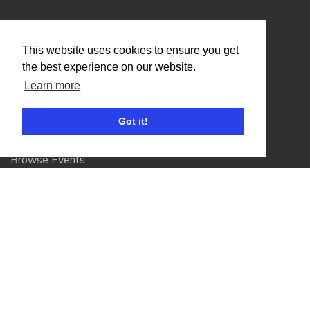
Organisers
This website uses cookies to ensure you get
Benefits
the best experience on our website.
Organisation Terms of Use
Learn more
Got it!
Competitors
Browse Events
Helpful Links
Contact
Privacy Policy
Terms of Use