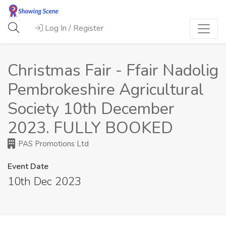
Log In / Register
Christmas Fair - Ffair Nadolig
Pembrokeshire Agricultural
Society 10th December
2023. FULLY BOOKED
PAS Promotions Ltd
Event Date
10th Dec 2023