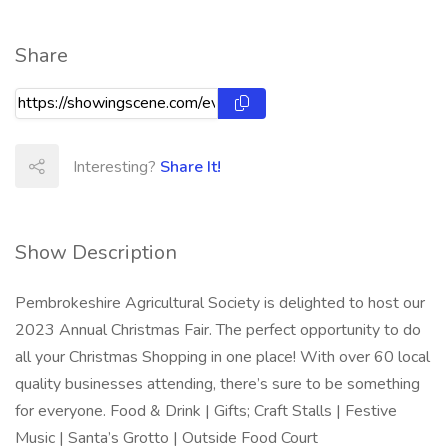
Share
Interesting?
Share It!
Show Description
Pembrokeshire Agricultural Society is delighted to host our
2023 Annual Christmas Fair. The perfect opportunity to do
all your Christmas Shopping in one place! With over 60 local
quality businesses attending, there’s sure to be something
for everyone. Food & Drink | Gifts; Craft Stalls | Festive
Music | Santa’s Grotto | Outside Food Court