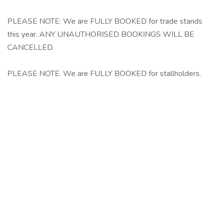
PLEASE NOTE: We are FULLY BOOKED for trade stands
this year. ANY UNAUTHORISED BOOKINGS WILL BE
CANCELLED.
PLEASE NOTE. We are FULLY BOOKED for stallholders.