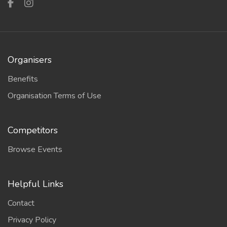
Organisers
Benefits
Organisation Terms of Use
Competitors
Browse Events
Helpful Links
Contact
Privacy Policy