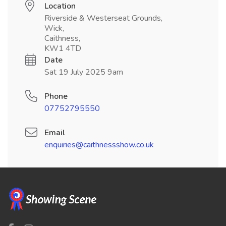
Location
Riverside & Westerseat Grounds,
Wick,
Caithness,
KW1 4TD
Date
Sat 19 July 2025 9am
Phone
07752795550
Email
enquiries@caithnessshow.co.uk