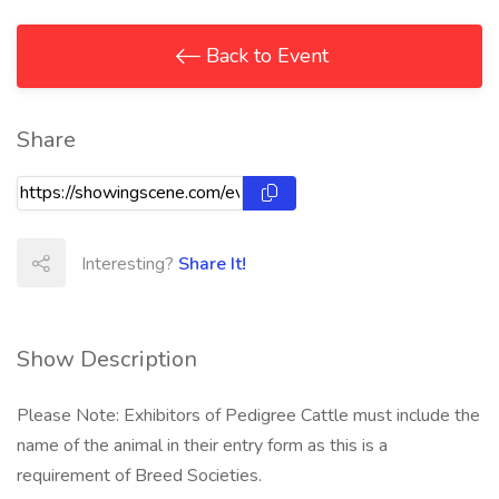
Back to Event
Share
Interesting?
Share It!
Show Description
Please Note: Exhibitors of Pedigree Cattle must include the
name of the animal in their entry form as this is a
requirement of Breed Societies.