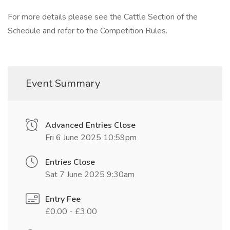
For more details please see the Cattle Section of the
Schedule and refer to the Competition Rules.
Event Summary
Advanced Entries Close
Fri 6 June 2025 10:59pm
Entries Close
Sat 7 June 2025 9:30am
Entry Fee
£0.00 - £3.00