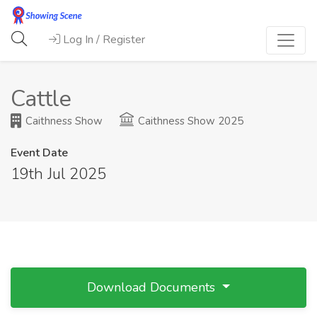
Log In / Register
Cattle
Caithness Show
Caithness Show 2025
Event Date
19th Jul 2025
Download Documents