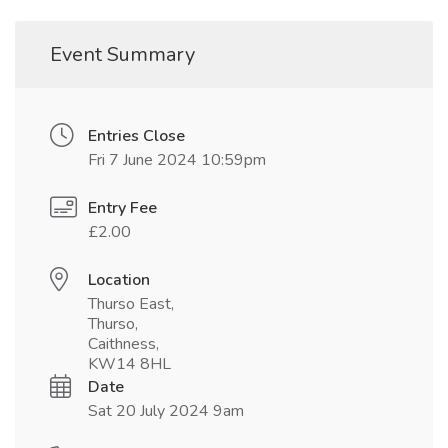
Event Summary
Entries Close
Fri 7 June 2024 10:59pm
Entry Fee
£2.00
Location
Thurso East,
Thurso,
Caithness,
KW14 8HL
Date
Sat 20 July 2024 9am