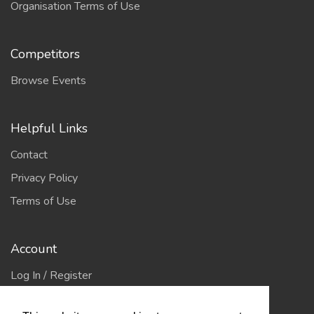
Organisation Terms of Use
Competitors
Browse Events
Helpful Links
Contact
Privacy Policy
Terms of Use
Account
Log In / Register
My Account