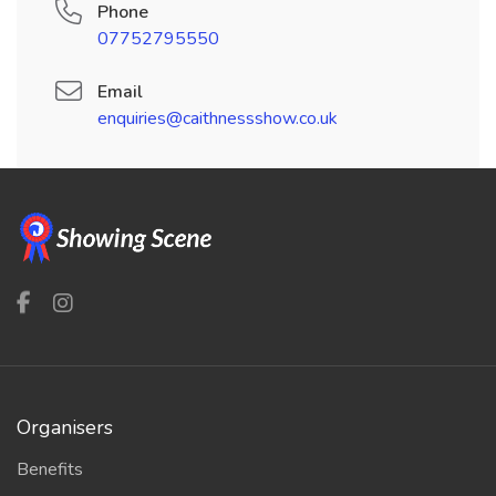
Phone
07752795550
Email
enquiries@caithnessshow.co.uk
Organisers
Benefits