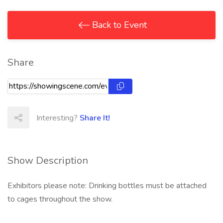
Back to Event
Share
Interesting?
Share It!
Show Description
Exhibitors please note: Drinking bottles must be attached
to cages throughout the show.