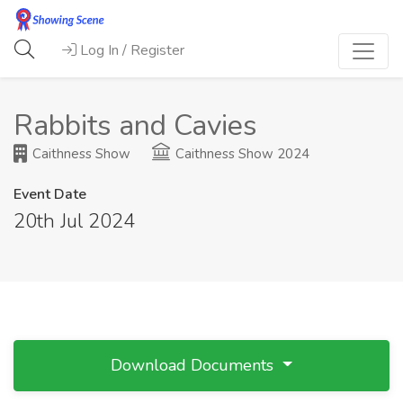
Log In / Register
Rabbits and Cavies
Caithness Show
Caithness Show 2024
Event Date
20th Jul 2024
Download Documents