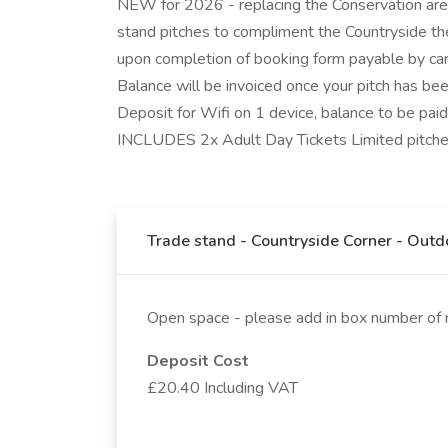
NEW for 2026 - replacing the Conservation area
stand pitches to compliment the Countryside t
upon completion of booking form payable by card.
Balance will be invoiced once your pitch has b
Deposit for Wifi on 1 device, balance to be pai
INCLUDES 2x Adult Day Tickets Limited pitches
Trade stand - Countryside Corner - Out
Open space - please add in box number of 
Deposit Cost
£20.40 Including VAT