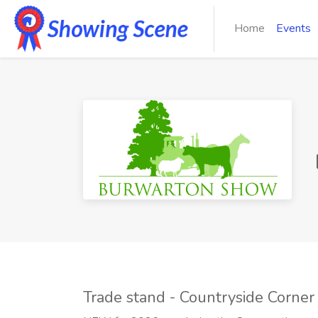
Home
Events
Trade stand - Countryside Corner