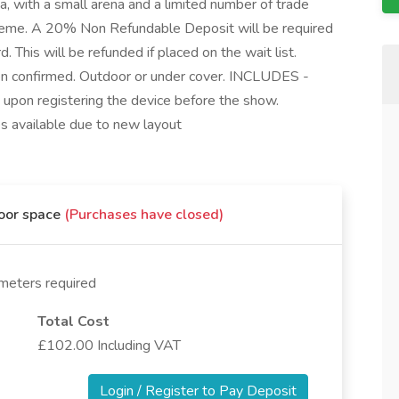
, with a small arena and a limited number of trade
heme. A 20% Non Refundable Deposit will be required
 This will be refunded if placed on the wait list.
een confirmed. Outdoor or under cover. INCLUDES -
d upon registering the device before the show.
 available due to new layout
door space
(Purchases have closed)
meters required
Total Cost
£102.00 Including VAT
Login / Register to Pay Deposit