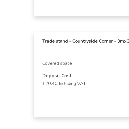
Trade stand - Countryside Corner - 3m
Covered space
Deposit Cost
£20.40 Including VAT