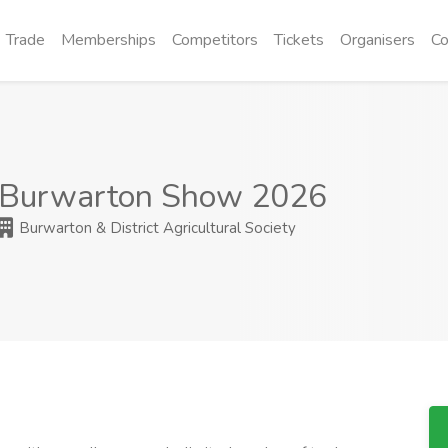
Trade
Memberships
Competitors
Tickets
Organisers
Co
Burwarton Show 2026
Burwarton & District Agricultural Society