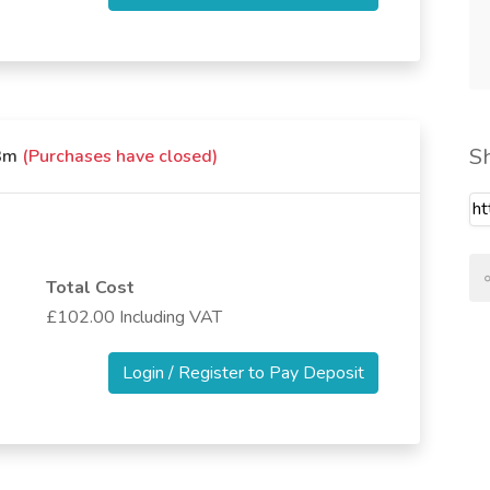
S
x3m
(Purchases have closed)
Total Cost
£102.00 Including VAT
Login / Register to Pay Deposit