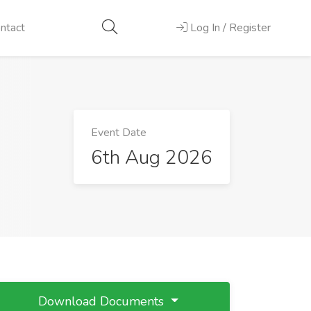
ntact
Log In / Register
Event Date
6th Aug 2026
Download Documents