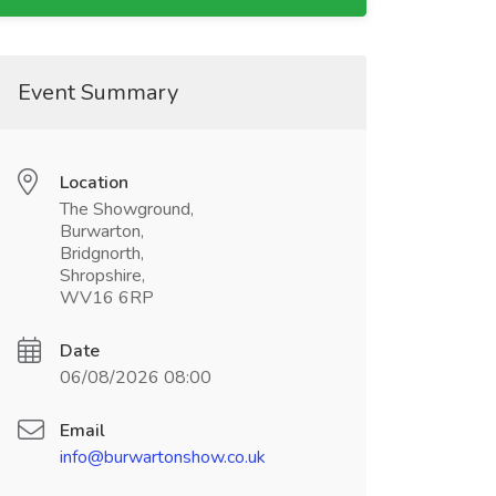
Event Summary
Location
The Showground,
Burwarton,
Bridgnorth,
Shropshire,
WV16 6RP
Date
06/08/2026 08:00
Email
info@burwartonshow.co.uk