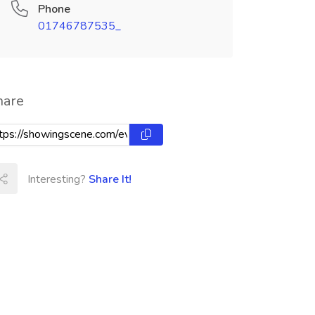
Phone
01746787535_
hare
Interesting?
Share It!