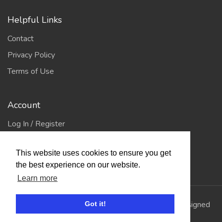
Helpful Links
Contact
Privacy Policy
Terms of Use
Account
Log In / Register
My Account
This website uses cookies to ensure you get
Jump to Top
the best experience on our website.
Learn more
© 2026
Showing Scene
. All Rights Reserved. | Designed
Got it!
and Built by
Bespoke it Software