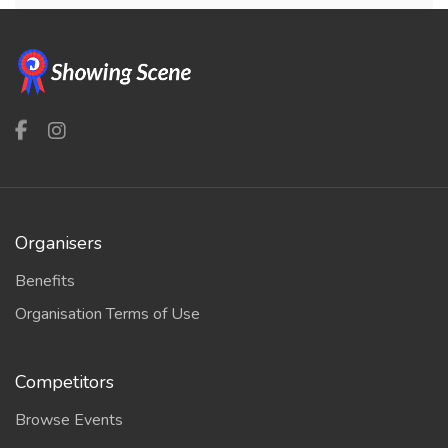
Organisers
Benefits
Organisation Terms of Use
Competitors
Browse Events