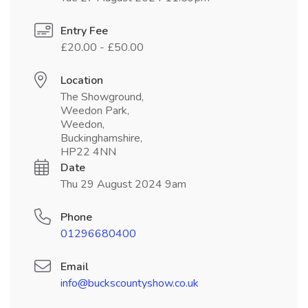
Entry Fee
£20.00 - £50.00
Location
The Showground,
Weedon Park,
Weedon,
Buckinghamshire,
HP22 4NN
Date
Thu 29 August 2024 9am
Phone
01296680400
Email
info@buckscountyshow.co.uk