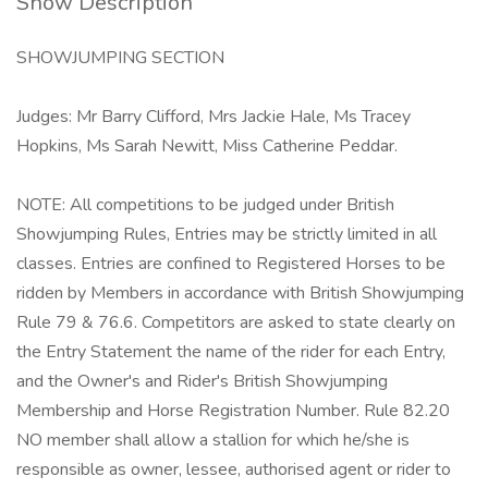
Show Description
SHOWJUMPING SECTION
Judges: Mr Barry Clifford, Mrs Jackie Hale, Ms Tracey
Hopkins, Ms Sarah Newitt, Miss Catherine Peddar.
NOTE: All competitions to be judged under British
Showjumping Rules, Entries may be strictly limited in all
classes. Entries are confined to Registered Horses to be
ridden by Members in accordance with British Showjumping
Rule 79 & 76.6. Competitors are asked to state clearly on
the Entry Statement the name of the rider for each Entry,
and the Owner's and Rider's British Showjumping
Membership and Horse Registration Number. Rule 82.20
NO member shall allow a stallion for which he/she is
responsible as owner, lessee, authorised agent or rider to