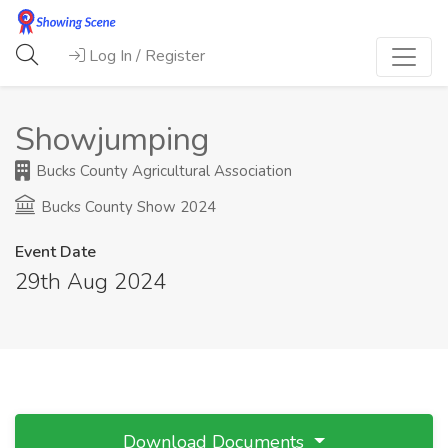
Log In / Register
Showjumping
Bucks County Agricultural Association
Bucks County Show 2024
Event Date
29th Aug 2024
Download Documents