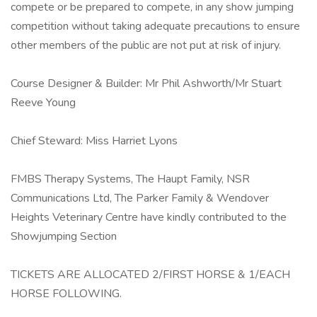
compete or be prepared to compete, in any show jumping
competition without taking adequate precautions to ensure
other members of the public are not put at risk of injury.
Course Designer & Builder: Mr Phil Ashworth/Mr Stuart
Reeve Young
Chief Steward: Miss Harriet Lyons
FMBS Therapy Systems, The Haupt Family, NSR
Communications Ltd, The Parker Family & Wendover
Heights Veterinary Centre have kindly contributed to the
Showjumping Section
TICKETS ARE ALLOCATED 2/FIRST HORSE & 1/EACH
HORSE FOLLOWING.