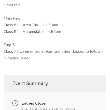
Timetable:
Main Ring:
Class 81 - Area Trial - 11.30am
Class 82 - Accumulator - 4.55pm
Ring 5
Class 76 commences at 9am and other classes to follow in
numerical order
Event Summary
Entries Close
Tue 27 August 2024 11:59pm