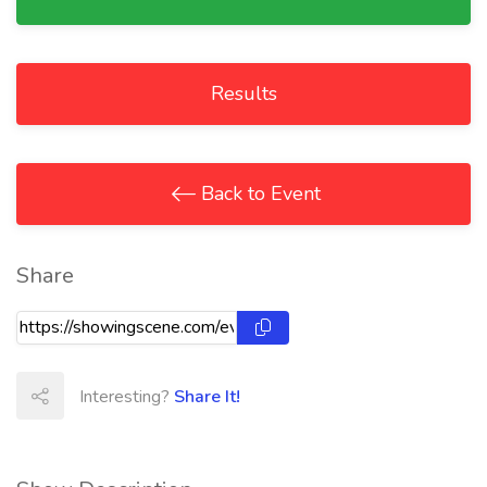
Results
Back to Event
Share
Interesting?
Share It!