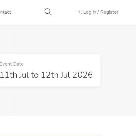
ntact
Log In / Register
Event Date
11th Jul to 12th Jul 2026