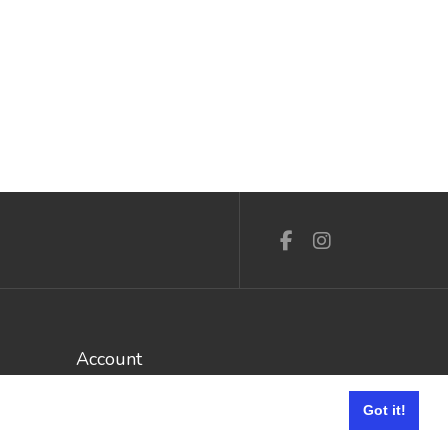
Account
Log In / Register
Got it!
My Account