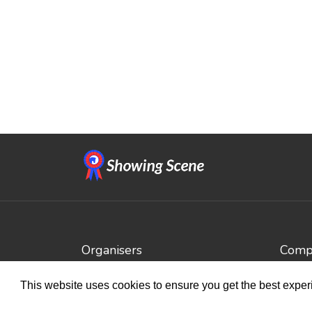
Organisers
Compe
Benefits
Brows
This website uses cookies to ensure you get the best expe
Organisation Terms of Use