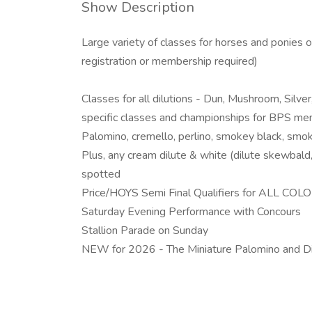
Show Description
Large variety of classes for horses and ponies of
registration or membership required)
Classes for all dilutions - Dun, Mushroom, Silv
specific classes and championships for BPS mem
Palomino, cremello, perlino, smokey black, smo
Plus, any cream dilute & white (dilute skewbald,
spotted
Price/HOYS Semi Final Qualifiers for ALL CO
Saturday Evening Performance with Concours
Stallion Parade on Sunday
NEW for 2026 - The Miniature Palomino and Di