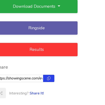
Download Documents
Ringside
Results
hare
Interesting?
Share It!