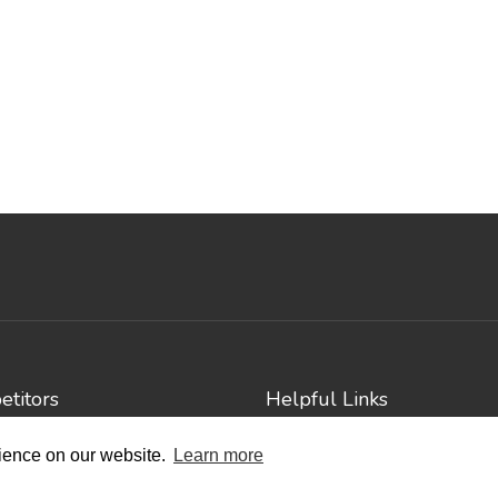
titors
Helpful Links
e Events
Contact
rience on our website.
Learn more
Privacy Policy