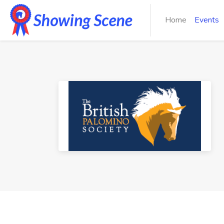
Home
Events