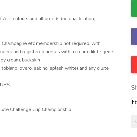
 ALL colours and all breeds (no qualification,
er, Champagne etc membership not required, with
bers and registered horses with a cream dilute gene:
key cream, buckskin
 tobiano, overo, sabino, splash white) and any dilute
LOURS
S
lute Challenge Cup Championship