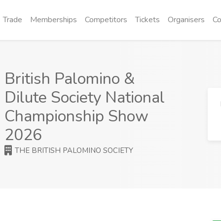
Trade
Memberships
Competitors
Tickets
Organisers
Co
British Palomino &
Dilute Society National
Championship Show
2026
THE BRITISH PALOMINO SOCIETY