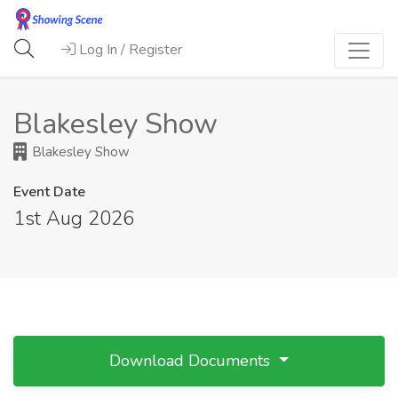
Log In / Register
Blakesley Show
Blakesley Show
Event Date
1st Aug 2026
Download Documents