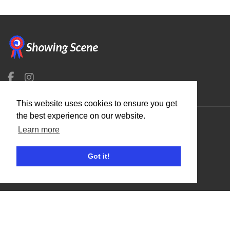
This website uses cookies to ensure you get
the best experience on our website.
Learn more
Organisers
Benefits
Got it!
Organisation Terms of Use
Competitors
Browse Events