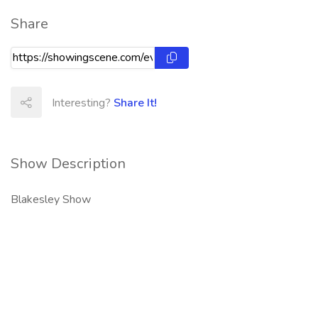
Share
Interesting?
Share It!
Show Description
Blakesley Show