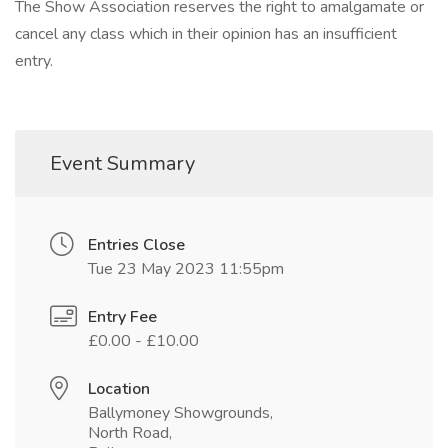
The Show Association reserves the right to amalgamate or
cancel any class which in their opinion has an insufficient
entry.
Event Summary
Entries Close
Tue 23 May 2023 11:55pm
Entry Fee
£0.00 - £10.00
Location
Ballymoney Showgrounds,
North Road,