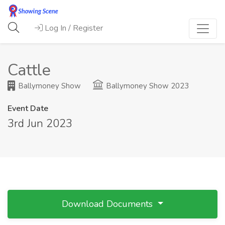
Log In / Register
Cattle
Ballymoney Show
Ballymoney Show 2023
Event Date
3rd Jun 2023
Download Documents