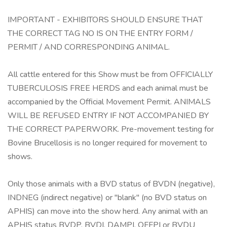
IMPORTANT - EXHIBITORS SHOULD ENSURE THAT
THE CORRECT TAG NO IS ON THE ENTRY FORM /
PERMIT / AND CORRESPONDING ANIMAL.
All cattle entered for this Show must be from OFFICIALLY
TUBERCULOSIS FREE HERDS and each animal must be
accompanied by the Official Movement Permit. ANIMALS
WILL BE REFUSED ENTRY IF NOT ACCOMPANIED BY
THE CORRECT PAPERWORK. Pre-movement testing for
Bovine Brucellosis is no longer required for movement to
shows.
Only those animals with a BVD status of BVDN (negative),
INDNEG (indirect negative) or "blank" (no BVD status on
APHIS) can move into the show herd. Any animal with an
APHIS status BVDP, BVDI, DAMPI, OFFPI or BVDU