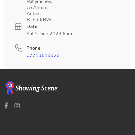
Ballymoney,
Co Antrim,
Antrim,
BT53 6BW
Date
Sat 3 June 2023 6am
Phone
07713519928