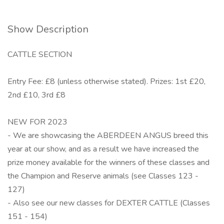
Show Description
CATTLE SECTION
Entry Fee: £8 (unless otherwise stated). Prizes: 1st £20,
2nd £10, 3rd £8
NEW FOR 2023
- We are showcasing the ABERDEEN ANGUS breed this
year at our show, and as a result we have increased the
prize money available for the winners of these classes and
the Champion and Reserve animals (see Classes 123 -
127)
- Also see our new classes for DEXTER CATTLE (Classes
151 - 154)