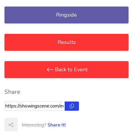
Ringside
Results
Back to Event
Share
Interesting?
Share It!