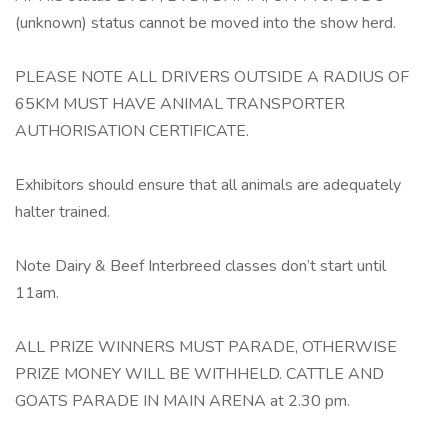
(unknown) status cannot be moved into the show herd.
PLEASE NOTE ALL DRIVERS OUTSIDE A RADIUS OF
65KM MUST HAVE ANIMAL TRANSPORTER
AUTHORISATION CERTIFICATE.
Exhibitors should ensure that all animals are adequately
halter trained.
Note Dairy & Beef Interbreed classes don’t start until
11am.
ALL PRIZE WINNERS MUST PARADE, OTHERWISE
PRIZE MONEY WILL BE WITHHELD. CATTLE AND
GOATS PARADE IN MAIN ARENA at 2.30 pm.