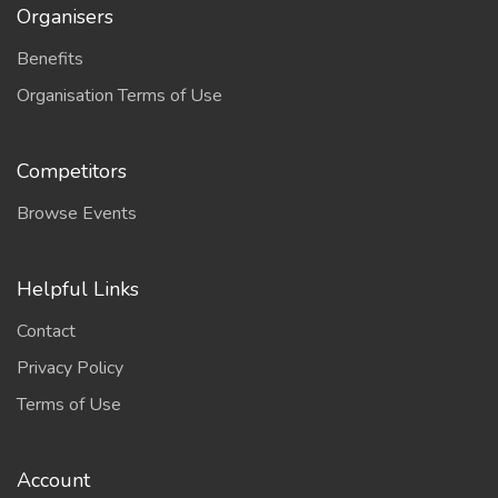
Organisers
Benefits
Organisation Terms of Use
Competitors
Browse Events
Helpful Links
Contact
Privacy Policy
Terms of Use
Account