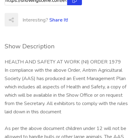
Interesting?
Share It!
Show Description
HEALTH AND SAFETY AT WORK (NI) ORDER 1979
In compliance with the above Order, Antrim Agricultural
Society (AAS) has produced an Event Management Plan
which includes all aspects of Health and Safety, a copy of
which will be available in the Show Office or on request
from the Secretary. All exhibitors to comply with the rules
laid down in this document
As per the above document children under 12 will not be
allowed to handle bulls or other large animals. The AAS