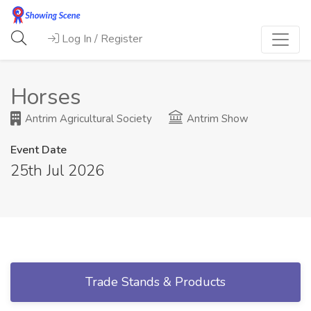
Log In / Register
Horses
Antrim Agricultural Society
Antrim Show
Event Date
25th Jul 2026
Trade Stands & Products