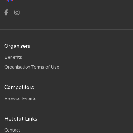
Organisers
Benefits
Organisation Terms of Use
Competitors
Browse Events
Helpful Links
Contact