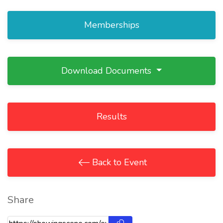
Memberships
Download Documents
Results
Back to Event
Share