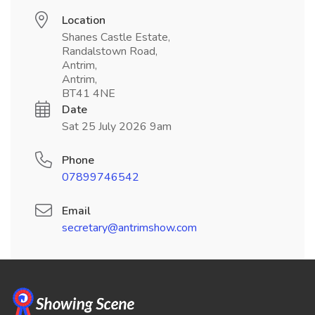
Location
Shanes Castle Estate,
Randalstown Road,
Antrim,
Antrim,
BT41 4NE
Date
Sat 25 July 2026 9am
Phone
07899746542
Email
secretary@antrimshow.com