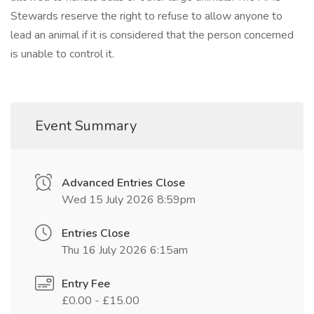
Stewards reserve the right to refuse to allow anyone to
lead an animal if it is considered that the person concerned
is unable to control it.
Event Summary
Advanced Entries Close
Wed 15 July 2026 8:59pm
Entries Close
Thu 16 July 2026 6:15am
Entry Fee
£0.00 - £15.00