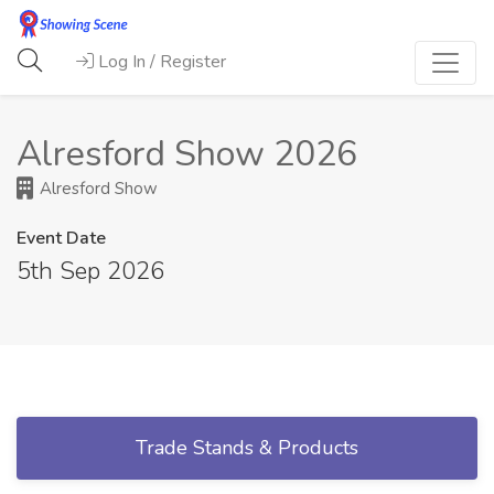
Log In / Register
Alresford Show 2026
Alresford Show
Event Date
5th Sep 2026
Trade Stands & Products