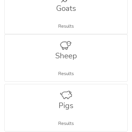
Goats
Results
Sheep
Results
Pigs
Results