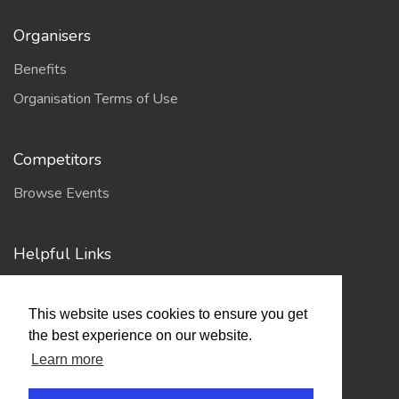
Organisers
Benefits
Organisation Terms of Use
Competitors
Browse Events
Helpful Links
Contact
This website uses cookies to ensure you get
Privacy Policy
the best experience on our website.
Terms of Use
Learn more