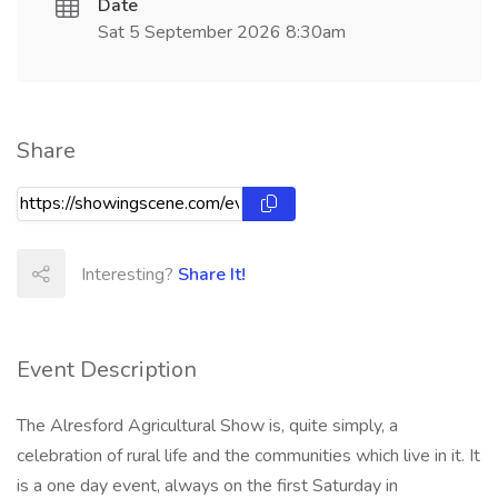
Date
Sat 5 September 2026 8:30am
Share
Interesting?
Share It!
Event Description
The Alresford Agricultural Show is, quite simply, a
celebration of rural life and the communities which live in it. It
is a one day event, always on the first Saturday in