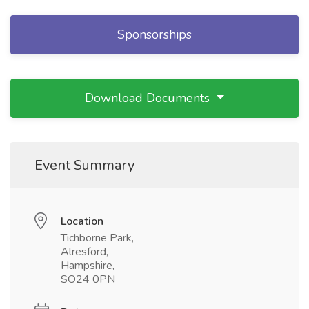
Sponsorships
Download Documents
Event Summary
Location
Tichborne Park,
Alresford,
Hampshire,
SO24 0PN