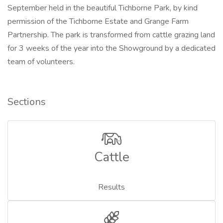
September held in the beautiful Tichborne Park, by kind
permission of the Tichborne Estate and Grange Farm
Partnership. The park is transformed from cattle grazing land
for 3 weeks of the year into the Showground by a dedicated
team of volunteers.
Sections
Cattle
Results